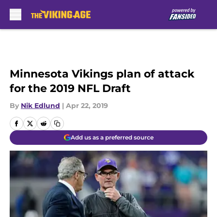
Skip to main content
Minnesota Vikings plan of attack
for the 2019 NFL Draft
By
Nik Edlund
|
Apr 22, 2019
Add us as a preferred source