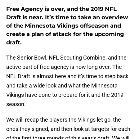
Free Agency is over, and the 2019 NFL
Draft is near. It’s time to take an overview
of the Minnesota Vikings offseason and
create a plan of attack for the upcoming
draft.
The Senior Bowl, NFL Scouting Combine, and the
active part of free agency is now long over. The
NFL Draft is almost here and it’s time to step back
and take a wide look and what the Minnesota
Vikings have done to prepare for it and the 2019
season.
We will recap the players the Vikings let go, the
ones they signed, and then look at targets for each
of the first three rounds of this year’s draft. We will