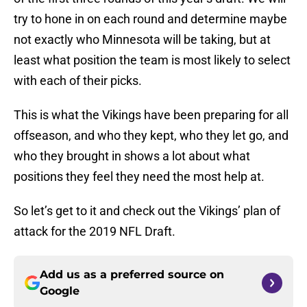
try to hone in on each round and determine maybe
not exactly who Minnesota will be taking, but at
least what position the team is most likely to select
with each of their picks.
This is what the Vikings have been preparing for all
offseason, and who they kept, who they let go, and
who they brought in shows a lot about what
positions they feel they need the most help at.
So let’s get to it and check out the Vikings’ plan of
attack for the 2019 NFL Draft.
Add us as a preferred source on
Google