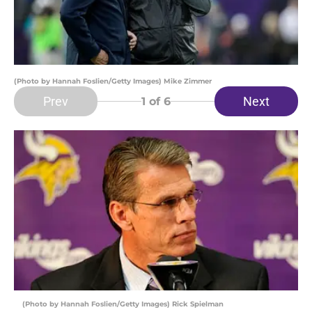
(Photo by Hannah Foslien/Getty Images) Mike Zimmer
Prev
Next
1
of 6
(Photo by Hannah Foslien/Getty Images) Rick Spielman