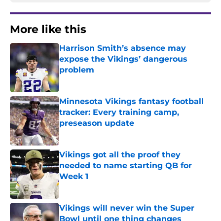
More like this
Harrison Smith’s absence may
expose the Vikings’ dangerous
problem
Published by on Invalid Date
Minnesota Vikings fantasy football
tracker: Every training camp,
preseason update
Published by on Invalid Date
Vikings got all the proof they
needed to name starting QB for
Week 1
Published by on Invalid Date
Vikings will never win the Super
Bowl until one thing changes