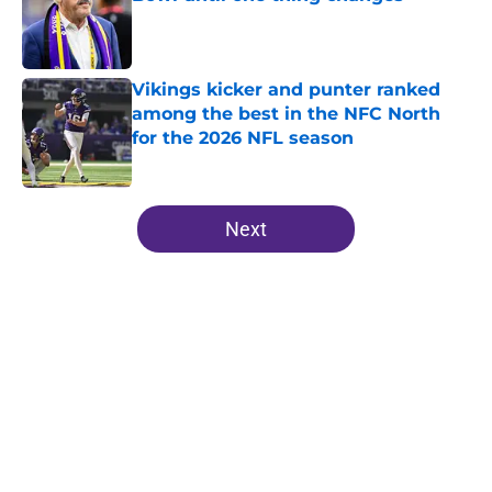
Published by on Invalid Date
Vikings kicker and punter ranked
among the best in the NFC North
for the 2026 NFL season
Published by on Invalid Date
5 related articles loaded
Next
Home
/
Minnesota Vikings News
About
Openings