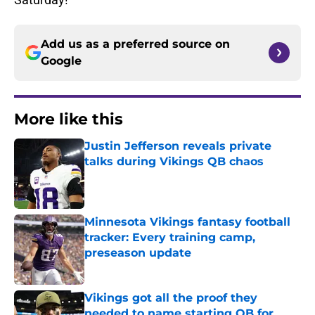
Add us as a preferred source on
Google
More like this
Justin Jefferson reveals private
talks during Vikings QB chaos
Published by on Invalid Date
Minnesota Vikings fantasy football
tracker: Every training camp,
preseason update
Published by on Invalid Date
Vikings got all the proof they
needed to name starting QB for