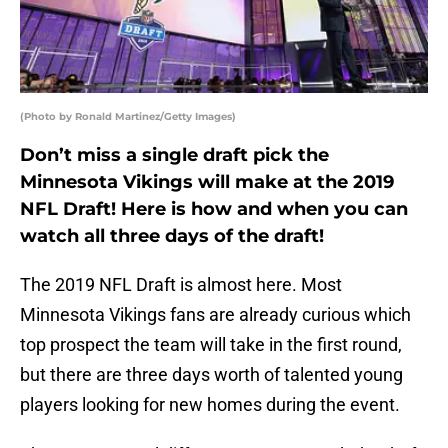
(Photo by Ronald Martinez/Getty Images)
Don’t miss a single draft pick the
Minnesota Vikings will make at the 2019
NFL Draft! Here is how and when you can
watch all three days of the draft!
The 2019 NFL Draft is almost here. Most
Minnesota Vikings fans are already curious which
top prospect the team will take in the first round,
but there are three days worth of talented young
players looking for new homes during the event.