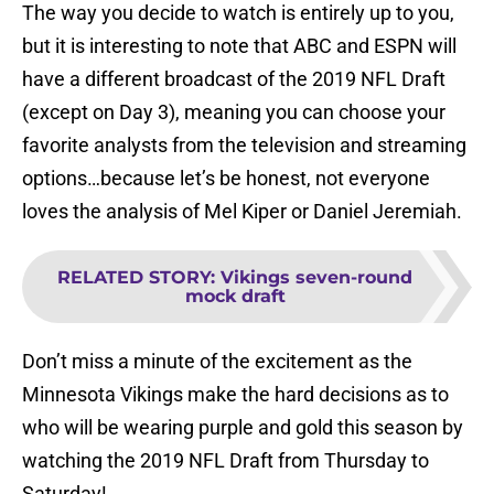
The way you decide to watch is entirely up to you,
but it is interesting to note that ABC and ESPN will
have a different broadcast of the 2019 NFL Draft
(except on Day 3), meaning you can choose your
favorite analysts from the television and streaming
options…because let’s be honest, not everyone
loves the analysis of Mel Kiper or Daniel Jeremiah.
RELATED STORY
:
Vikings seven-round
mock draft
Don’t miss a minute of the excitement as the
Minnesota Vikings make the hard decisions as to
who will be wearing purple and gold this season by
watching the 2019 NFL Draft from Thursday to
Saturday!