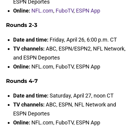
ESPN Deportes
Online:
NFL.com
,
FuboTV
,
ESPN App
Rounds 2-3
Date and time:
Friday, April 26, 6:00 p.m. CT
TV channels:
ABC, ESPN/ESPN2, NFL Network,
and ESPN Deportes
Online:
NFL.com, FuboTV, ESPN App
Rounds 4-7
Date and time:
Saturday, April 27, noon CT
TV channels:
ABC, ESPN, NFL Network and
ESPN Deportes
Online:
NFL.com, FuboTV, ESPN App