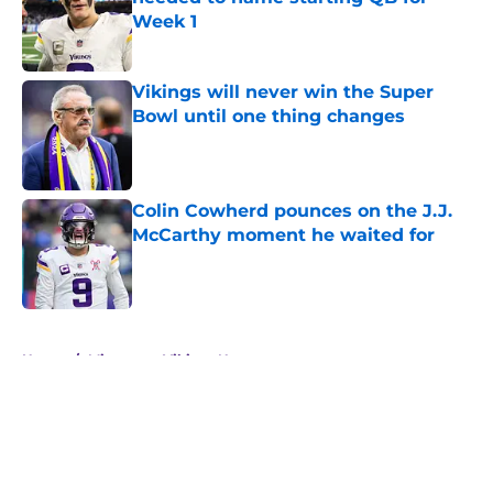
Week 1
Published by on Invalid Date
Vikings will never win the Super
Bowl until one thing changes
Published by on Invalid Date
Colin Cowherd pounces on the J.J.
McCarthy moment he waited for
Published by on Invalid Date
5 related articles loaded
Home
/
Minnesota Vikings News