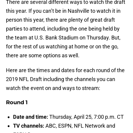
There are several different ways to watch the draft
this year. If you can’t be in Nashville to watch it in
person this year, there are plenty of great draft
parties to attend, including the one being held by
the team at U.S. Bank Stadium on Thursday. But,
for the rest of us watching at home or on the go,
there are some options as well.
Here are the times and dates for each round of the
2019 NFL Draft including the channels you can
watch the event on and ways to stream:
Round 1
Date and time:
Thursday, April 25, 7:00 p.m. CT
TV channels:
ABC, ESPN, NFL Network and