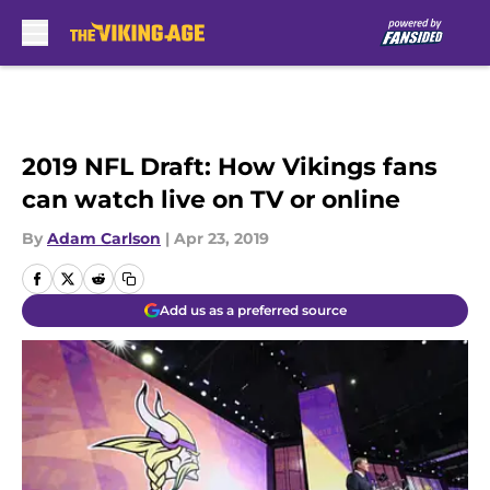
Skip to main content
2019 NFL Draft: How Vikings fans
can watch live on TV or online
By
Adam Carlson
|
Apr 23, 2019
Add us as a preferred source