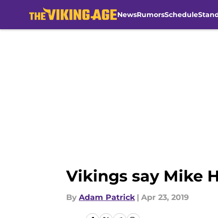
News
Rumors
Schedule
Stan
Skip to main content
Vikings say Mike H
By
Adam Patrick
|
Apr 23, 2019