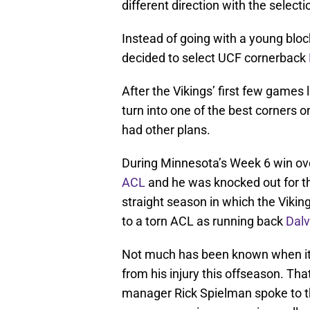
different direction with the selecti
Instead of going with a young block
decided to select UCF cornerback
After the Vikings’ first few games
turn into one of the best corners 
had other plans.
During Minnesota’s Week 6 win ov
ACL
and he was knocked out for th
straight season in which the Viking
to a torn ACL as running back
Dalv
Not much has been known when it
from his injury this offseason. T
manager Rick Spielman spoke to t