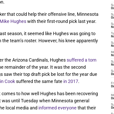
on.
S
Oc
er that could help their offensive line, Minnesota
S
Oc
Mike Hughes
with their first-round pick last year.
S
No
 last season, it seemed like Hughes was going to
T
N
on the team’s roster. However, his knee apparently
S
N
M
N
er the Arizona Cardinals, Hughes
suffered a torn
S
N
e remainder of the year. It was the second
S
s saw their top draft pick be lost for the year due
D
in Cook
suffered the same fate
in 2017
.
Fr
De
 comes to how well Hughes has been recovering
M
De
hat was until Tuesday when Minnesota general
S
he local media and
informed everyone
that their
D