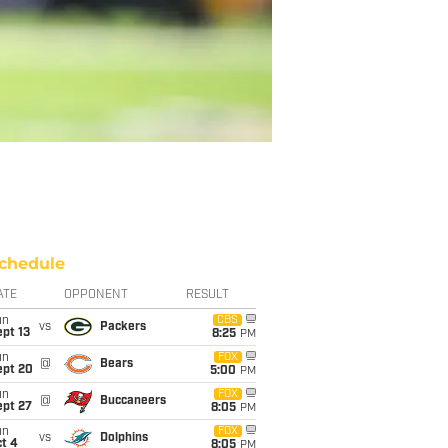
chedule
ATE
OPPONENT
RESULT
un
CBS
vs
Packers
pt 13
8:25
PM
un
FOX
@
Bears
ept 20
5:00
PM
un
FOX
@
Buccaneers
ept 27
8:05
PM
un
FOX
vs
Dolphins
t 4
8:05
PM