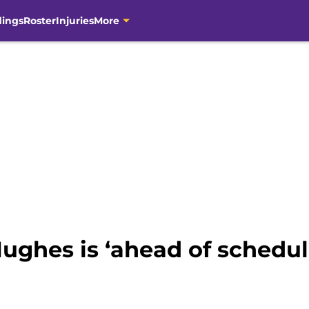
dings
Roster
Injuries
More
ughes is ‘ahead of schedu