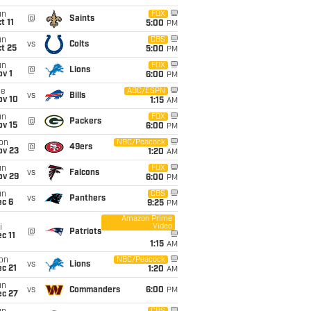
un
FOX
@
Saints
t 11
5:00
PM
un
CBS
vs
Colts
t 25
5:00
PM
un
FOX
@
Lions
v 1
6:00
PM
ue
ABC/ESPN
vs
Bills
ov 10
1:15
AM
un
FOX
@
Packers
ov 15
6:00
PM
on
NBC/Peacock
@
49ers
ov 23
1:20
AM
un
FOX
vs
Falcons
ov 29
6:00
PM
un
CBS
vs
Panthers
ec 6
9:25
PM
Amazon Prime
Video
i
@
Patriots
c 11
1:15
AM
on
NBC/Peacock
vs
Lions
c 21
1:20
AM
un
vs
Commanders
6:00
PM
ec 27