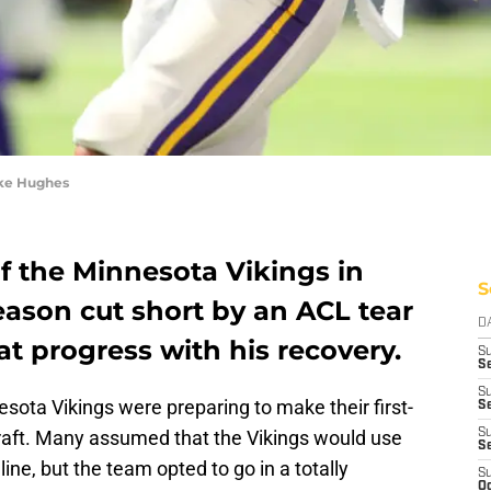
ike Hughes
of the Minnesota Vikings in
S
eason cut short by an ACL tear
D
t progress with his recovery.
S
Se
S
esota Vikings were preparing to make their first-
S
raft. Many assumed that the Vikings would use
S
S
line, but the team opted to go in a totally
S
Oc