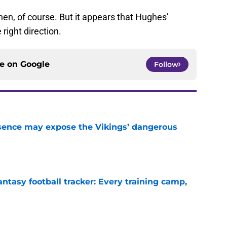
 then, of course. But it appears that Hughes’
 right direction.
ce on
Google
Follow
sence may expose the Vikings’ dangerous
e
ntasy football tracker: Every training camp,
e