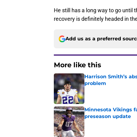
He still has a long way to go until
recovery is definitely headed in the
Add us as a preferred sour
More like this
Harrison Smith’s ab
problem
Published by on Invalid Dat
Minnesota Vikings fa
preseason update
Published by on Invalid Dat