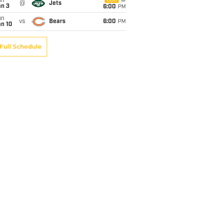
un
CBS
@
Jets
an 3
6:00
PM
un
vs
Bears
6:00
PM
an 10
Full Schedule