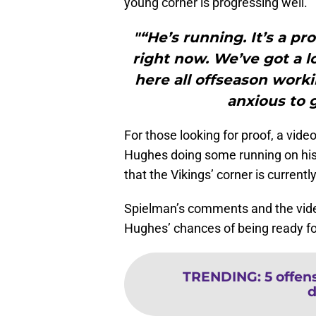
young corner is progressing well.
"“He’s running. It’s a pr
right now. We’ve got a l
here all offseason worki
anxious to g
For those looking for proof, a vide
Hughes doing some running on his s
that the Vikings’ corner is currentl
Spielman’s comments and the vide
Hughes’ chances of being ready for
TRENDING
:
5 offen
d