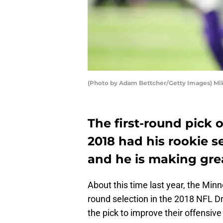
(Photo by Adam Bettcher/Getty Images) M
The first-round pick 
2018 had his rookie s
and he is making grea
About this time last year, the Minn
round selection in the 2018 NFL D
the pick to improve their offensive 