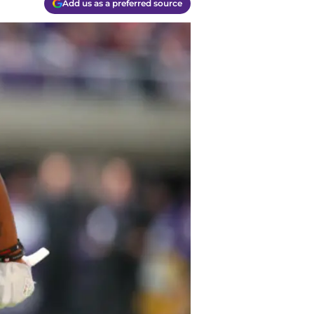
Add us as a preferred source