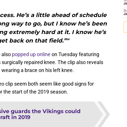
S
J
S
ocess. He’s a little ahead of schedule
J
ong way to go, but I know he’s been
ng extremely hard at it. I know he’s
et back on that field.”"
o also
popped up online
on Tuesday featuring
urgically repaired knee. The clip also reveals
y wearing a brace on his left knee.
o clip seem both seem like good signs for
 the start of the 2019 season.
sive guards the Vikings could
raft in 2019