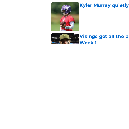
Kyler Murray quietly
Published by on Invalid Dat
Vikings got all the 
Week 1
Published by on Invalid Dat
Kevin O’Connell can
concern
Published by on Invalid Dat
5 related articles loaded
Home
/
Minnesota Vikings News