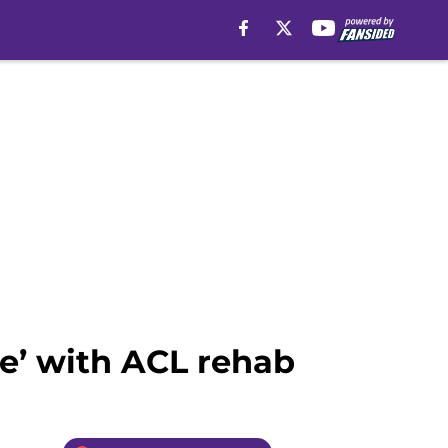
le’ with ACL rehab