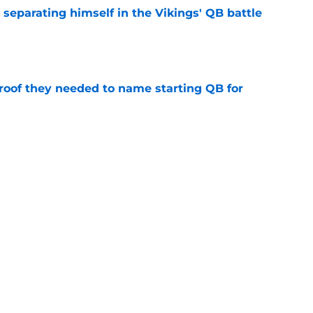
 separating himself in the Vikings' QB battle
e
proof they needed to name starting QB for
e
’t scheme away this Vikings backfield
e