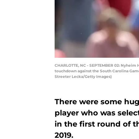
CHARLOTTE, NC - SEPTEMBER 02: Nyheim Hine
touchdown against the South Carolina Gamec
Streeter Lecka/Getty Images)
There were some huge
player who was selec
in the first round of 
2019.