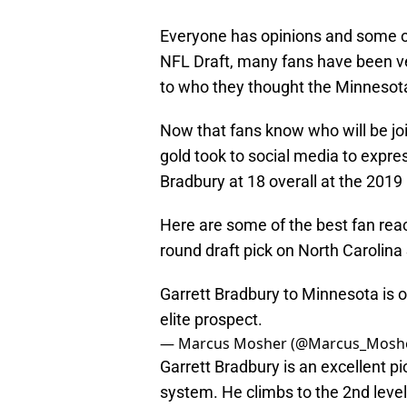
Everyone has opinions and some o
NFL Draft, many fans have been ve
to who they thought the Minnesota 
Now that fans know who will be joi
gold took to social media to expre
Bradbury at 18 overall at the 2019
Here are some of the best fan react
round draft pick on North Carolina
Garrett Bradbury to Minnesota is on
elite prospect.
— Marcus Mosher (@Marcus_Mosh
Garrett Bradbury is an excellent pi
system. He climbs to the 2nd level 