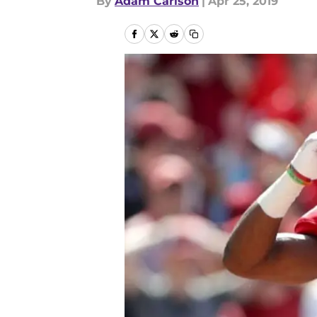
By
Adam Carlson
|
Apr 25, 2019