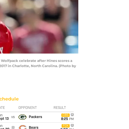
olfpack celebrate after Hines scores a
7 in Charlotte, North Carolina. (Photo by
chedule
ATE
OPPONENT
RESULT
un
CBS
vs
Packers
pt 13
8:25
PM
un
FOX
@
Bears