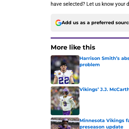
have selected? Let us know your d
Add us as a preferred sour
More like this
Harrison Smith’s ab
problem
Published by on Invalid Dat
Vikings’ J.J. McCar
Published by on Invalid Dat
Minnesota Vikings fa
preseason update