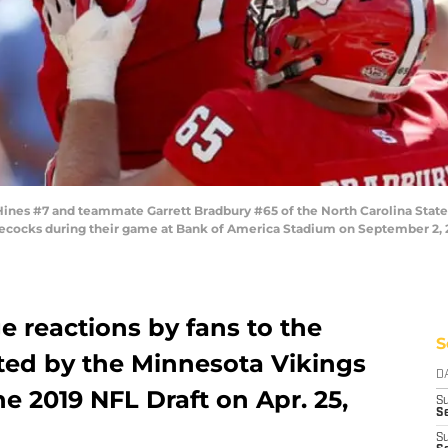
s #7 and teammate Garrett Bradbury #65 of the North Carolina State W
ocks during their game at Bank of America Stadium on September 2, 201
 reactions by fans to the
S
ted by the Minnesota Vikings
D
the 2019 NFL Draft on Apr. 25,
S
Se
S