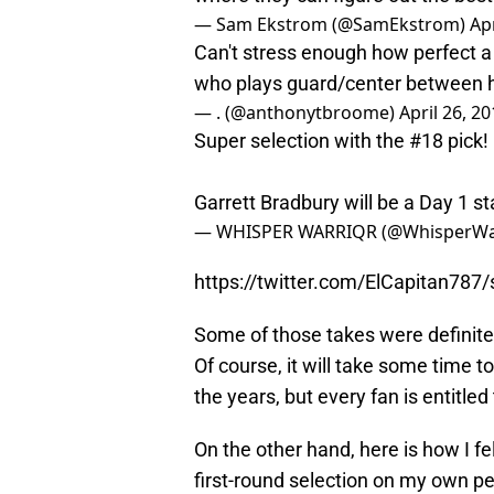
— Sam Ekstrom (@SamEkstrom)
Apr
Can't stress enough how perfect a f
who plays guard/center between he a
— . (@anthonytbroome)
April 26, 2
Super selection with the #18 pick!
Garrett Bradbury will be a Day 1 st
— WHISPER WARRIQR (@WhisperWa
https://twitter.com/ElCapitan78
Some of those takes were definitely
Of course, it will take some time t
the years, but every fan is entitled 
On the other hand, here is how I f
first-round selection on my own pe