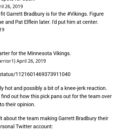
il 26, 2019
it Garrett Bradbury is for the
#Vikings
. Figure
nd Pat Elflein later. I'd put him at center.
019
arter for the Minnesota Vikings.
rrior1)
April 26, 2019
7/status/1121601469373911040
 hot and possibly a bit of a knee-jerk reaction.
o find out how this pick pans out for the team over
to their opinion.
elt about the team making Garrett Bradbury their
rsonal Twitter account: