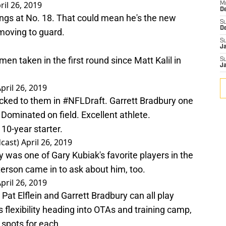
ril 26, 2019
M
De
ikings at No. 18. That could mean he's the new
S
D
 moving to guard.
S
J
emen taken in the first round since Matt Kalil in
S
J
pril 26, 2019
ocked to them in
#NFLDraft
. Garrett Bradbury one
 Dominated on field. Excellent athlete.
10-year starter.
cast)
April 26, 2019
was one of Gary Kubiak's favorite players in the
terson came in to ask about him, too.
pril 26, 2019
Pat Elflein and Garrett Bradbury can all play
s
flexibility heading into OTAs and training camp,
 spots for each.