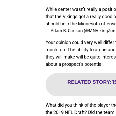
While center wasn't really a positio
that the Vikings got a really good
should help the Minnesota offense 
— Adam B. Carlson (@MNVikingZom
Your opinion could very well diffe
much fun. The ability to argue and
they will make will be quite interes
about a prospect’s potential.
RELATED STORY
:
1
What did you think of the player th
the 2019 NFL Draft? Did the team