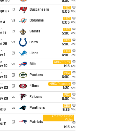
ept 20
5:00
PM
un
FOX
@
Buccaneers
ept 27
8:05
PM
un
FOX
vs
Dolphins
t 4
8:05
PM
un
FOX
@
Saints
t 11
5:00
PM
un
CBS
vs
Colts
t 25
5:00
PM
un
FOX
@
Lions
v 1
6:00
PM
ue
ABC/ESPN
vs
Bills
ov 10
1:15
AM
un
FOX
@
Packers
ov 15
6:00
PM
on
NBC/Peacock
@
49ers
ov 23
1:20
AM
un
FOX
vs
Falcons
ov 29
6:00
PM
un
CBS
vs
Panthers
ec 6
9:25
PM
Amazon Prime
Video
i
@
Patriots
c 11
1:15
AM