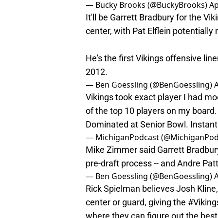
— Bucky Brooks (@BuckyBrooks)
Ap
It'll be Garrett Bradbury for the V
center, with Pat Elflein potentially
He's the first Vikings offensive lin
2012.
— Ben Goessling (@BenGoessling)
A
Vikings took exact player I had m
of the top 10 players on my board.
Dominated at Senior Bowl. Instant 
— MichiganPodcast (@MichiganPod
Mike Zimmer said Garrett Bradbury 
pre-draft process -- and Andre Pat
— Ben Goessling (@BenGoessling)
A
Rick Spielman believes Josh Kline, 
center or guard, giving the
#Viking
where they can figure out the best