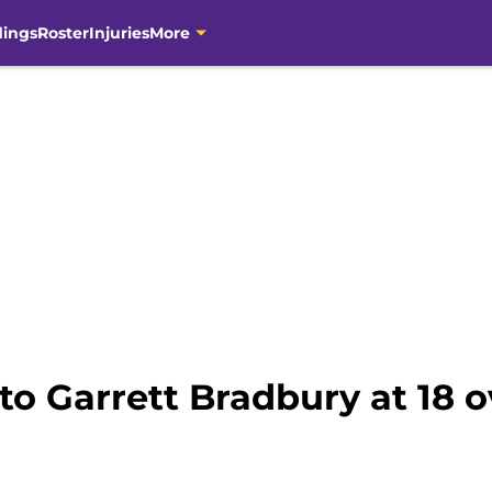
dings
Roster
Injuries
More
to Garrett Bradbury at 18 o