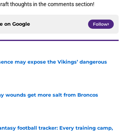
raft thoughts in the comments section!
ce on
Google
Follow
sence may expose the Vikings’ dangerous
e
thy wounds get more salt from Broncos
e
ntasy football tracker: Every training camp,