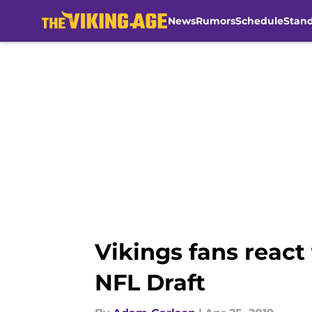
News
Rumors
Schedule
Stan
Skip to main content
Vikings fans react 
NFL Draft