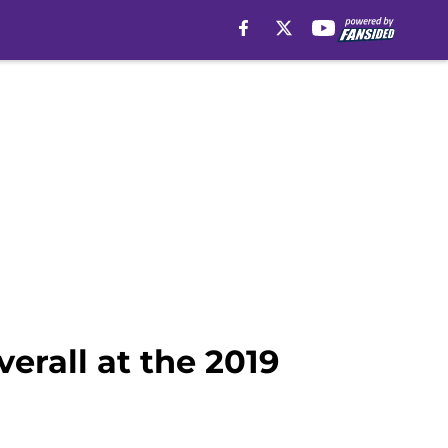
verall at the 2019