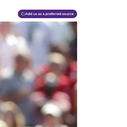
Add us as a preferred source