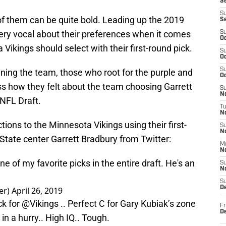
S
S
f them can be quite bold. Leading up the 2019
S
ry vocal about their preferences when it comes
S
Oc
Vikings should select with their first-round pick.
S
Oc
S
ning the team, those who root for the purple and
Oc
ss how they felt about the team choosing Garrett
S
No
 NFL Draft.
T
N
ions to the Minnesota Vikings using their first-
S
N
 State center Garrett Bradbury from Twitter:
M
N
e of my favorite picks in the entire draft. He's an
S
N
S
D
er)
April 26, 2019
ck for
@Vikings
.. Perfect C for Gary Kubiak’s zone
Fr
De
in a hurry.. High IQ.. Tough.