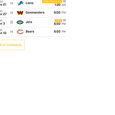
on
NBC/Peacock
vs
Lions
c 21
1:20
AM
un
vs
Commanders
6:00
PM
ec 27
un
CBS
@
Jets
an 3
6:00
PM
un
vs
Bears
6:00
PM
an 10
Full Schedule