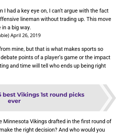
n I had a key eye on, I can't argue with the fact
 offensive lineman without trading up. This move
in a big way.
bie)
April 26, 2019
r from mine, but that is what makes sports so
 debate points of a player’s game or the impact
ting and time will tell who ends up being right
5 best Vikings 1st round picks
ever
e Minnesota Vikings drafted in the first round of
 make the right decision? And who would you