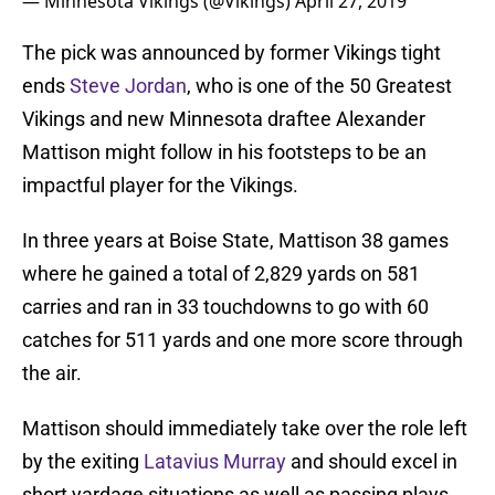
— Minnesota Vikings (@Vikings)
April 27, 2019
The pick was announced by former Vikings tight
ends
Steve Jordan
, who is one of the 50 Greatest
Vikings and new Minnesota draftee Alexander
Mattison might follow in his footsteps to be an
impactful player for the Vikings.
In three years at Boise State, Mattison 38 games
where he gained a total of 2,829 yards on 581
carries and ran in 33 touchdowns to go with 60
catches for 511 yards and one more score through
the air.
Mattison should immediately take over the role left
by the exiting
Latavius Murray
and should excel in
short yardage situations as well as passing plays