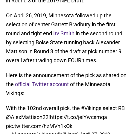
in Round 3 of the 2019 NFL Draft.
On April 26, 2019, Minnesota followed up the
selection of center Garrett Bradbury in the first
round and tight end
Irv Smith
in the second round
by selecting Boise State running back Alexander
Mattison in Round 3 of the draft at pick number 9
overall after trading down FOUR times.
Here is the announcement of the pick as shared on
the
official Twitter account
of the Minnesota
Vikings:
With the 102nd overall pick, the
#Vikings
select RB
@AlexMattison22
!
https://t.co/jeiYwcsmqa
pic.twitter.com/hzMVn1kOkj