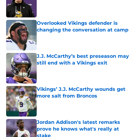
Published by on Invalid Date
Overlooked Vikings defender is
changing the conversation at camp
Published by on Invalid Date
J.J. McCarthy’s best preseason may
still end with a Vikings exit
Published by on Invalid Date
Vikings’ J.J. McCarthy wounds get
more salt from Broncos
Published by on Invalid Date
Jordan Addison's latest remarks
prove he knows what's really at
stake