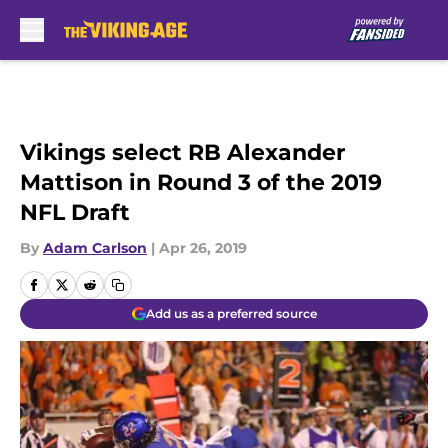
Skip to main content
Vikings select RB Alexander
Mattison in Round 3 of the 2019
NFL Draft
By
Adam Carlson
|
Apr 26, 2019
Add us as a preferred source