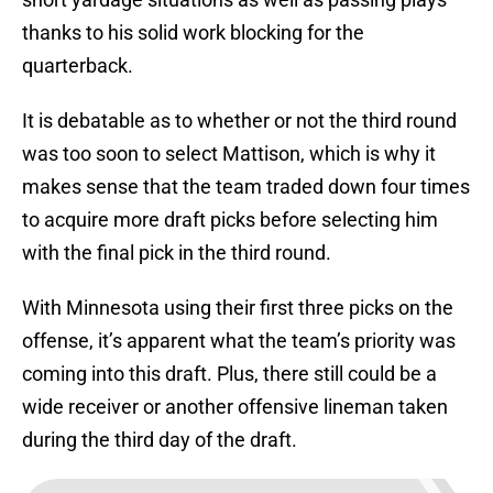
thanks to his solid work blocking for the
quarterback.
It is debatable as to whether or not the third round
was too soon to select Mattison, which is why it
makes sense that the team traded down four times
to acquire more draft picks before selecting him
with the final pick in the third round.
With Minnesota using their first three picks on the
offense, it’s apparent what the team’s priority was
coming into this draft. Plus, there still could be a
wide receiver or another offensive lineman taken
during the third day of the draft.