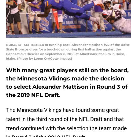
BOISE, ID - SEPTEMBER 8: running back Alexander Mattison #22 of the Boise
State Broncos dives for a touchdown during first half action against the
Connecticut Huskies on September 8, 2018 at Albertsons Stadium in Boise,
Idaho. (Photo by Loren Orr/Getty Images)
With many great players still on the board,
the Minnesota Vikings made the decision
to select Alexander Mattison in Round 3 of
the 2019 NFL Draft.
The Minnesota Vikings have found some great
talent in the third round of the NFL Draft and that
trend continued with the selection the team made