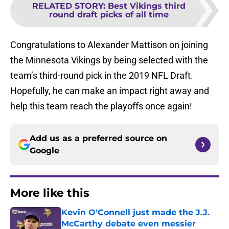
RELATED STORY
:
Best Vikings third
round draft picks of all time
Congratulations to Alexander Mattison on joining
the Minnesota Vikings by being selected with the
team’s third-round pick in the 2019 NFL Draft.
Hopefully, he can make an impact right away and
help this team reach the playoffs once again!
Add us as a preferred source on
Google
More like this
Kevin O'Connell just made the J.J.
McCarthy debate even messier