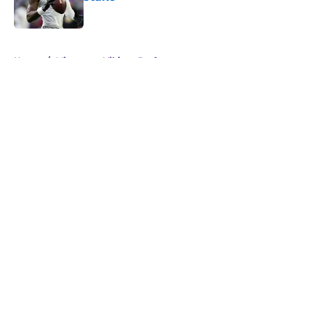
Published by on Invalid Date
5 related articles loaded
Home
/
Minnesota Vikings Draft
About
Openings
Contact
Our 300+ Sites
Mobile Apps
FanSided Daily
Pitch a Story
Privacy Policy
Terms of Use
Cookie Policy
Legal Disclaimer
Accessibility Statement