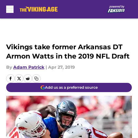
Skip to main content
Vikings take former Arkansas DT
Armon Watts in the 2019 NFL Draft
By
Adam Patrick
|
Apr 27, 2019
Add us as a preferred source