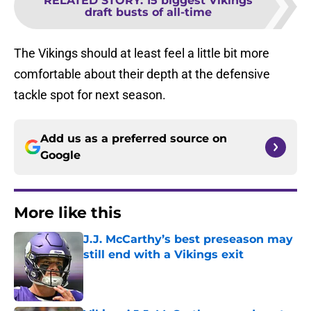
RELATED STORY
:
15 biggest Vikings
draft busts of all-time
The Vikings should at least feel a little bit more
comfortable about their depth at the defensive
tackle spot for next season.
Add us as a preferred source on
Google
More like this
J.J. McCarthy’s best preseason may
still end with a Vikings exit
Published by on Invalid Date