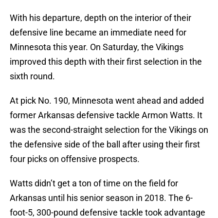
With his departure, depth on the interior of their
defensive line became an immediate need for
Minnesota this year. On Saturday, the Vikings
improved this depth with their first selection in the
sixth round.
At pick No. 190, Minnesota went ahead and added
former Arkansas defensive tackle Armon Watts. It
was the second-straight selection for the Vikings on
the defensive side of the ball after using their first
four picks on offensive prospects.
Watts didn’t get a ton of time on the field for
Arkansas until his senior season in 2018. The 6-
foot-5, 300-pound defensive tackle took advantage