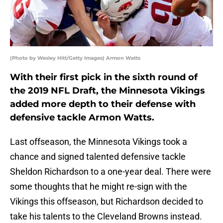
(Photo by Wesley Hitt/Getty Images) Armon Watts
With their first pick in the sixth round of
the 2019 NFL Draft, the Minnesota Vikings
added more depth to their defense with
defensive tackle Armon Watts.
Last offseason, the Minnesota Vikings took a
chance and signed talented defensive tackle
Sheldon Richardson to a one-year deal. There were
some thoughts that he might re-sign with the
Vikings this offseason, but Richardson decided to
take his talents to the Cleveland Browns instead.