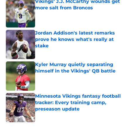
Vikings’ J.J. McCarthy wounds get
more salt from Broncos
Published by on Invalid Date
Jordan Addison's latest remarks
prove he knows what's really at
stake
Published by on Invalid Date
Kyler Murray quietly separating
himself in the Vikings' QB battle
Published by on Invalid Date
Minnesota Vikings fantasy football
tracker: Every training camp,
preseason update
Published by on Invalid Date
5 related articles loaded