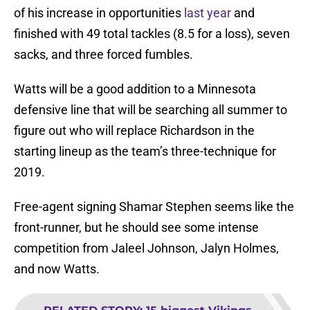
of his increase in opportunities
last year
and
finished with 49 total tackles (8.5 for a loss), seven
sacks, and three forced fumbles.
Watts will be a good addition to a Minnesota
defensive line that will be searching all summer to
figure out who will replace Richardson in the
starting lineup as the team’s three-technique for
2019.
Free-agent signing Shamar Stephen seems like the
front-runner, but he should see some intense
competition from Jaleel Johnson, Jalyn Holmes,
and now Watts.