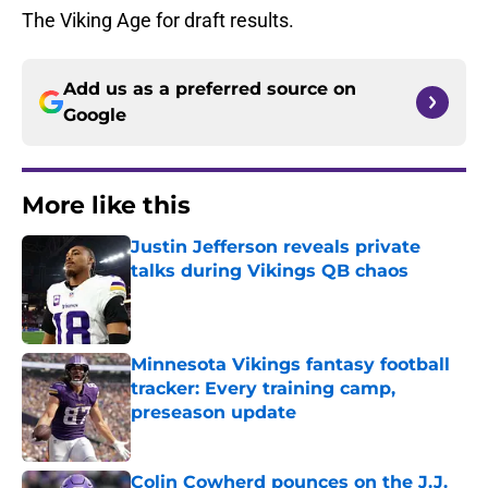
The Viking Age for draft results.
Add us as a preferred source on
Google
More like this
Justin Jefferson reveals private
talks during Vikings QB chaos
Published by on Invalid Date
Minnesota Vikings fantasy football
tracker: Every training camp,
preseason update
Published by on Invalid Date
Colin Cowherd pounces on the J.J.