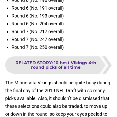
Round 6 (No. 190 overall)
Round 6 (No. 191 overall)
Round 6 (No. 193 overall)
Round 6 (No. 204 overall)
Round 7 (No. 217 overall)
Round 7 (No. 247 overall)
Round 7 (No. 250 overall)
RELATED STORY
:
10 best Vikings 4th
round picks of all time
The Minnesota Vikings should be quite busy during
the final day of the 2019 NFL Draft with so many
picks available. Also, it shouldn’t be dismissed that
these selections could also be traded, to move up
or down in the round, so keep your eyes peeled to