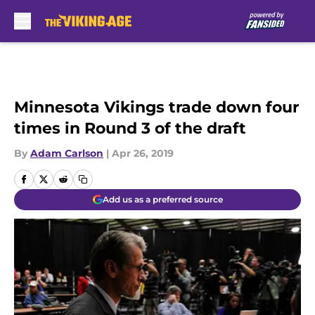
Skip to main content
Minnesota Vikings trade down four
times in Round 3 of the draft
By
Adam Carlson
|
Apr 26, 2019
Add us as a preferred source