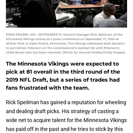
EDEN PRAIRIE, MN - SEPTEMBER 17: General Manager Rick Spielman of the
Minnesota Vikings arrives at a press conference on September 17, 2014 at
Winter Park in Eden Prairie, Minnesota. The Vikings addressed their decision
to put Adrian Peterson on the commissioner's exempt list until Peterson's
child-abuse case has been resolved. (Photo by Hannah Foslien/Getty Images)
The Minnesota Vikings were expected to
pick at 81 overall in the third round of the
2019 NFL Draft, but a series of trades had
fans frustrated with the team.
Rick Speilman has gained a reputation for wheeling
and dealing draft picks. His strategy of casting a
wide net to acquire talent for the Minnesota Vikings
has paid off in the past and he tries to stick by this