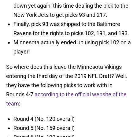
down yet again, this time dealing the pick to the
New York Jets to get picks 93 and 217.
Finally, pick 93 was shipped to the Baltimore
Ravens for the rights to picks 102, 191, and 193.
Minnesota actually ended up using pick 102 on a
player!
So where does this leave the Minnesota Vikings
entering the third day of the 2019 NFL Draft? Well,
they have the following picks to work with in
Rounds 4-7
according to the official website of the
team
:
Round 4 (No. 120 overall)
Round 5 (No. 159 overall)