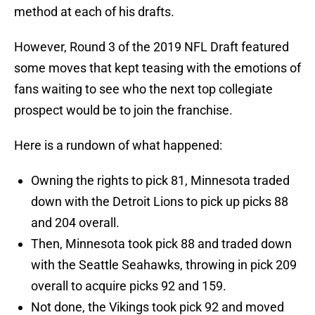
method at each of his drafts.
However, Round 3 of the 2019 NFL Draft featured
some moves that kept teasing with the emotions of
fans waiting to see who the next top collegiate
prospect would be to join the franchise.
Here is a rundown of what happened:
Owning the rights to pick 81, Minnesota traded
down with the Detroit Lions to pick up picks 88
and 204 overall.
Then, Minnesota took pick 88 and traded down
with the Seattle Seahawks, throwing in pick 209
overall to acquire picks 92 and 159.
Not done, the Vikings took pick 92 and moved