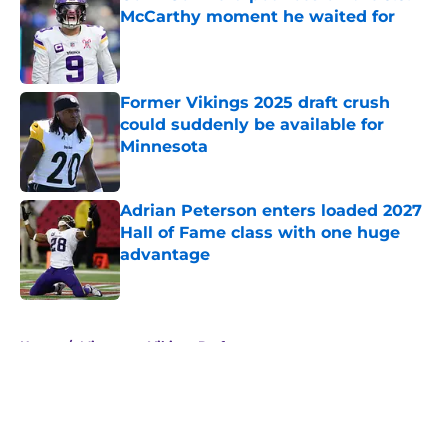
McCarthy moment he waited for
Published by on Invalid Date
Former Vikings 2025 draft crush
could suddenly be available for
Minnesota
Published by on Invalid Date
Adrian Peterson enters loaded 2027
Hall of Fame class with one huge
advantage
Published by on Invalid Date
5 related articles loaded
Home
/
Minnesota Vikings Draft