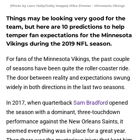
(Photo by Leon Halip/Getty Images) Mike Zimmer – Minnesota Vikings
Things may be looking very good for the
team, but here are 10 predictions to help
temper fan expectations for the Minnesota
Vikings during the 2019 NFL season.
For fans of the Minnesota Vikings, the past couple
of seasons have been quite the roller-coaster ride.
The door between reality and expectations swung
widely in both directions in the last two seasons.
In 2017, when quarterback
Sam Bradford
opened
the season with a dominant, three-touchdown
performance against the New Orleans Saints, it
seemed everything was in place for a great year.