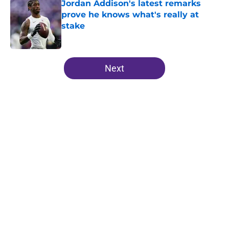
Jordan Addison's latest remarks
prove he knows what's really at
stake
Published by on Invalid Date
5 related articles loaded
Next
Home
/
Minnesota Vikings News
About
Openings
Contact
Our 300+ Sites
Mobile Apps
FanSided Daily