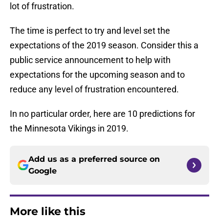
lot of frustration.
The time is perfect to try and level set the
expectations of the 2019 season. Consider this a
public service announcement to help with
expectations for the upcoming season and to
reduce any level of frustration encountered.
In no particular order, here are 10 predictions for
the Minnesota Vikings in 2019.
Add us as a preferred source on
Google
More like this