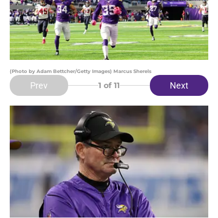
(Photo by Adam Bettcher/Getty Images) Marcus Sherels
Prev
Next
1
of 11