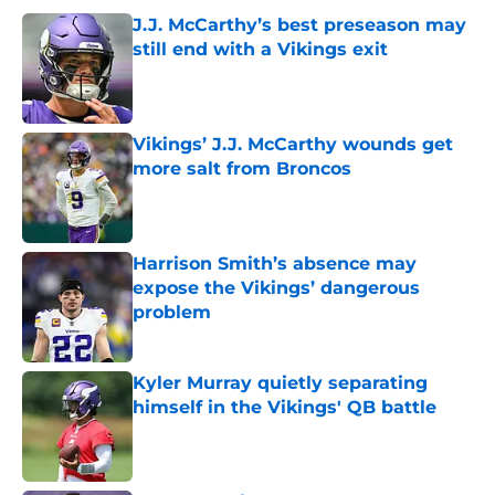
J.J. McCarthy’s best preseason may
still end with a Vikings exit
Published by on Invalid Date
Vikings’ J.J. McCarthy wounds get
more salt from Broncos
Published by on Invalid Date
Harrison Smith’s absence may
expose the Vikings’ dangerous
problem
Published by on Invalid Date
Kyler Murray quietly separating
himself in the Vikings' QB battle
Published by on Invalid Date