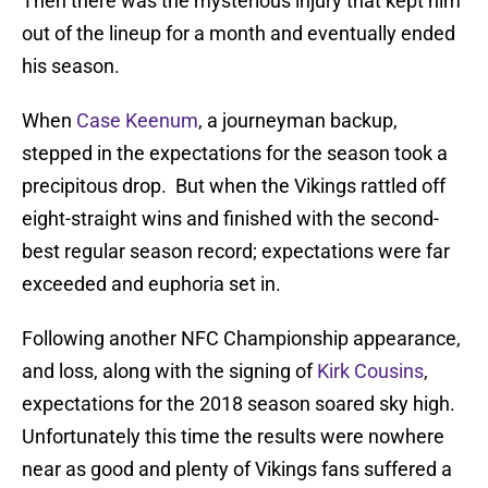
Then there was the mysterious injury that kept him
out of the lineup for a month and eventually ended
his season.
When
Case Keenum
, a journeyman backup,
stepped in the expectations for the season took a
precipitous drop. But when the Vikings rattled off
eight-straight wins and finished with the second-
best regular season record; expectations were far
exceeded and euphoria set in.
Following another NFC Championship appearance,
and loss, along with the signing of
Kirk Cousins
,
expectations for the 2018 season soared sky high.
Unfortunately this time the results were nowhere
near as good and plenty of Vikings fans suffered a