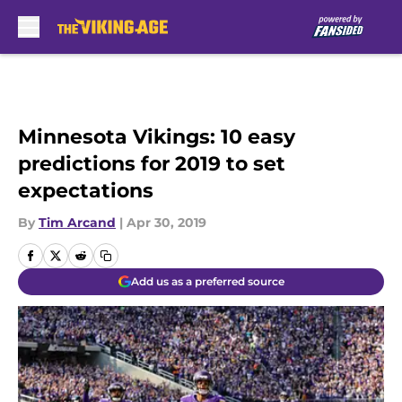
Skip to main content
Minnesota Vikings: 10 easy
predictions for 2019 to set
expectations
By
Tim Arcand
|
Apr 30, 2019
Add us as a preferred source