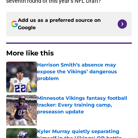
seventh round of this year’s NFL Draft?
Add us as a preferred source on
Google
More like this
Harrison Smith’s absence may
expose the Vikings’ dangerous
problem
Published by on Invalid Date
Minnesota Vikings fantasy football
tracker: Every training camp,
preseason update
Published by on Invalid Date
Kyler Murray quietly separating