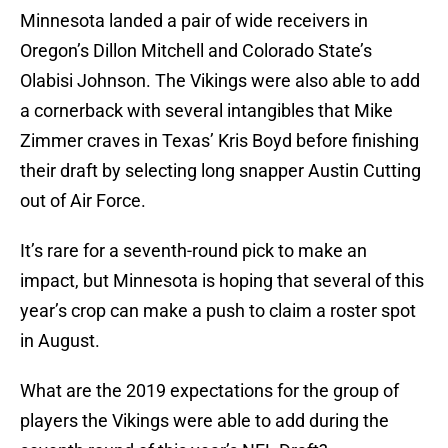
Minnesota landed a pair of wide receivers in
Oregon’s Dillon Mitchell and Colorado State’s
Olabisi Johnson. The Vikings were also able to add
a cornerback with several intangibles that Mike
Zimmer craves in Texas’ Kris Boyd before finishing
their draft by selecting long snapper Austin Cutting
out of Air Force.
It’s rare for a seventh-round pick to make an
impact, but Minnesota is hoping that several of this
year’s crop can make a push to claim a roster spot
in August.
What are the 2019 expectations for the group of
players the Vikings were able to add during the