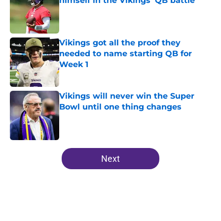
himself in the Vikings' QB battle
Published by on Invalid Date
Vikings got all the proof they
needed to name starting QB for
Week 1
Published by on Invalid Date
Vikings will never win the Super
Bowl until one thing changes
Published by on Invalid Date
5 related articles loaded
Next
Home
/
Minnesota Vikings News