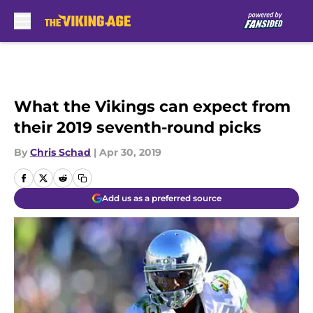
Skip to main content
What the Vikings can expect from
their 2019 seventh-round picks
By
Chris Schad
|
Apr 30, 2019
Add us as a preferred source