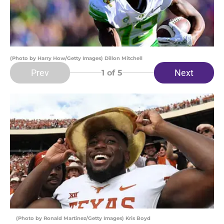
(Photo by Harry How/Getty Images) Dillon Mitchell
Prev
Next
1
of 5
(Photo by Ronald Martinez/Getty Images) Kris Boyd