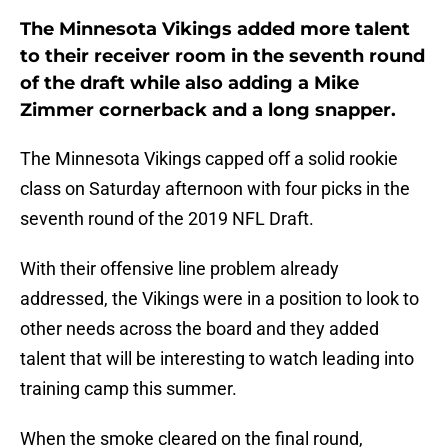
The Minnesota Vikings added more talent
to their receiver room in the seventh round
of the draft while also adding a Mike
Zimmer cornerback and a long snapper.
The Minnesota Vikings capped off a solid rookie
class on Saturday afternoon with four picks in the
seventh round of the 2019 NFL Draft.
With their offensive line problem already
addressed, the Vikings were in a position to look to
other needs across the board and they added
talent that will be interesting to watch leading into
training camp this summer.
When the smoke cleared on the final round,