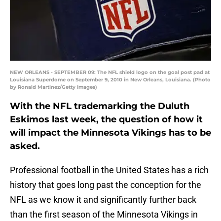
NEW ORLEANS - SEPTEMBER 09: The NFL shield logo on the goal post pad at
Louisiana Superdome on September 9, 2010 in New Orleans, Louisiana. (Photo
by Ronald Martinez/Getty Images)
With the NFL trademarking the Duluth
Eskimos last week, the question of how it
will impact the Minnesota Vikings has to be
asked.
Professional football in the United States has a rich
history that goes long past the conception for the
NFL as we know it and significantly further back
than the first season of the Minnesota Vikings in