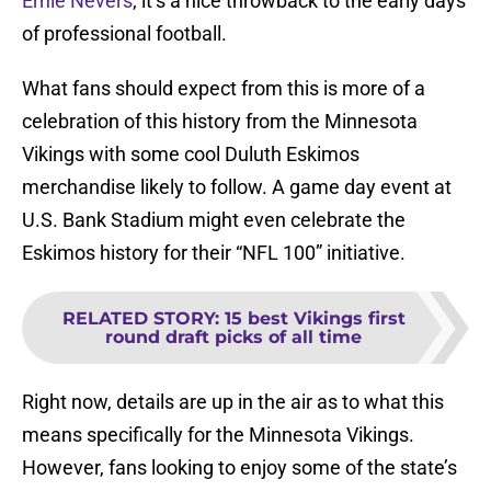
Ernie Nevers
, it’s a nice throwback to the early days
of professional football.
What fans should expect from this is more of a
celebration of this history from the Minnesota
Vikings with some cool Duluth Eskimos
merchandise likely to follow. A game day event at
U.S. Bank Stadium might even celebrate the
Eskimos history for their “NFL 100” initiative.
RELATED STORY
:
15 best Vikings first
round draft picks of all time
Right now, details are up in the air as to what this
means specifically for the Minnesota Vikings.
However, fans looking to enjoy some of the state’s