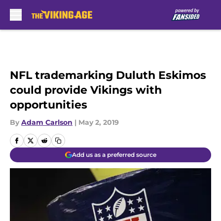
Skip to main content
NFL trademarking Duluth Eskimos
could provide Vikings with
opportunities
By
Adam Carlson
|
May 2, 2019
Add us as a preferred source