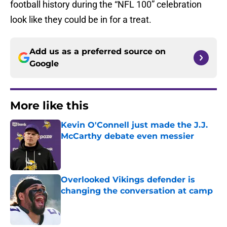
football history during the “NFL 100” celebration
look like they could be in for a treat.
Add us as a preferred source on
Google
More like this
Kevin O'Connell just made the J.J.
McCarthy debate even messier
Published by on Invalid Date
Overlooked Vikings defender is
changing the conversation at camp
Published by on Invalid Date