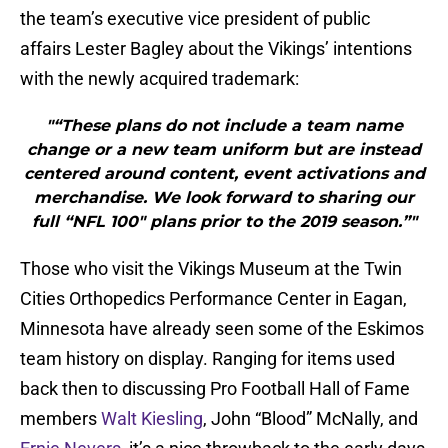
the team’s executive vice president of public
affairs Lester Bagley about the Vikings’ intentions
with the newly acquired trademark:
"“These plans do not include a team name
change or a new team uniform but are instead
centered around content, event activations and
merchandise. We look forward to sharing our
full “NFL 100″ plans prior to the 2019 season.”"
Those who visit the Vikings Museum at the Twin
Cities Orthopedics Performance Center in Eagan,
Minnesota have already seen some of the Eskimos
team history on display. Ranging for items used
back then to discussing Pro Football Hall of Fame
members
Walt Kiesling
, John “Blood” McNally, and