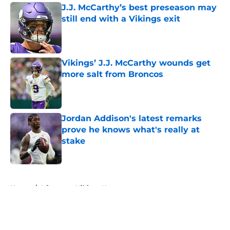
J.J. McCarthy’s best preseason may
still end with a Vikings exit
Published by on Invalid Date
Vikings’ J.J. McCarthy wounds get
more salt from Broncos
Published by on Invalid Date
Jordan Addison's latest remarks
prove he knows what's really at
stake
Published by on Invalid Date
5 related articles loaded
Home
/
Minnesota Vikings News