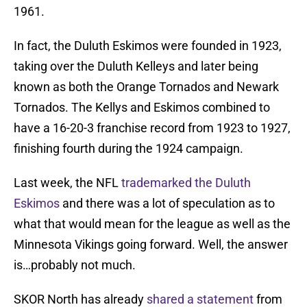
1961.
In fact, the Duluth Eskimos were founded in 1923,
taking over the Duluth Kelleys and later being
known as both the Orange Tornados and Newark
Tornados. The Kellys and Eskimos combined to
have a 16-20-3 franchise record from 1923 to 1927,
finishing fourth during the 1924 campaign.
Last week, the NFL
trademarked the Duluth
Eskimos
and there was a lot of speculation as to
what that would mean for the league as well as the
Minnesota Vikings going forward. Well, the answer
is…probably not much.
SKOR North has already
shared a statement
from