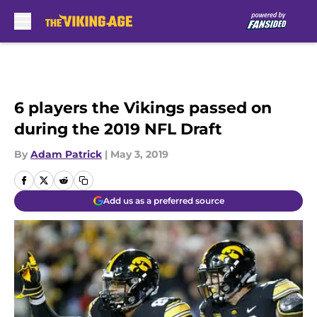
Skip to main content
6 players the Vikings passed on
during the 2019 NFL Draft
By
Adam Patrick
|
May 3, 2019
Add us as a preferred source