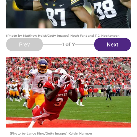
(Photo by Matthew Holst/Getty Images) Noah Fant and T.J. Hockenson
Prev
Next
1
of 7
(Photo by Lance King/Getty Images) Kelvin Harmon