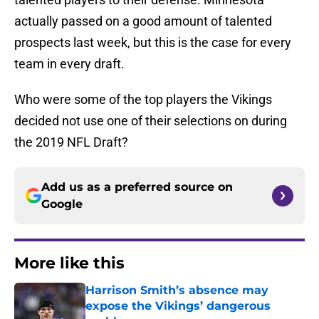
actually passed on a good amount of talented
prospects last week, but this is the case for every
team in every draft.
Who were some of the top players the Vikings
decided not use one of their selections on during
the 2019 NFL Draft?
Add us as a preferred source on
Google
More like this
Harrison Smith’s absence may
expose the Vikings’ dangerous