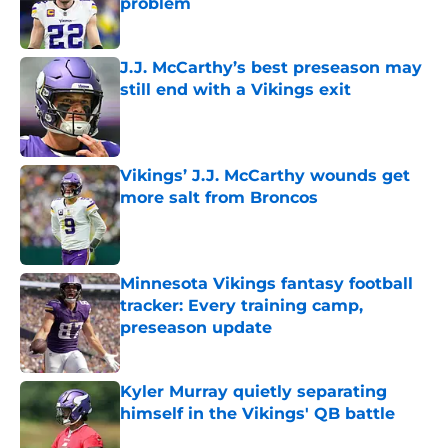
problem
Published by on Invalid Date
J.J. McCarthy’s best preseason may
still end with a Vikings exit
Published by on Invalid Date
Vikings’ J.J. McCarthy wounds get
more salt from Broncos
Published by on Invalid Date
Minnesota Vikings fantasy football
tracker: Every training camp,
preseason update
Published by on Invalid Date
Kyler Murray quietly separating
himself in the Vikings' QB battle
Published by on Invalid Date