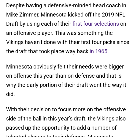
Despite having a defensive-minded head coach in
Mike Zimmer, Minnesota kicked off the 2019 NFL
Draft by using each of their
first four selections
on
an offensive player. This was something the
Vikings haven’t done with their first four picks since
the draft that took place way back
in 1965
.
Minnesota obviously felt their needs were bigger
on offense this year than on defense and that is
why the early portion of their draft went the way it
did.
With their decision to focus more on the offensive
side of the ball in this year’s draft, the Vikings also
passed up the opportunity to add a number of
talented players to their defense. Minnesota