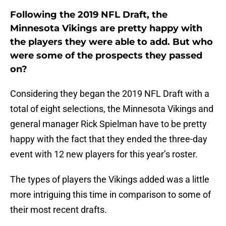
Following the 2019 NFL Draft, the
Minnesota Vikings are pretty happy with
the players they were able to add. But who
were some of the prospects they passed
on?
Considering they began the 2019 NFL Draft with a
total of eight selections, the Minnesota Vikings and
general manager Rick Spielman have to be pretty
happy with the fact that they ended the three-day
event with 12 new players for this year’s roster.
The types of players the Vikings added was a little
more intriguing this time in comparison to some of
their most recent drafts.