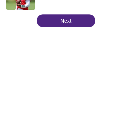
5 related articles loaded
Next
Home
/
Minnesota Vikings News
About
Openings
Contact
Our 300+ Sites
Mobile Apps
FanSided Daily
Pitch a Story
Privacy Policy
Terms of Use
Cookie Policy