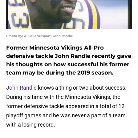
(Photo by: Al Bello/Allsport) John Randle
Former Minnesota Vikings All-Pro
defensive tackle John Randle recently gave
his thoughts on how successful his former
team may be during the 2019 season.
John Randle
knows a thing or two about success.
During his time with the Minnesota Vikings, the
former defensive tackle appeared in a total of 12
playoff games and he was never a part of a team
with a losing record.