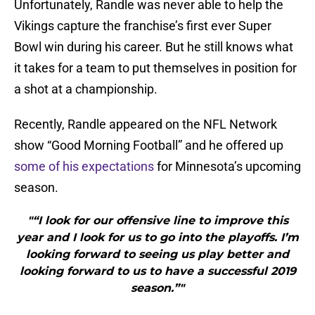
Unfortunately, Randle was never able to help the
Vikings capture the franchise’s first ever Super
Bowl win during his career. But he still knows what
it takes for a team to put themselves in position for
a shot at a championship.
Recently, Randle appeared on the NFL Network
show “Good Morning Football” and he offered up
some of his expectations
for Minnesota’s upcoming
season.
"“I look for our offensive line to improve this
year and I look for us to go into the playoffs. I’m
looking forward to seeing us play better and
looking forward to us to have a successful 2019
season.”"