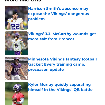
Harrison Smith’s absence may
expose the Vikings’ dangerous
problem
Published by on Invalid Date
Vikings’ J.J. McCarthy wounds get
more salt from Broncos
Published by on Invalid Date
Minnesota Vikings fantasy football
tracker: Every training camp,
preseason update
Published by on Invalid Date
Kyler Murray quietly separating
himself in the Vikings' QB battle
Published by on Invalid Date