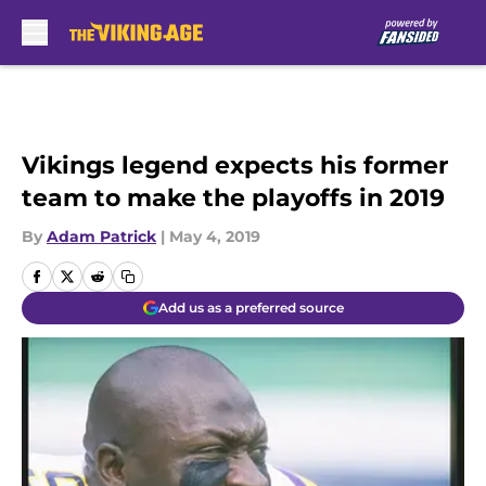
Skip to main content
Vikings legend expects his former
team to make the playoffs in 2019
By
Adam Patrick
|
May 4, 2019
Add us as a preferred source