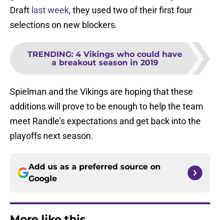
Draft
last week
, they used two of their first four
selections on new blockers.
TRENDING
:
4 Vikings who could have
a breakout season in 2019
Spielman and the Vikings are hoping that these
additions will prove to be enough to help the team
meet Randle’s expectations and get back into the
playoffs next season.
Add us as a preferred source on
Google
More like this