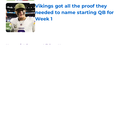
Vikings got all the proof they
needed to name starting QB for
Week 1
Published by on Invalid Date
5 related articles loaded
Home
/
Minnesota Vikings News
About
Openings
Contact
Our 300+ Sites
Mobile Apps
FanSided Daily
Pitch a Story
Privacy Policy
Terms of Use
Cookie Policy