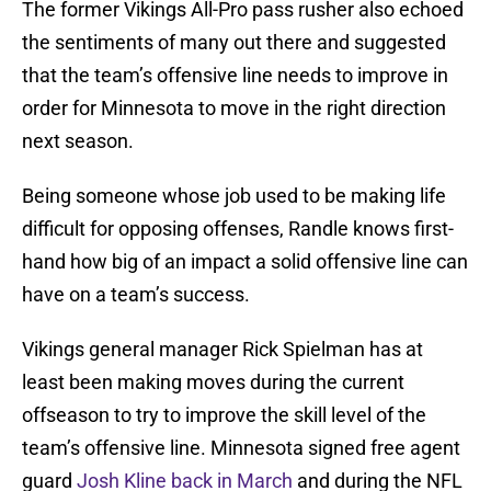
The former Vikings All-Pro pass rusher also echoed
the sentiments of many out there and suggested
that the team’s offensive line needs to improve in
order for Minnesota to move in the right direction
next season.
Being someone whose job used to be making life
difficult for opposing offenses, Randle knows first-
hand how big of an impact a solid offensive line can
have on a team’s success.
Vikings general manager Rick Spielman has at
least been making moves during the current
offseason to try to improve the skill level of the
team’s offensive line. Minnesota signed free agent
guard
Josh Kline
back in March
and during the NFL