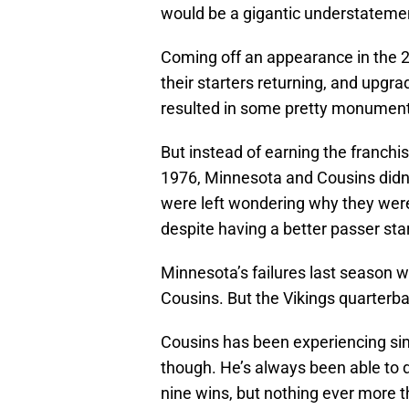
would be a gigantic understateme
Coming off an appearance in the 
their starters returning, and upgr
resulted in some pretty monumental
But instead of earning the franchi
1976, Minnesota and Cousins didn’t
were left wondering why they wer
despite having a better passer sta
Minnesota’s failures last season we
Cousins. But the Vikings quarterba
Cousins has been experiencing sim
though. He’s always been able to d
nine wins, but nothing ever more t