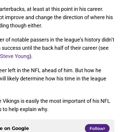
rterbacks, at least at this point in his career.
not improve and change the direction of where his
ing though either.
 of notable passers in the league’s history didn’t
success until the back half of their career (see
Steve Young
).
reer left in the NFL ahead of him. But how he
ll likely determine how his time in the league
Vikings is easily the most important of his NFL
 to help explain why.
ce on
Google
Follow