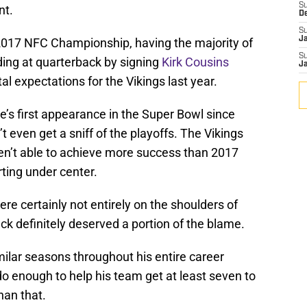
S
nt.
D
S
J
2017 NFC Championship, having the majority of
S
ading at quarterback by signing
Kirk Cousins
J
 expectations for the Vikings last year.
se’s first appearance in the Super Bowl since
 even get a sniff of the playoffs. The Vikings
en’t able to achieve more success than 2017
rting under center.
re certainly not entirely on the shoulders of
ck definitely deserved a portion of the blame.
ilar seasons throughout his entire career
o enough to help his team get at least seven to
han that.