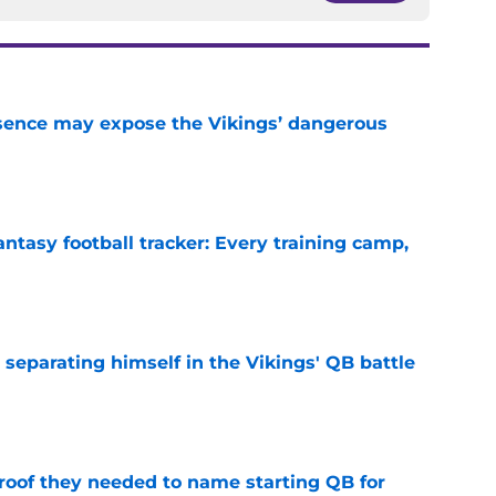
sence may expose the Vikings’ dangerous
e
ntasy football tracker: Every training camp,
e
 separating himself in the Vikings' QB battle
e
proof they needed to name starting QB for