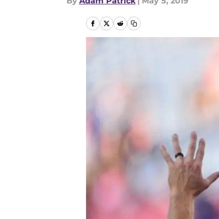
By
Adam Patrick
|
May 5, 2019