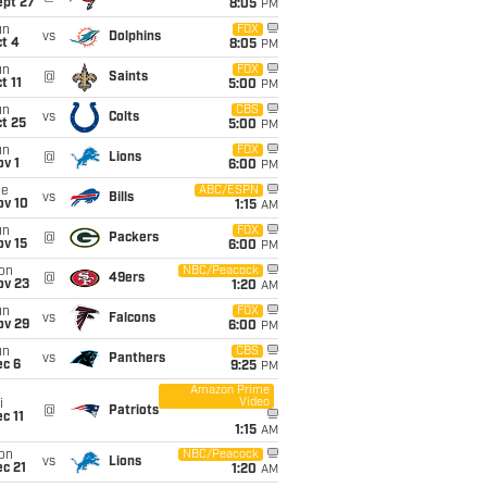
ept 27
8:05
PM
un
FOX
vs
Dolphins
t 4
8:05
PM
un
FOX
@
Saints
t 11
5:00
PM
un
CBS
vs
Colts
t 25
5:00
PM
un
FOX
@
Lions
v 1
6:00
PM
ue
ABC/ESPN
vs
Bills
ov 10
1:15
AM
un
FOX
@
Packers
ov 15
6:00
PM
on
NBC/Peacock
@
49ers
ov 23
1:20
AM
un
FOX
vs
Falcons
ov 29
6:00
PM
un
CBS
vs
Panthers
ec 6
9:25
PM
Amazon Prime
Video
i
@
Patriots
c 11
1:15
AM
on
NBC/Peacock
vs
Lions
c 21
1:20
AM