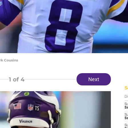
rk Cousins
1
of 4
Next
S
D
S
Se
S
S
S