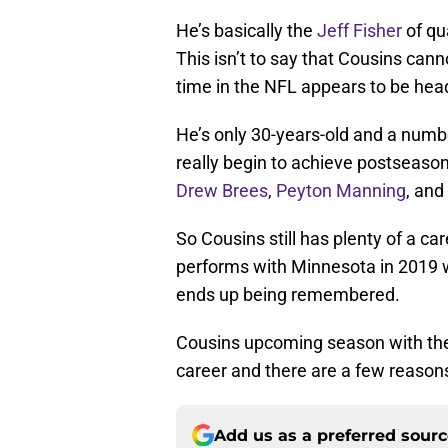
He’s basically the
Jeff Fisher
of qua
This isn’t to say that Cousins can
time in the NFL appears to be head
He’s only 30-years-old and a number
really begin to achieve postseason 
Drew Brees
,
Peyton Manning
, and
So Cousins still has plenty of a ca
performs with Minnesota in 2019 wi
ends up being remembered.
Cousins upcoming season with the 
career and there are a few reasons
Add us as a preferred sour