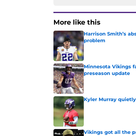
More like this
Harrison Smith’s ab
problem
Published by on Invalid Dat
Minnesota Vikings fa
preseason update
Published by on Invalid Dat
Kyler Murray quietly
Published by on Invalid Dat
Vikings got all the 