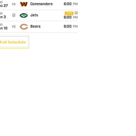
un
vs
Commanders
6:00
PM
ec 27
un
CBS
@
Jets
an 3
6:00
PM
un
vs
Bears
6:00
PM
an 10
Full Schedule