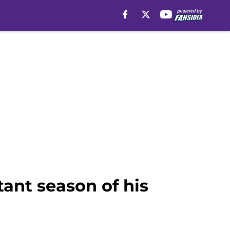
ant season of his