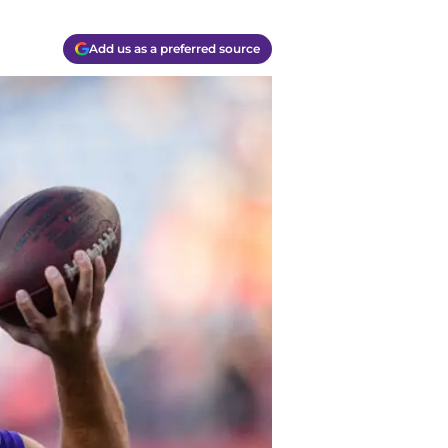
Add us as a preferred source