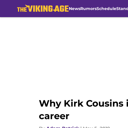
News
Rumors
Schedule
Stan
Skip to main content
Why Kirk Cousins i
career