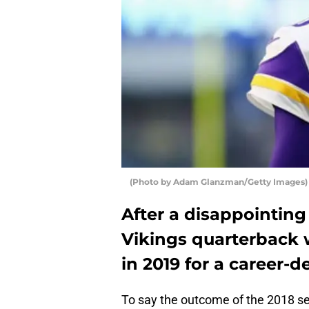
(Photo by Adam Glanzman/Getty Images) 
After a disappointin
Vikings quarterback w
in 2019 for a career-d
To say the outcome of the 2018 s