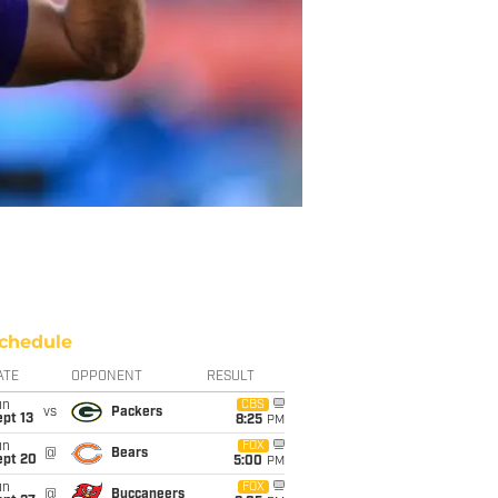
chedule
ATE
OPPONENT
RESULT
un
CBS
vs
Packers
pt 13
8:25
PM
un
FOX
@
Bears
ept 20
5:00
PM
un
FOX
@
Buccaneers