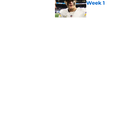
Week 1
Published by on Invalid Dat
Kevin O’Connell can
concern
Published by on Invalid Dat
5 related articles loaded
Home
/
Minnesota Vikings News
About
Openin