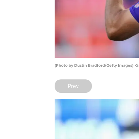
(Photo by Dustin Bradford/Getty Images) Ki
Prev