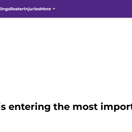
dings
Roster
Injuries
More
s entering the most import