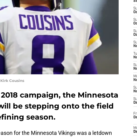
S
S
Oc
S
Oc
S
Oc
S
No
T
N
S
N
M
Kirk Cousins
N
S
N
g 2018 campaign, the Minnesota
S
D
ill be stepping onto the field
Fr
efining season.
De
M
eason for the Minnesota Vikings was a letdown
De