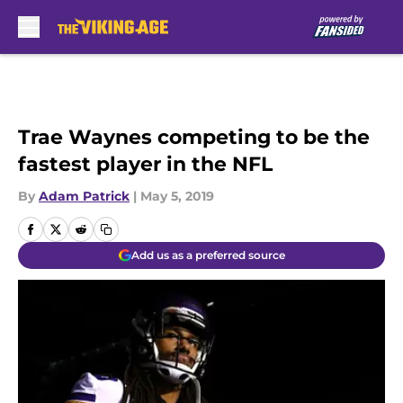
Skip to main content
Trae Waynes competing to be the
fastest player in the NFL
By
Adam Patrick
|
May 5, 2019
Add us as a preferred source