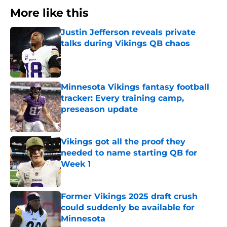
More like this
Justin Jefferson reveals private
talks during Vikings QB chaos
Published by on Invalid Date
Minnesota Vikings fantasy football
tracker: Every training camp,
preseason update
Published by on Invalid Date
Vikings got all the proof they
needed to name starting QB for
Week 1
Published by on Invalid Date
Former Vikings 2025 draft crush
could suddenly be available for
Minnesota