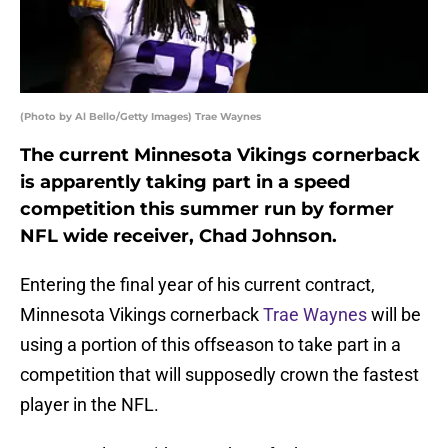
(Photo by Al Bello/Getty Images) Trae Waynes
The current Minnesota Vikings cornerback
is apparently taking part in a speed
competition this summer run by former
NFL wide receiver, Chad Johnson.
Entering the final year of his current contract,
Minnesota Vikings cornerback
Trae Waynes
will be
using a portion of this offseason to take part in a
competition that will supposedly crown the fastest
player in the NFL.