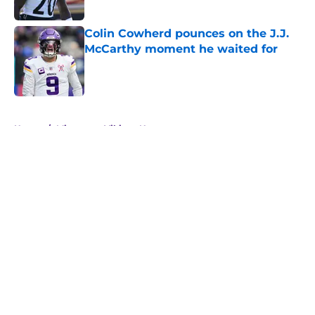
Published by on Invalid Date
Colin Cowherd pounces on the J.J.
McCarthy moment he waited for
Published by on Invalid Date
5 related articles loaded
Home
/
Minnesota Vikings News
About
Openings
Contact
Our 300+ Sites
Mobile Apps
FanSided Daily
Pitch a Story
Privacy Policy