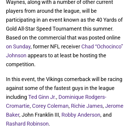
Waynes, along with a number of other current
players from around the league, will be
participating in an event known as the 40 Yards of
Gold All-Star Speed Tournament this summer.
Based on the commercial that was posted online
on Sunday
, former NFL receiver
Chad “Ochocinco”
Johnson
appears to at least be hosting the
competition.
In this event, the Vikings cornerback will be racing
against some of the fastest guys in the league
including
Ted Ginn Jr.
,
Dominique Rodgers-
Cromartie
,
Corey Coleman
,
Richie James
,
Jerome
Baker
, John Franklin III,
Robby Anderson
, and
Rashard Robinson
.