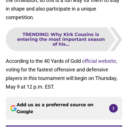
the offseason, so this is a fun way for them to stay
in shape and also participate in a unique
competition.
TRENDING
:
Why Kirk Cousins is
entering the most important season
of his...
According to the 40 Yards of Gold
official website
,
voting for the fastest offensive and defensive
players in this tournament will begin on Thursday,
May 9 at 12 p.m. EST.
Add us as a preferred source on
Google