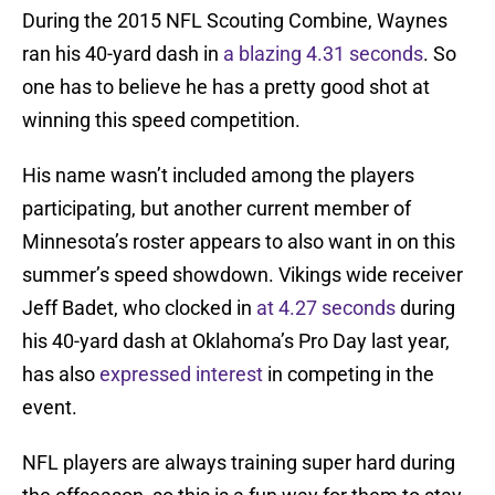
During the 2015 NFL Scouting Combine, Waynes
ran his 40-yard dash in
a blazing 4.31 seconds
. So
one has to believe he has a pretty good shot at
winning this speed competition.
His name wasn’t included among the players
participating, but another current member of
Minnesota’s roster appears to also want in on this
summer’s speed showdown. Vikings wide receiver
Jeff Badet, who clocked in
at 4.27 seconds
during
his 40-yard dash at Oklahoma’s Pro Day last year,
has also
expressed interest
in competing in the
event.
NFL players are always training super hard during