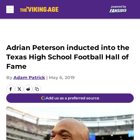
Skip to main content
Adrian Peterson inducted into the
Texas High School Football Hall of
Fame
By
Adam Patrick
|
May 6, 2019
Add us as a preferred source