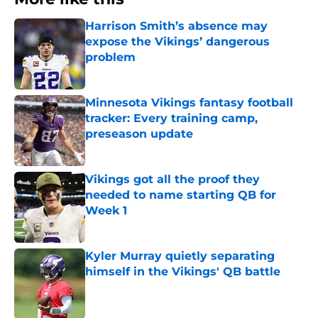
Harrison Smith’s absence may
expose the Vikings’ dangerous
problem
Published by on Invalid Date
Minnesota Vikings fantasy football
tracker: Every training camp,
preseason update
Published by on Invalid Date
Vikings got all the proof they
needed to name starting QB for
Week 1
Published by on Invalid Date
Kyler Murray quietly separating
himself in the Vikings' QB battle
Published by on Invalid Date