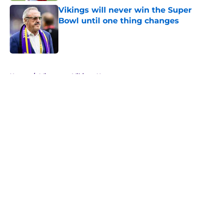
Vikings will never win the Super
Bowl until one thing changes
Published by on Invalid Date
5 related articles loaded
Home
/
Minnesota Vikings News
About
Openings
Contact
Our 300+ Sites
Mobile Apps
FanSided Daily
Pitch a Story
Privacy Policy
Terms of Use
Cookie Policy