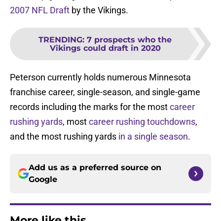
2007 NFL Draft
by the Vikings.
TRENDING
:
7 prospects who the
Vikings could draft in 2020
Peterson currently holds numerous Minnesota
franchise career, single-season, and single-game
records including the marks for the most
career
rushing yards
, most
career rushing touchdowns
,
and the most rushing yards
in a single season
.
Add us as a preferred source on
Google
More like this