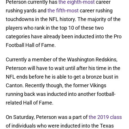
Peterson currently has
the eighth-most
career
rushing yards and
the fifth-most
career rushing
touchdowns in the NFL history. The majority of the
players who rank in the top 10 of these two
categories have already been inducted into the Pro
Football Hall of Fame.
Currently a member of the Washington Redskins,
Peterson will have to wait until after his time in the
NFL ends before he is able to get a bronze bust in
Canton. Recently though, the former Vikings
running back was inducted into another football-
related Hall of Fame.
On Saturday, Peterson was a part of
the 2019 class
of individuals who were inducted into the Texas