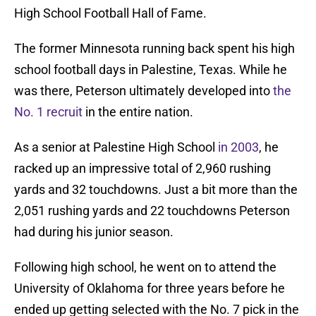
High School Football Hall of Fame.
The former Minnesota running back spent his high
school football days in Palestine, Texas. While he
was there, Peterson ultimately developed into
the
No. 1 recruit
in the entire nation.
As a senior at Palestine High School
in 2003
, he
racked up an impressive total of 2,960 rushing
yards and 32 touchdowns. Just a bit more than the
2,051 rushing yards and 22 touchdowns Peterson
had during his junior season.
Following high school, he went on to attend the
University of Oklahoma for three years before he
ended up getting selected with the No. 7 pick in the