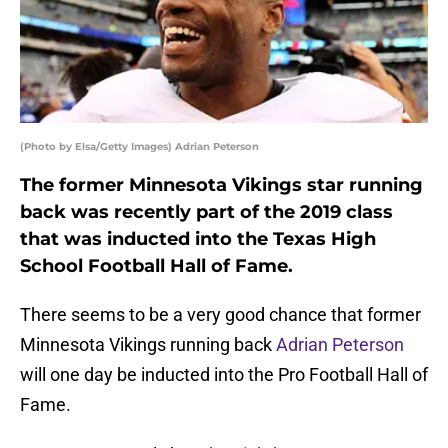
(Photo by Elsa/Getty Images) Adrian Peterson
The former Minnesota Vikings star running
back was recently part of the 2019 class
that was inducted into the Texas High
School Football Hall of Fame.
There seems to be a very good chance that former
Minnesota Vikings running back
Adrian Peterson
will one day be inducted into the Pro Football Hall of
Fame.