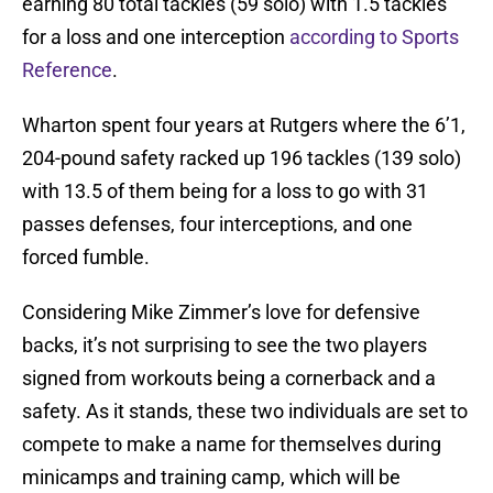
earning 80 total tackles (59 solo) with 1.5 tackles
for a loss and one interception
according to Sports
Reference
.
Wharton spent four years at Rutgers where the 6’1,
204-pound safety racked up 196 tackles (139 solo)
with 13.5 of them being for a loss to go with 31
passes defenses, four interceptions, and one
forced fumble.
Considering Mike Zimmer’s love for defensive
backs, it’s not surprising to see the two players
signed from workouts being a cornerback and a
safety. As it stands, these two individuals are set to
compete to make a name for themselves during
minicamps and training camp, which will be