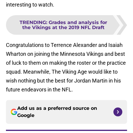
interesting to watch.
TRENDING
:
Grades and analysis for
the Vikings at the 2019 NFL Draft
Congratulations to Terrence Alexander and Isaiah
Wharton on joining the Minnesota Vikings and best
of luck to them on making the roster or the practice
squad. Meanwhile, The Viking Age would like to
wish nothing but the best for Jordan Martin in his
future endeavors in the NFL.
Add us as a preferred source on
Google