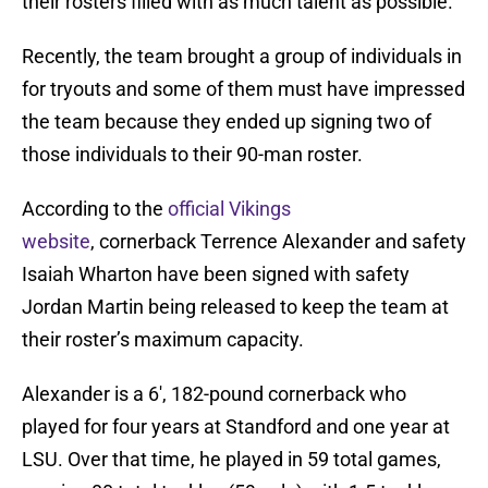
their rosters filled with as much talent as possible.
Recently, the team brought a group of individuals in
for tryouts and some of them must have impressed
the team because they ended up signing two of
those individuals to their 90-man roster.
According to the
official Vikings
website
, cornerback Terrence Alexander and safety
Isaiah Wharton have been signed with safety
Jordan Martin being released to keep the team at
their roster’s maximum capacity.
Alexander is a 6′, 182-pound cornerback who
played for four years at Standford and one year at
LSU. Over that time, he played in 59 total games,