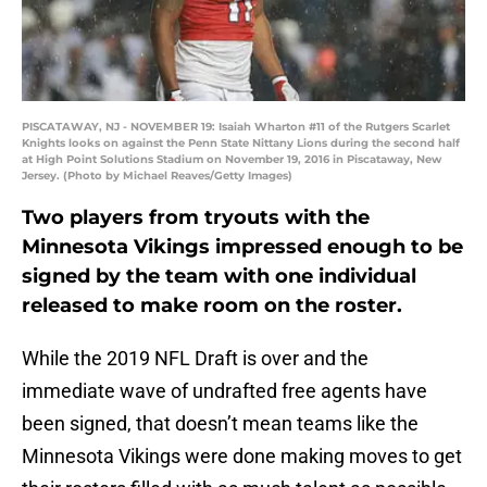
PISCATAWAY, NJ - NOVEMBER 19: Isaiah Wharton #11 of the Rutgers Scarlet
Knights looks on against the Penn State Nittany Lions during the second half
at High Point Solutions Stadium on November 19, 2016 in Piscataway, New
Jersey. (Photo by Michael Reaves/Getty Images)
Two players from tryouts with the
Minnesota Vikings impressed enough to be
signed by the team with one individual
released to make room on the roster.
While the 2019 NFL Draft is over and the
immediate wave of undrafted free agents have
been signed, that doesn’t mean teams like the
Minnesota Vikings were done making moves to get