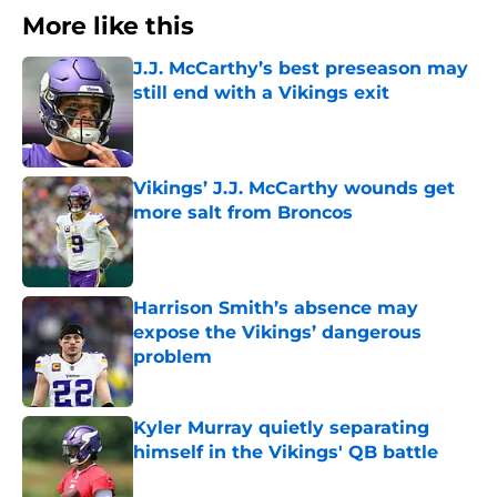
More like this
J.J. McCarthy’s best preseason may
still end with a Vikings exit
Published by on Invalid Date
Vikings’ J.J. McCarthy wounds get
more salt from Broncos
Published by on Invalid Date
Harrison Smith’s absence may
expose the Vikings’ dangerous
problem
Published by on Invalid Date
Kyler Murray quietly separating
himself in the Vikings' QB battle
Published by on Invalid Date