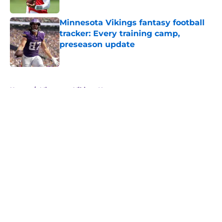
Minnesota Vikings fantasy football
tracker: Every training camp,
preseason update
Published by on Invalid Date
5 related articles loaded
Home
/
Minnesota Vikings News
About
Openings
Contact
Our 300+ Sites
Mobile Apps
FanSided Daily
Pitch a Story
Privacy Policy