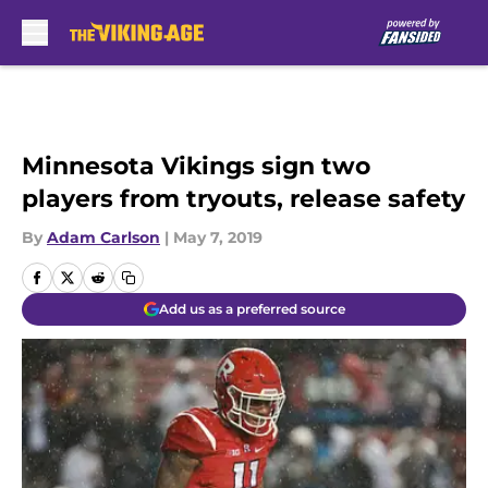
Skip to main content
Minnesota Vikings sign two
players from tryouts, release safety
By
Adam Carlson
|
May 7, 2019
Add us as a preferred source