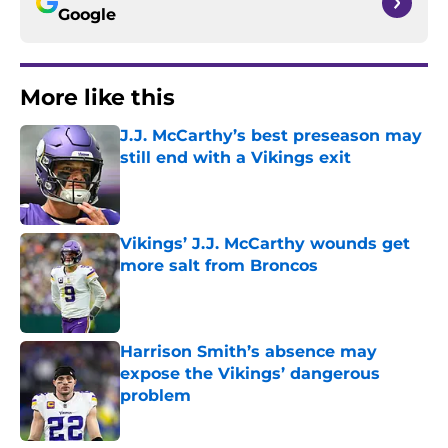
Google
More like this
J.J. McCarthy’s best preseason may
still end with a Vikings exit
Published by on Invalid Date
Vikings’ J.J. McCarthy wounds get
more salt from Broncos
Published by on Invalid Date
Harrison Smith’s absence may
expose the Vikings’ dangerous
problem
Published by on Invalid Date