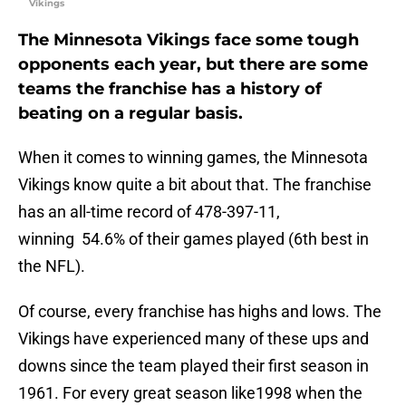
Vikings
The Minnesota Vikings face some tough
opponents each year, but there are some
teams the franchise has a history of
beating on a regular basis.
When it comes to winning games, the Minnesota
Vikings know quite a bit about that. The franchise
has an all-time record of 478-397-11,
winning 54.6% of their games played (6th best in
the NFL).
Of course, every franchise has highs and lows. The
Vikings have experienced many of these ups and
downs since the team played their first season in
1961. For every great season like1998 when the