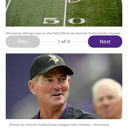
Minnesota Vikings logo on the field (Photo by Hannah Foslien/Getty Images)
Prev
Next
1
of 6
(Photo by Hannah Foslien/Getty Images) Mike Zimmer – Minnesota