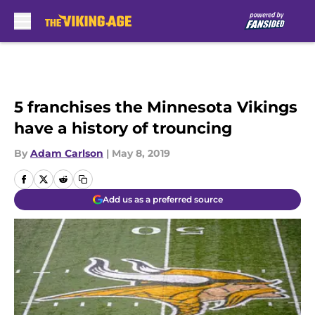
Skip to main content
5 franchises the Minnesota Vikings
have a history of trouncing
By
Adam Carlson
|
May 8, 2019
Add us as a preferred source