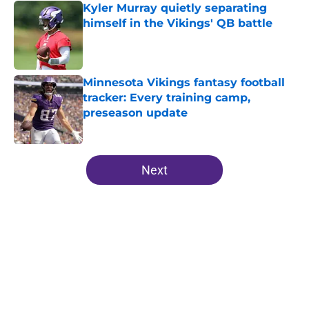
Kyler Murray quietly separating
himself in the Vikings' QB battle
Published by on Invalid Date
Minnesota Vikings fantasy football
tracker: Every training camp,
preseason update
Published by on Invalid Date
5 related articles loaded
Next
Home
/
Minnesota Vikings News