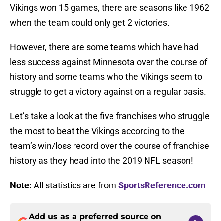
Vikings won 15 games, there are seasons like 1962
when the team could only get 2 victories.
However, there are some teams which have had
less success against Minnesota over the course of
history and some teams who the Vikings seem to
struggle to get a victory against on a regular basis.
Let’s take a look at the five franchises who struggle
the most to beat the Vikings according to the
team’s win/loss record over the course of franchise
history as they head into the 2019 NFL season!
Note:
All statistics are from
SportsReference.com
Add us as a preferred source on