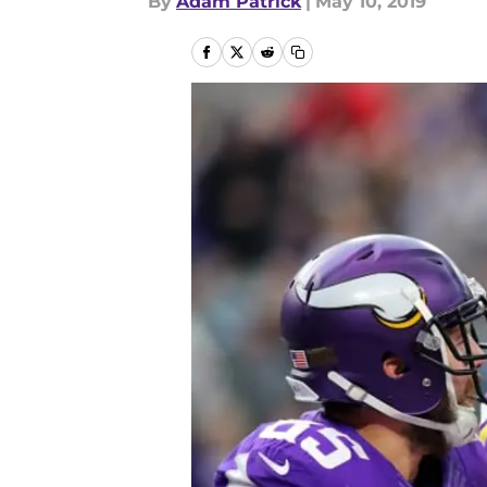
By
Adam Patrick
|
May 10, 2019