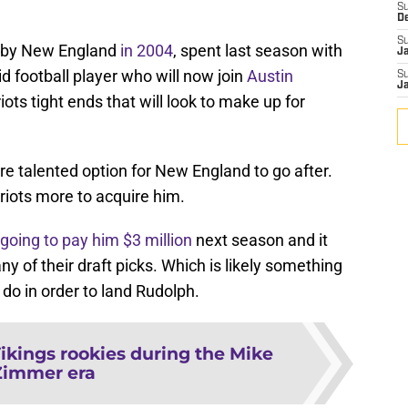
S
D
S
d by New England
in 2004
, spent last season with
J
d football player who will now join
Austin
S
J
iots tight ends that will look to make up for
 talented option for New England to go after.
triots more to acquire him.
 going to pay him $3 million
next season and it
ny of their draft picks. Which is likely something
do in order to land Rudolph.
ikings rookies during the Mike
Zimmer era