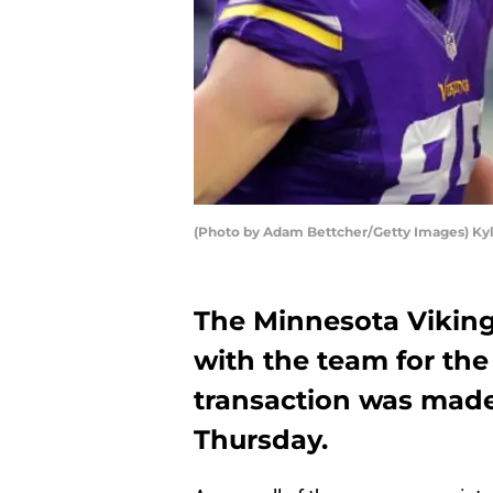
(Photo by Adam Bettcher/Getty Images) Ky
The Minnesota Vikings
with the team for the
transaction was mad
Thursday.