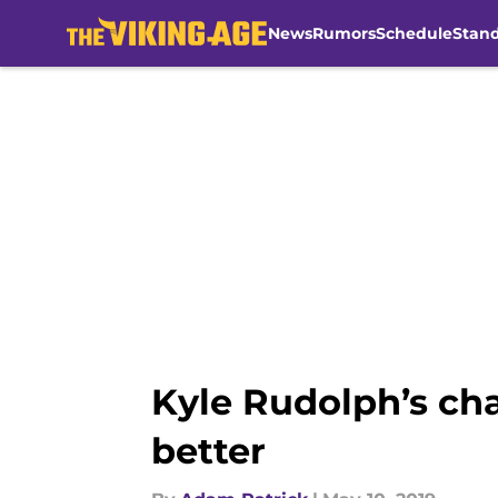
News
Rumors
Schedule
Stan
Skip to main content
Kyle Rudolph’s cha
better