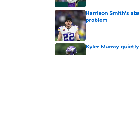
Harrison Smith’s ab
problem
Published by on Invalid Dat
Kyler Murray quietly
Published by on Invalid Dat
Jordan Addison's la
stake
Published by on Invalid Dat
5 related articles loaded
Home
/
Minnesota Vikings News