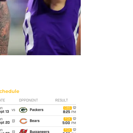
chedule
ATE
OPPONENT
RESULT
un
CBS
vs
Packers
pt 13
8:25
PM
un
FOX
@
Bears
ept 20
5:00
PM
un
FOX
@
Buccaneers