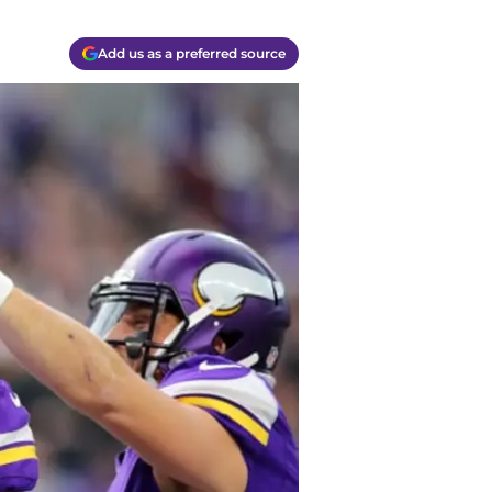
Add us as a preferred source