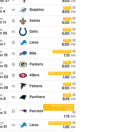
ept 27
8:05
PM
un
FOX
vs
Dolphins
t 4
8:05
PM
un
FOX
@
Saints
t 11
5:00
PM
un
CBS
vs
Colts
t 25
5:00
PM
un
FOX
@
Lions
v 1
6:00
PM
ue
ABC/ESPN
vs
Bills
ov 10
1:15
AM
un
FOX
@
Packers
ov 15
6:00
PM
on
NBC/Peacock
@
49ers
ov 23
1:20
AM
un
FOX
vs
Falcons
ov 29
6:00
PM
un
CBS
vs
Panthers
ec 6
9:25
PM
Amazon Prime
Video
i
@
Patriots
c 11
1:15
AM
on
NBC/Peacock
vs
Lions
c 21
1:20
AM