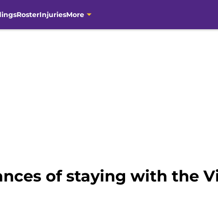
dings
Roster
Injuries
More
nces of staying with the Vi