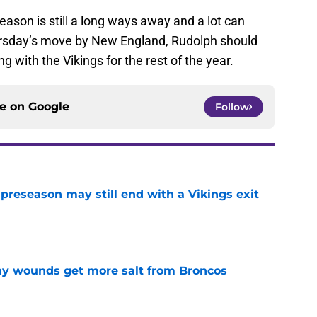
eason is still a long ways away and a lot can
ursday’s move by New England, Rudolph should
 with the Vikings for the rest of the year.
ce on
Google
Follow
 preseason may still end with a Vikings exit
e
thy wounds get more salt from Broncos
e