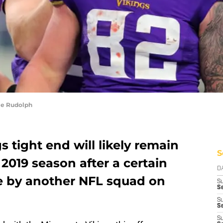
le Rudolph
 tight end will likely remain
S
 2019 season after a certain
D
e by another NFL squad on
S
Se
S
S
S