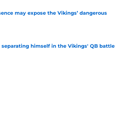
sence may expose the Vikings’ dangerous
e
 separating himself in the Vikings' QB battle
e
test remarks prove he knows what's really at
e