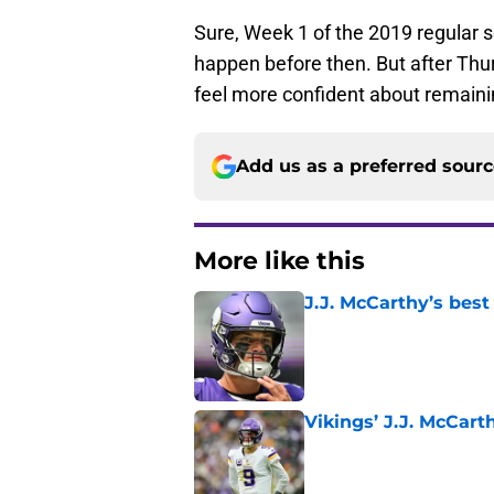
Sure, Week 1 of the 2019 regular s
happen before then. But after Th
feel more confident about remaining
Add us as a preferred sour
More like this
J.J. McCarthy’s best
Published by on Invalid Dat
Vikings’ J.J. McCar
Published by on Invalid Dat