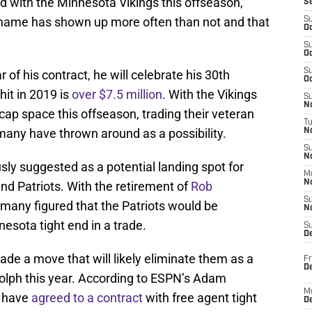
d with the Minnesota Vikings this offseason,
S
name has shown up more often than not and that
S
Oc
S
Oc
S
r of his contract, he will celebrate his 30th
Oc
hit in 2019 is
over $7.5 million
. With the Vikings
S
No
cap space this offseason, trading their veteran
T
many have thrown around as a possibility.
N
S
N
ly suggested as a potential landing spot for
M
N
nd Patriots. With the retirement of
Rob
S
, many figured that the Patriots would be
N
nesota tight end in a trade.
S
D
e a move that will likely eliminate them as a
Fr
De
dolph this year. According to ESPN’s Adam
M
s have
agreed to a contract
with free agent tight
De