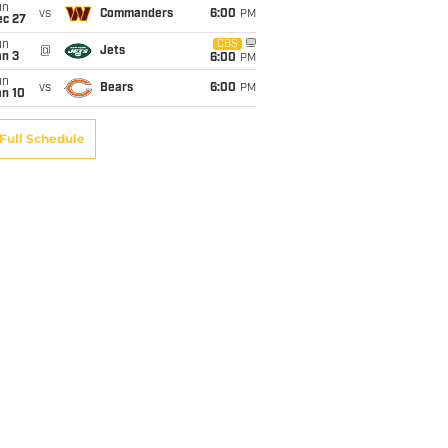
un
vs
Commanders
6:00
PM
ec 27
un
CBS
@
Jets
an 3
6:00
PM
un
vs
Bears
6:00
PM
an 10
Full Schedule