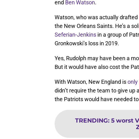
end
Ben Watson
.
Watson, who was actually drafte
the New Orleans Saints. He’s a soli
Seferian-Jenkins
in a group of Patr
Gronkowski’s loss in 2019.
Yes, Rudolph may have been a more
But it would have also cost the Pa
With Watson, New England is
only
didn’t require the team to give up a
the Patriots would have needed to 
TRENDING
:
5 worst V