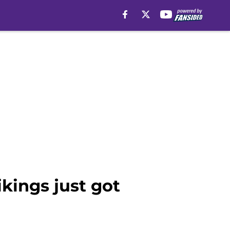
kings just got