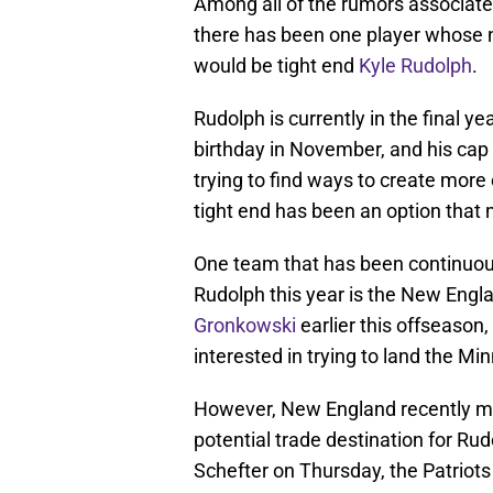
Among all of the rumors associate
there has been one player whose 
would be tight end
Kyle Rudolph
.
Rudolph is currently in the final yea
birthday in November, and his cap 
trying to find ways to create more 
tight end has been an option that 
One team that has been continuous
Rudolph this year is the New Engla
Gronkowski
earlier this offseason
interested in trying to land the Min
However, New England recently mad
potential trade destination for Ru
Schefter on Thursday, the Patriot