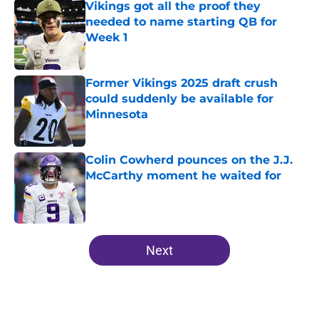
Vikings got all the proof they
needed to name starting QB for
Week 1
Published by on Invalid Date
Former Vikings 2025 draft crush
could suddenly be available for
Minnesota
Published by on Invalid Date
Colin Cowherd pounces on the J.J.
McCarthy moment he waited for
Published by on Invalid Date
5 related articles loaded
Next
Home
/
Minnesota Vikings News