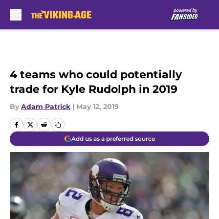
Skip to main content
4 teams who could potentially
trade for Kyle Rudolph in 2019
By
Adam Patrick
|
May 12, 2019
Add us as a preferred source