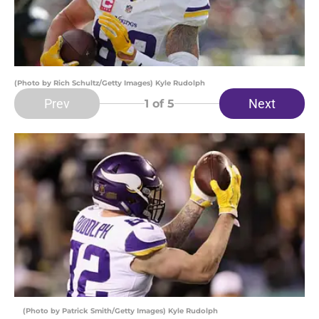
(Photo by Rich Schultz/Getty Images) Kyle Rudolph
Prev
Next
1
of 5
(Photo by Patrick Smith/Getty Images) Kyle Rudolph