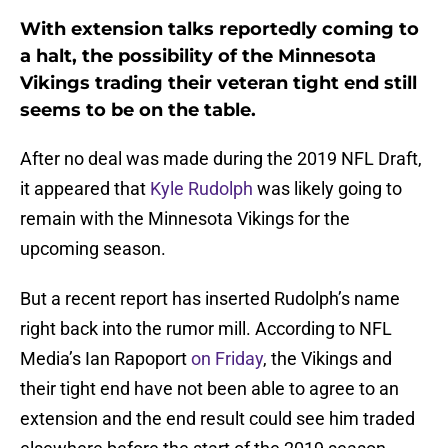
With extension talks reportedly coming to
a halt, the possibility of the Minnesota
Vikings trading their veteran tight end still
seems to be on the table.
After no deal was made during the 2019 NFL Draft,
it appeared that
Kyle Rudolph
was likely going to
remain with the Minnesota Vikings for the
upcoming season.
But a recent report has inserted Rudolph’s name
right back into the rumor mill. According to NFL
Media’s Ian Rapoport
on Friday
, the Vikings and
their tight end have not been able to agree to an
extension and the end result could see him traded