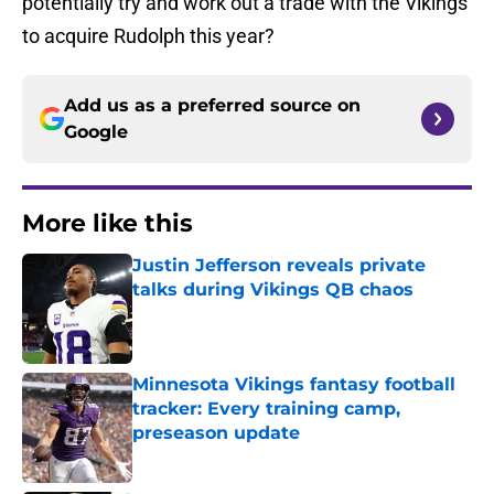
potentially try and work out a trade with the Vikings
to acquire Rudolph this year?
Add us as a preferred source on
Google
More like this
Justin Jefferson reveals private
talks during Vikings QB chaos
Published by on Invalid Date
Minnesota Vikings fantasy football
tracker: Every training camp,
preseason update
Published by on Invalid Date