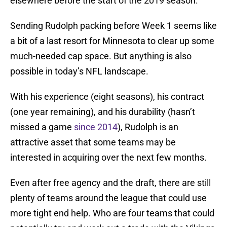
elsewhere before the start of the 2019 season.
Sending Rudolph packing before Week 1 seems like
a bit of a last resort for Minnesota to clear up some
much-needed cap space. But anything is also
possible in today’s NFL landscape.
With his experience (eight seasons), his contract
(one year remaining), and his durability (hasn’t
missed a game
since 2014
), Rudolph is an
attractive asset that some teams may be
interested in acquiring over the next few months.
Even after free agency and the draft, there are still
plenty of teams around the league that could use
more tight end help. Who are four teams that could