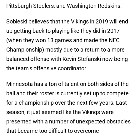
Pittsburgh Steelers, and Washington Redskins.
Sobleski believes that the Vikings in 2019 will end
up getting back to playing like they did in 2017
(when they won 13 games and made the NFC
Championship) mostly due to a return to a more
balanced offense with Kevin Stefanski now being
the team’s offensive coordinator.
Minnesota has a ton of talent on both sides of the
ball and their roster is currently set up to compete
for a championship over the next few years. Last
season, it just seemed like the Vikings were
presented with a number of unexpected obstacles
that became too difficult to overcome