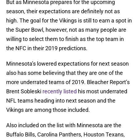
But as Minnesota prepares for the upcoming
season, their expectations are definitely not as
high. The goal for the Vikings is still to earn a spot in
the Super Bowl, however, not as many people are
willing to select them to finish as the top team in
the NFC in their 2019 predictions.
Minnesota’s lowered expectations for next season
also has some believing that they are one of the
more underrated teams of 2019. Bleacher Report’s
Brent Sobleski
recently listed
his most underrated
NFL teams heading into next season and the
Vikings are among those included.
Also included on the list with Minnesota are the
Buffalo Bills, Carolina Panthers, Houston Texans,