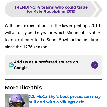
TRENDING
:
4 teams who could trade
for Kyle Rudolph in 2019
With their expectations a little lower, perhaps 2019
will actually be the year in which Minnesota is able
to make it back to the Super Bowl for the first time
since the 1976 season.
Add us as a preferred source on
Google
More like this
J.J. McCarthy’s best preseason may
still end with a Vikings exit
Published by on Invalid Date