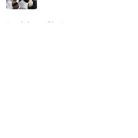
Published by on Invalid Date
5 related articles loaded
Home
/
Minnesota Vikings News
About
Openings
Contact
Our 300+ Sites
Mobile Apps
FanSided Daily
Pitch a Story
Privacy Policy
Terms of Use
Cookie Policy
Legal Disclaimer
Accessibility Statement
A-Z Index
Cookies Settings