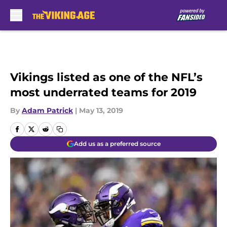
Skip to main content
Vikings listed as one of the NFL’s
most underrated teams for 2019
By
Adam Patrick
|
May 13, 2019
Add us as a preferred source