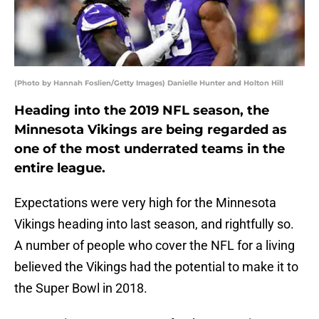
(Photo by Hannah Foslien/Getty Images) Danielle Hunter and Holton Hill
Heading into the 2019 NFL season, the
Minnesota Vikings are being regarded as
one of the most underrated teams in the
entire league.
Expectations were very high for the Minnesota
Vikings heading into last season, and rightfully so.
A number of people who cover the NFL for a living
believed the Vikings had the potential to make it to
the Super Bowl in 2018.