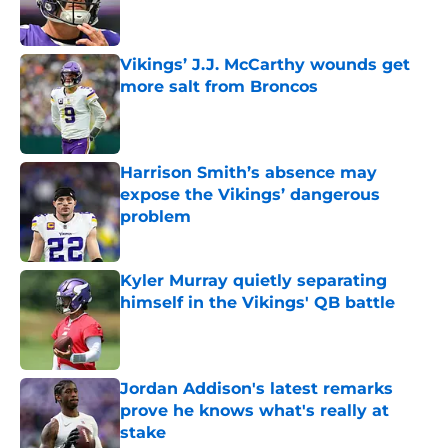
Vikings’ J.J. McCarthy wounds get
more salt from Broncos
Published by on Invalid Date
Harrison Smith’s absence may
expose the Vikings’ dangerous
problem
Published by on Invalid Date
Kyler Murray quietly separating
himself in the Vikings' QB battle
Published by on Invalid Date
Jordan Addison's latest remarks
prove he knows what's really at
stake