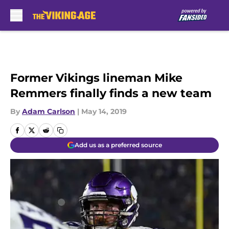
Skip to main content
Former Vikings lineman Mike
Remmers finally finds a new team
By
Adam Carlson
|
May 14, 2019
Add us as a preferred source