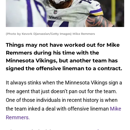
(Photo by Kevork Djansezian/Getty Images) Mike Remmers
Things may not have worked out for Mike
Remmers during his time with the
Minnesota Vikings, but another team has
signed the offensive lineman to a contract.
It always stinks when the Minnesota Vikings sign a
free agent that just doesn’t pan out for the team.
One of those individuals in recent history is when
the team inked a deal with offensive lineman
Mike
Remmers.