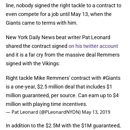
line, nobody signed the right tackle to a contract to
even compete for a job until May 13, when the
Giants came to terms with him.
New York Daily News beat writer Pat Leonard
shared the contract signed
on his twitter account
and it is a far cry from the massive deal Remmers
signed with the Vikings:
Right tackle Mike Remmers' contract with
#Giants
is a one-year, $2.5 million deal that includes $1
million guaranteed, per source. Can earn up to $4
million with playing time incentives.
— Pat Leonard (@PLeonardNYDN)
May 13, 2019
In addition to the $2.5M with the $1M guaranteed,