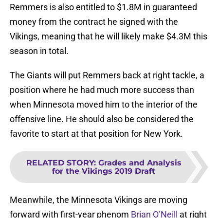
Remmers is also entitled to $1.8M in guaranteed
money from the contract he signed with the
Vikings, meaning that he will likely make $4.3M this
season in total.
The Giants will put Remmers back at right tackle, a
position where he had much more success than
when Minnesota moved him to the interior of the
offensive line. He should also be considered the
favorite to start at that position for New York.
RELATED STORY
:
Grades and Analysis
for the Vikings 2019 Draft
Meanwhile, the Minnesota Vikings are moving
forward with first-year phenom
Brian O’Neill
at right