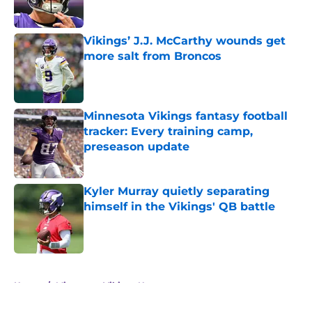
Vikings’ J.J. McCarthy wounds get
more salt from Broncos
Published by on Invalid Date
Minnesota Vikings fantasy football
tracker: Every training camp,
preseason update
Published by on Invalid Date
Kyler Murray quietly separating
himself in the Vikings' QB battle
Published by on Invalid Date
5 related articles loaded
Home
/
Minnesota Vikings News