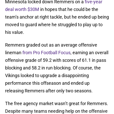
Minnesota locked down Remmers on a
five-year
deal worth $30M
in hopes that he could be the
team’s anchor at right tackle, but he ended up being
moved to guard where he struggled to play up to
his value.
Remmers graded out as an average offensive
lineman
from Pro Football Focus
, earning an overall
offensive grade of 59.2 with scores of 61.1 in pass
blocking and 58.2 in run blocking. Of course, the
Vikings looked to upgrade a disappointing
performance this offseason and ended up
releasing Remmers after only two seasons.
The free agency market wasn’t great for Remmers.
Despite many teams needing help on the offensive