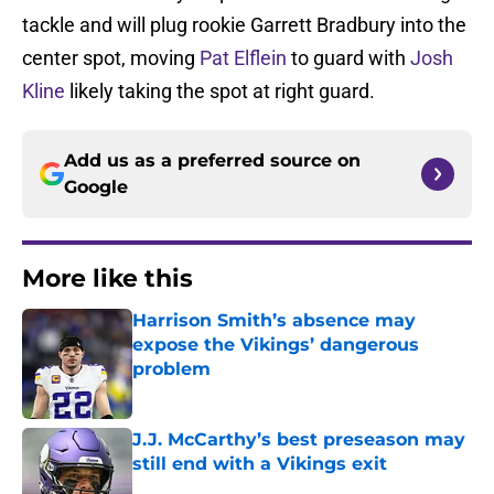
tackle and will plug rookie Garrett Bradbury into the
center spot, moving
Pat Elflein
to guard with
Josh
Kline
likely taking the spot at right guard.
Add us as a preferred source on
Google
More like this
Harrison Smith’s absence may
expose the Vikings’ dangerous
problem
Published by on Invalid Date
J.J. McCarthy’s best preseason may
still end with a Vikings exit
Published by on Invalid Date