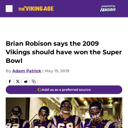
Skip to main content
Brian Robison says the 2009
Vikings should have won the Super
Bowl
By
Adam Patrick
|
May 15, 2019
Add us as a preferred source