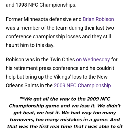
and 1998 NFC Championships.
Former Minnesota defensive end
Brian Robison
was a member of the team during their last two
conference championship losses and they still
haunt him to this day.
Robison was in the Twin Cities
on Wednesday
for
his retirement press conference and he couldn’t
help but bring up the Vikings’ loss to the New
Orleans Saints in the
2009 NFC Championship
.
"“We get all the way to the 2009 NFC
Championship game and we lose it. We didn’t
get beat, we lost it. We had way too many
turnovers, too many mistakes in a game. And
that was the first real time that I was able to sit