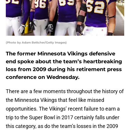
(Photo by Adam Bettcher/Getty Images)
The former Minnesota Vikings defensive
end spoke about the team’s heartbreaking
loss from 2009 during his retirement press
conference on Wednesday.
There are a few moments throughout the history of
the Minnesota Vikings that feel like missed
opportunities. The Vikings’ recent failure to earn a
trip to the Super Bowl in 2017 certainly falls under
this category, as do the team’s losses in the 2009