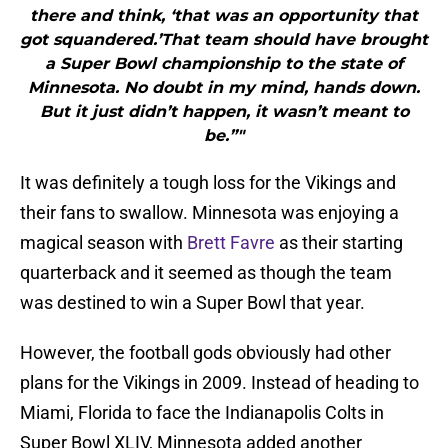
there and think, ‘that was an opportunity that
got squandered.’That team should have brought
a Super Bowl championship to the state of
Minnesota. No doubt in my mind, hands down.
But it just didn’t happen, it wasn’t meant to
be.”"
It was definitely a tough loss for the Vikings and
their fans to swallow. Minnesota was enjoying a
magical season with
Brett Favre
as their starting
quarterback and it seemed as though the team
was destined to win a Super Bowl that year.
However, the football gods obviously had other
plans for the Vikings in 2009. Instead of heading to
Miami, Florida to face the Indianapolis Colts in
Super Bowl XLIV, Minnesota added another