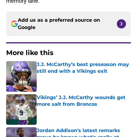
memory lane.
Add us as a preferred source on
Google
More like this
J.J. McCarthy’s best preseason may
still end with a Vikings exit
Published by on Invalid Date
Vikings’ J.J. McCarthy wounds get
more salt from Broncos
Published by on Invalid Date
Jordan Addison's latest remarks