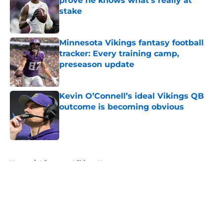
prove he knows what's really at
stake
Published by on Invalid Date
Minnesota Vikings fantasy football
tracker: Every training camp,
preseason update
Published by on Invalid Date
Kevin O’Connell’s ideal Vikings QB
outcome is becoming obvious
Published by on Invalid Date
5 related articles loaded
Home
/
Minnesota Vikings News