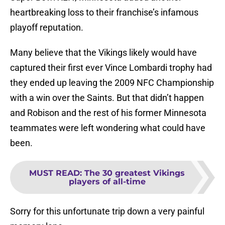
heartbreaking loss to their franchise’s infamous
playoff reputation.
Many believe that the Vikings likely would have
captured their first ever Vince Lombardi trophy had
they ended up leaving the 2009 NFC Championship
with a win over the Saints. But that didn’t happen
and Robison and the rest of his former Minnesota
teammates were left wondering what could have
been.
MUST READ
:
The 30 greatest Vikings
players of all-time
Sorry for this unfortunate trip down a very painful