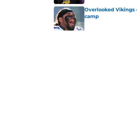
Overlooked Vikings 
camp
Published by on Invalid Dat
Jordan Addison's la
stake
Published by on Invalid Dat
5 related articles loaded
Home
/
Minnesota Vikings News