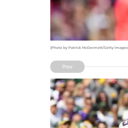
(Photo by Patrick McDermott/Getty Images
Prev