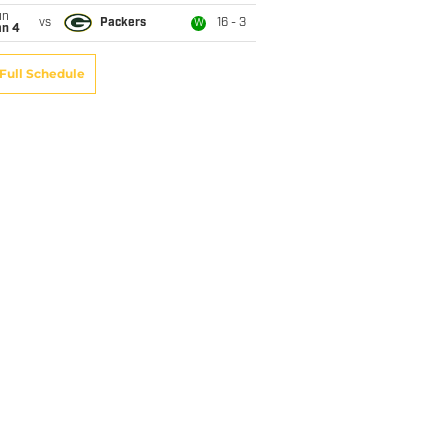
un
vs
Packers
16 - 3
W
an 4
Full Schedule