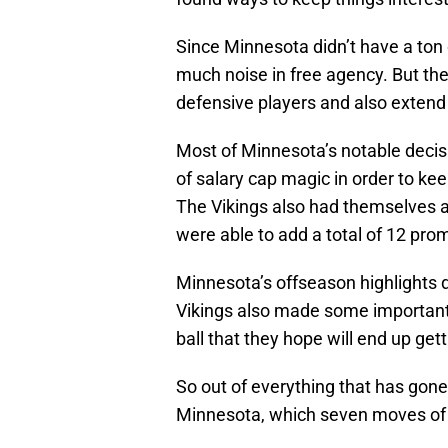
Since Minnesota didn’t have a ton 
much noise in free agency. But the 
defensive players and also extend 
Most of Minnesota’s notable decisi
of salary cap magic in order to ke
The Vikings also had themselves a 
were able to add a total of 12 prom
Minnesota’s offseason highlights di
Vikings also made some important 
ball that they hope will end up get
So out of everything that has gone
Minnesota, which seven moves of 