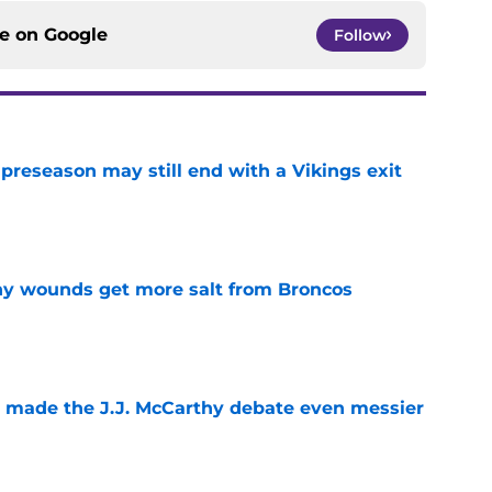
ce on
Google
Follow
 preseason may still end with a Vikings exit
e
thy wounds get more salt from Broncos
e
t made the J.J. McCarthy debate even messier
e