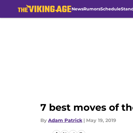
News
Rumors
Schedule
Stan
Skip to main content
7 best moves of th
By
Adam Patrick
|
May 19, 2019