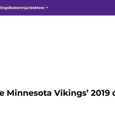
dings
Roster
Injuries
More
e Minnesota Vikings’ 2019 