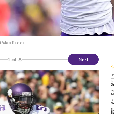
) Adam Thielen
1
of 8
Next
S
D
T
S
M
Se
S
Se
S
S