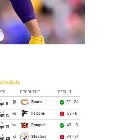
chedule
ATE
OPPONENT
RESULT
ue
@
Bears
27 - 24
W
ept 9
on
vs
Falcons
22 - 6
L
pt 15
un
vs
Bengals
48 - 10
W
pt 21
un
@
Steelers
24 - 21
L
ept 28