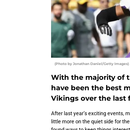
(Photo by Jonathan Daniel/Getty Images)
With the majority of 
have been the best 
Vikings over the las
After last year’s exciting events,
little more on the quiet side for th
found ways to keep things interest