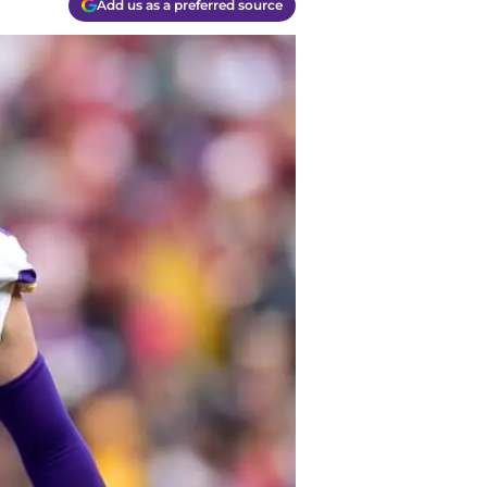
Add us as a preferred source