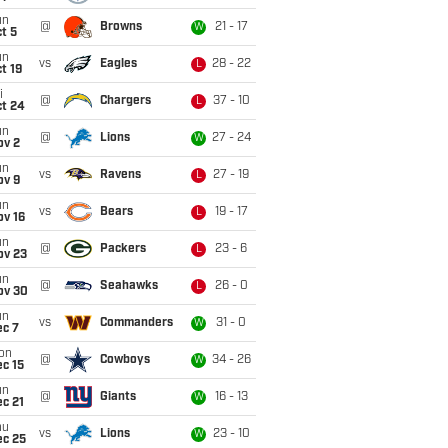
un
@
Browns
21 - 17
W
t 5
un
vs
Eagles
28 - 22
L
t 19
i
@
Chargers
37 - 10
L
ct 24
un
@
Lions
27 - 24
W
ov 2
un
vs
Ravens
27 - 19
L
ov 9
un
vs
Bears
19 - 17
L
ov 16
un
@
Packers
23 - 6
L
ov 23
un
@
Seahawks
26 - 0
L
ov 30
un
vs
Commanders
31 - 0
W
ec 7
on
@
Cowboys
34 - 26
W
c 15
un
@
Giants
16 - 13
W
c 21
hu
vs
Lions
23 - 10
W
ec 25