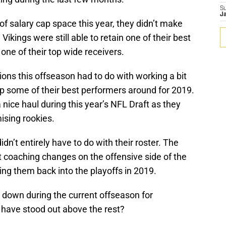
S
J
of salary cap space this year, they didn’t make
Vikings were still able to retain one of their best
one of their top wide receivers.
ons this offseason had to do with working a bit
ep some of their best performers around for 2019.
nice haul during this year’s NFL Draft as they
ising rookies.
dn’t entirely have to do with their roster. The
coaching changes on the offensive side of the
ting them back into the playoffs in 2019.
 down during the current offseason for
have stood out above the rest?