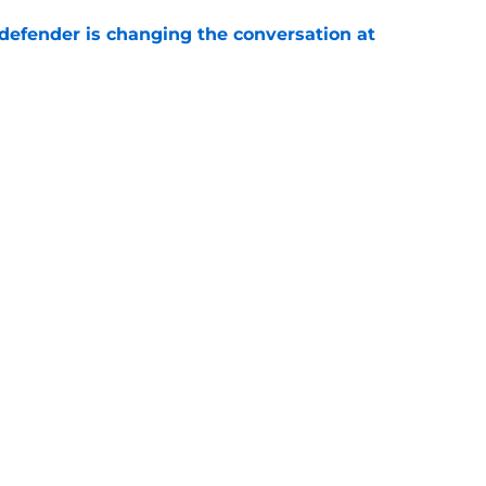
defender is changing the conversation at
e
test remarks prove he knows what's really at
e
Next