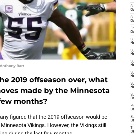
S
Oc
S
Oc
Fr
O
S
N
S
N
S
 Anthony Barr
N
S
N
the 2019 offseason over, what
S
N
moves made by the Minnesota
S
D
t few months?
M
De
 many figured that the 2019 offseason would be
S
De
e Minnesota Vikings. However, the Vikings still
T
D
ing during the last few months.