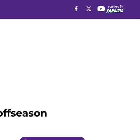
offseason