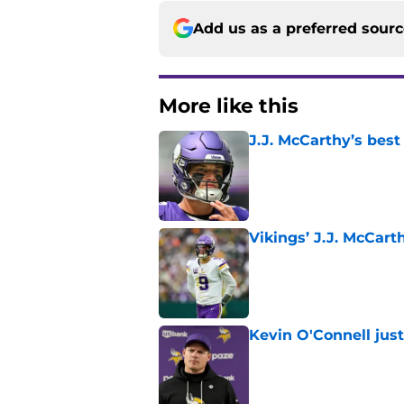
Add us as a preferred sour
More like this
J.J. McCarthy’s best
Published by on Invalid Dat
Vikings’ J.J. McCar
Published by on Invalid Dat
Kevin O'Connell jus
Published by on Invalid Dat