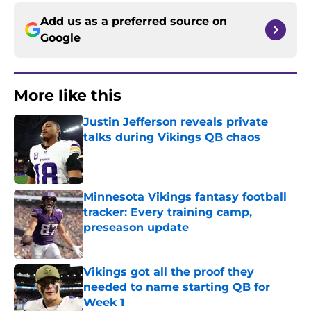
Add us as a preferred source on
Google
More like this
Justin Jefferson reveals private
talks during Vikings QB chaos
Published by on Invalid Date
Minnesota Vikings fantasy football
tracker: Every training camp,
preseason update
Published by on Invalid Date
Vikings got all the proof they
needed to name starting QB for
Week 1