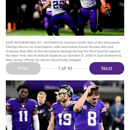
EAST RUTHERFORD, NJ - OCTOBER 21: Harrison Smith #22 of the Minnesota
Vikings returns an interception with teammates Xavier Rhodes #29 and
Anthony Barr #55 of the Minnesota Vikings during the third quarter against
the New York Jets at MetLife Stadium on October 21, 2018 in East Rutherford,
New Jersey. (Photo by Steven Ryan/Getty Images)
Prev
Next
1
of 10