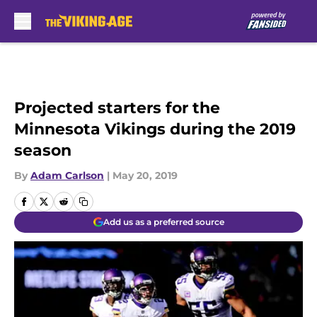
Skip to main content
Projected starters for the
Minnesota Vikings during the 2019
season
By
Adam Carlson
|
May 20, 2019
Add us as a preferred source