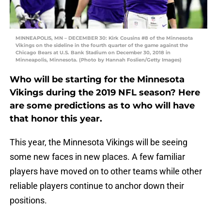
MINNEAPOLIS, MN – DECEMBER 30: Kirk Cousins #8 of the Minnesota
Vikings on the sideline in the fourth quarter of the game against the
Chicago Bears at U.S. Bank Stadium on December 30, 2018 in
Minneapolis, Minnesota. (Photo by Hannah Foslien/Getty Images)
Who will be starting for the Minnesota
Vikings during the 2019 NFL season? Here
are some predictions as to who will have
that honor this year.
This year, the Minnesota Vikings will be seeing
some new faces in new places. A few familiar
players have moved on to other teams while other
reliable players continue to anchor down their
positions.