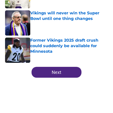
Published by on Invalid Date
Vikings will never win the Super
Bowl until one thing changes
Published by on Invalid Date
Former Vikings 2025 draft crush
could suddenly be available for
Minnesota
Published by on Invalid Date
5 related articles loaded
Next
Home
/
Minnesota Vikings News