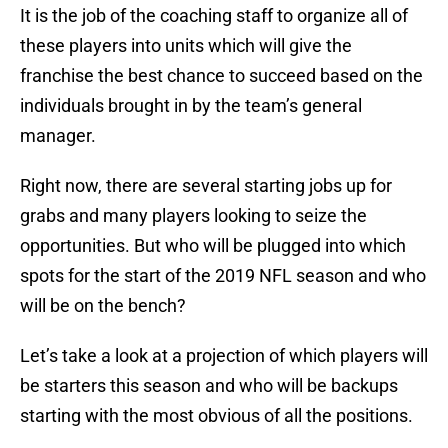
It is the job of the coaching staff to organize all of
these players into units which will give the
franchise the best chance to succeed based on the
individuals brought in by the team’s general
manager.
Right now, there are several starting jobs up for
grabs and many players looking to seize the
opportunities. But who will be plugged into which
spots for the start of the 2019 NFL season and who
will be on the bench?
Let’s take a look at a projection of which players will
be starters this season and who will be backups
starting with the most obvious of all the positions.