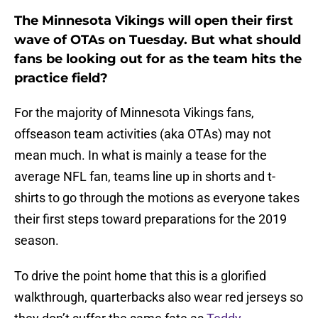
The Minnesota Vikings will open their first
wave of OTAs on Tuesday. But what should
fans be looking out for as the team hits the
practice field?
For the majority of Minnesota Vikings fans,
offseason team activities (aka OTAs) may not
mean much. In what is mainly a tease for the
average NFL fan, teams line up in shorts and t-
shirts to go through the motions as everyone takes
their first steps toward preparations for the 2019
season.
To drive the point home that this is a glorified
walkthrough, quarterbacks also wear red jerseys so