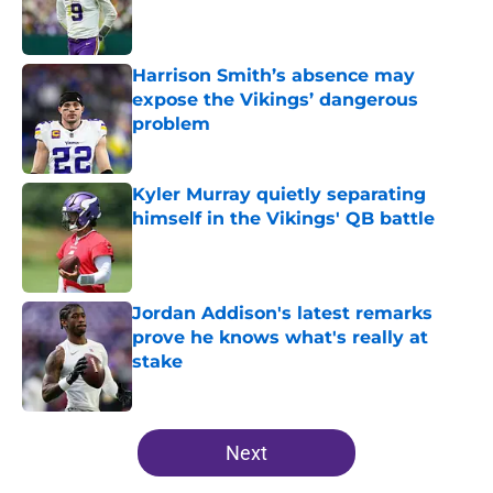
Published by on Invalid Date
Harrison Smith’s absence may
expose the Vikings’ dangerous
problem
Published by on Invalid Date
Kyler Murray quietly separating
himself in the Vikings' QB battle
Published by on Invalid Date
Jordan Addison's latest remarks
prove he knows what's really at
stake
Published by on Invalid Date
5 related articles loaded
Next