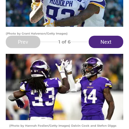
(Photo by Grant Halverson/Getty Images)
Prev
Next
1
of 6
(Photo by Hannah Foslien/Getty Images) Dalvin Cook and Stefon Diggs