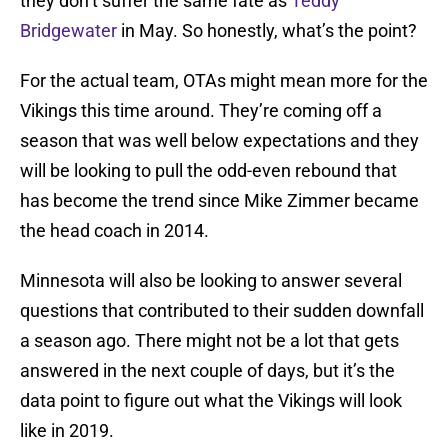
they don’t suffer the same fate as
Teddy
Bridgewater
in May. So honestly, what’s the point?
For the actual team, OTAs might mean more for the
Vikings this time around. They’re coming off a
season that was well below expectations and they
will be looking to pull the odd-even rebound that
has become the trend since Mike Zimmer became
the head coach in 2014.
Minnesota will also be looking to answer several
questions that contributed to their sudden downfall
a season ago. There might not be a lot that gets
answered in the next couple of days, but it’s the
data point to figure out what the Vikings will look
like in 2019.