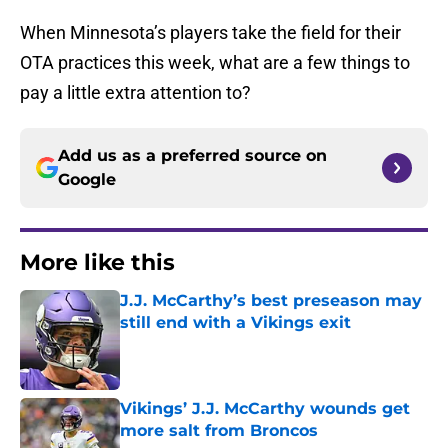
When Minnesota’s players take the field for their
OTA practices this week, what are a few things to
pay a little extra attention to?
Add us as a preferred source on
Google
More like this
J.J. McCarthy’s best preseason may
still end with a Vikings exit
Published by on Invalid Date
Vikings’ J.J. McCarthy wounds get
more salt from Broncos