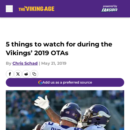
Skip to main content
5 things to watch for during the
Vikings’ 2019 OTAs
By
Chris Schad
|
May 21, 2019
Add us as a preferred source