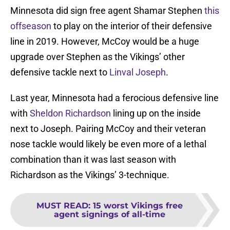
Minnesota did sign free agent Shamar Stephen
this
offseason
to play on the interior of their defensive
line in 2019. However, McCoy would be a huge
upgrade over Stephen as the Vikings’ other
defensive tackle next to
Linval Joseph
.
Last year, Minnesota had a ferocious defensive line
with
Sheldon Richardson
lining up on the inside
next to Joseph. Pairing McCoy and their veteran
nose tackle would likely be even more of a lethal
combination than it was last season with
Richardson as the Vikings’ 3-technique.
MUST READ
:
15 worst Vikings free
agent signings of all-time