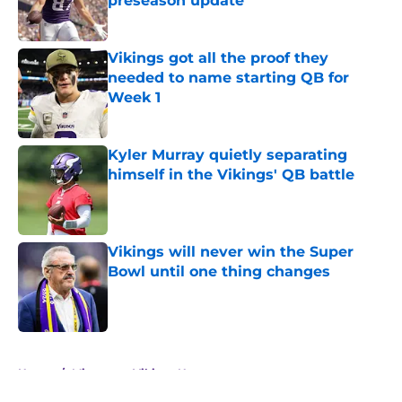
preseason update
Published by on Invalid Date
Vikings got all the proof they
needed to name starting QB for
Week 1
Published by on Invalid Date
Kyler Murray quietly separating
himself in the Vikings' QB battle
Published by on Invalid Date
Vikings will never win the Super
Bowl until one thing changes
Published by on Invalid Date
5 related articles loaded
Home
/
Minnesota Vikings News