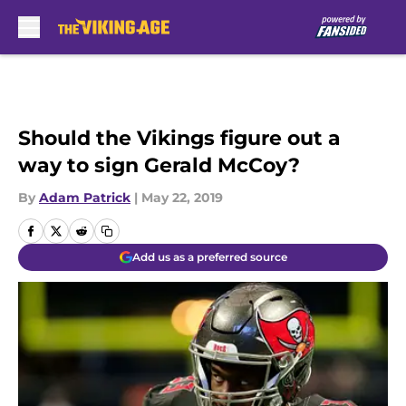
Skip to main content
Should the Vikings figure out a
way to sign Gerald McCoy?
By
Adam Patrick
|
May 22, 2019
Add us as a preferred source