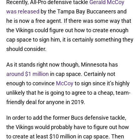
Recently, All-Pro defensive tackle
Gerald McCoy
was released
by the Tampa Bay Buccaneers and
he is now a free agent. If there was some way that
the Vikings could figure out how to create enough
cap space to sign him, it is certainly something they
should consider.
As it stands right now though, Minnesota has
around $1 million
in cap space. Certainly not
enough to convince
McCoy
to sign since it’s highly
unlikely that he is going to agree to a cheap, team-
friendly deal for anyone in 2019.
In order to add the former Bucs defensive tackle,
the Vikings would probably have to figure out how
to create at least $10 million in cap space. Then