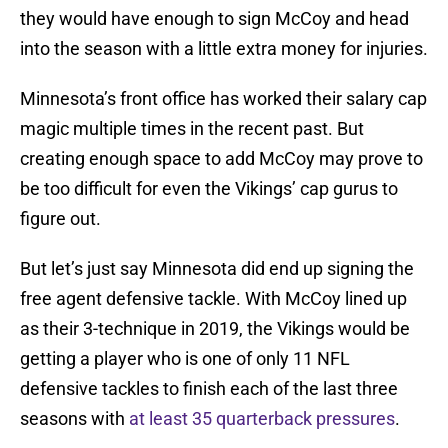
they would have enough to sign McCoy and head
into the season with a little extra money for injuries.
Minnesota’s front office has worked their salary cap
magic multiple times in the recent past. But
creating enough space to add McCoy may prove to
be too difficult for even the Vikings’ cap gurus to
figure out.
But let’s just say Minnesota did end up signing the
free agent defensive tackle. With McCoy lined up
as their 3-technique in 2019, the Vikings would be
getting a player who is one of only 11 NFL
defensive tackles to finish each of the last three
seasons with
at least 35 quarterback pressures
.