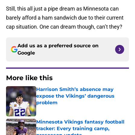
Still, this all just a pipe dream as Minnesota can
barely afford a ham sandwich due to their current
cap situation. One can dream though, can’t they?
Add us as a preferred source on
Google
More like this
Harrison Smith’s absence may
expose the Vikings’ dangerous
problem
Published by on Invalid Date
Minnesota Vikings fantasy football
tracker: Every training camp,