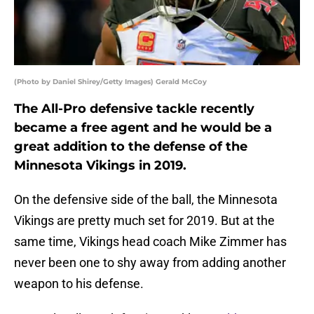
(Photo by Daniel Shirey/Getty Images) Gerald McCoy
The All-Pro defensive tackle recently
became a free agent and he would be a
great addition to the defense of the
Minnesota Vikings in 2019.
On the defensive side of the ball, the Minnesota
Vikings are pretty much set for 2019. But at the
same time, Vikings head coach Mike Zimmer has
never been one to shy away from adding another
weapon to his defense.