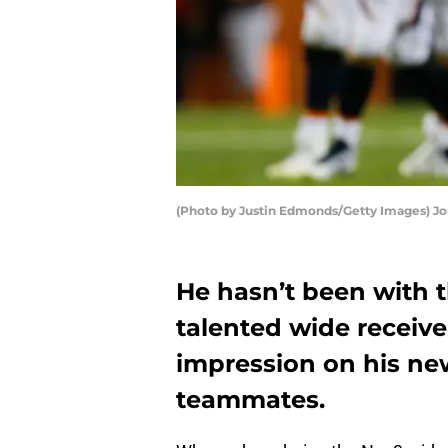
(Photo by Justin Edmonds/Getty Images) Jo
He hasn’t been with t
talented wide receive
impression on his ne
teammates.