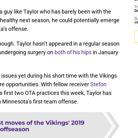
T
 a guy like Taylor who has barely been with the
D
y healthy next season, he could potentially emerge
S
J
a’s offense.
hough. Taylor hasn’t appeared in a regular season
 undergoing surgery on
both of his hips
in January
issues yet during his short time with the Vikings
ore opportunities. With fellow receiver
Stefon
’s first two OTA practices this week, Taylor has
 Minnesota’s first-team offense.
t moves of the Vikings' 2019
offseason