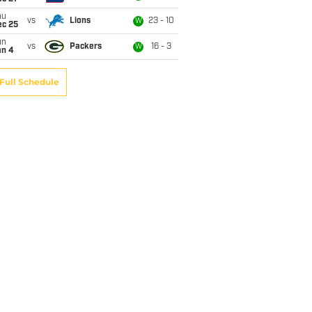
hu
vs
Lions
23 - 10
W
ec 25
un
vs
Packers
16 - 3
W
an 4
Full Schedule