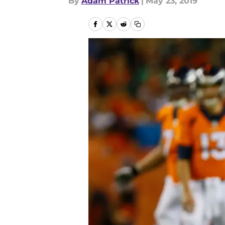
By
Adam Patrick
|
May 23, 2019