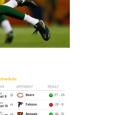
chedule
ATE
OPPONENT
RESULT
ue
@
Bears
27 - 24
W
ept 9
on
vs
Falcons
22 - 6
L
pt 15
un
vs
Bengals
48 - 10
W