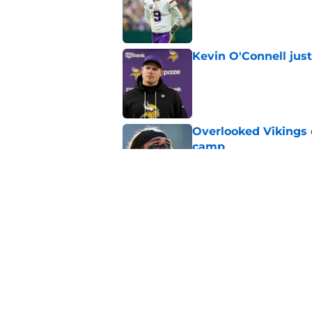
Kevin O'Connell jus
Published by on Invalid Dat
Overlooked Vikings 
camp
Published by on Invalid Dat
Jordan Addison's la
stake
Published by on Invalid Dat
5 related articles loaded
Home
/
Minnesota Vikings News