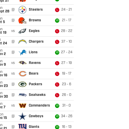
pt 21
un
@
Steelers
24 - 21
L
ept 28
un
@
Browns
21 - 17
W
t 5
un
vs
Eagles
28 - 22
L
t 19
i
@
Chargers
37 - 10
L
ct 24
un
@
Lions
27 - 24
W
ov 2
un
vs
Ravens
27 - 19
L
ov 9
un
vs
Bears
19 - 17
L
ov 16
un
@
Packers
23 - 6
L
ov 23
un
@
Seahawks
26 - 0
L
ov 30
un
vs
Commanders
31 - 0
W
ec 7
on
@
Cowboys
34 - 26
W
c 15
un
@
Giants
16 - 13
W
c 21