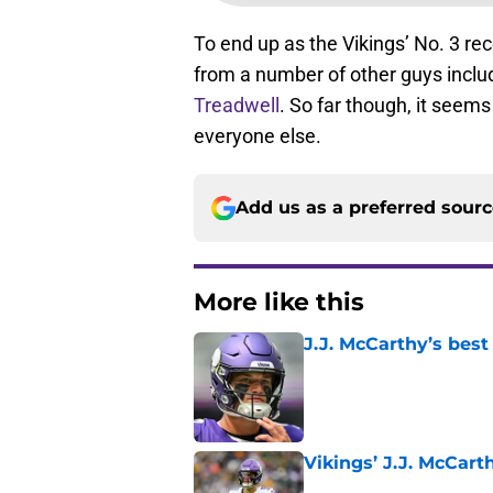
To end up as the Vikings’ No. 3 rec
from a number of other guys incl
Treadwell
. So far though, it seems
everyone else.
Add us as a preferred sour
More like this
J.J. McCarthy’s best
Published by on Invalid Dat
Vikings’ J.J. McCar
Published by on Invalid Dat