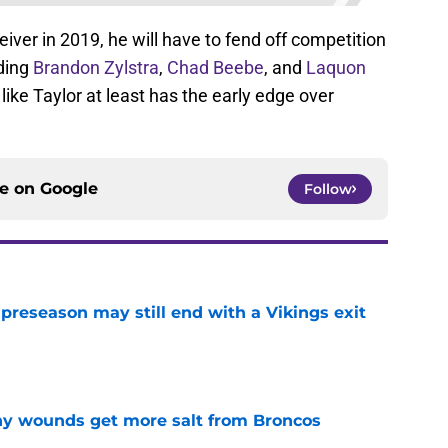
eiver in 2019, he will have to fend off competition
uding
Brandon Zylstra
,
Chad Beebe
, and
Laquon
 like Taylor at least has the early edge over
ce on
Google
Follow
 preseason may still end with a Vikings exit
e
thy wounds get more salt from Broncos
e