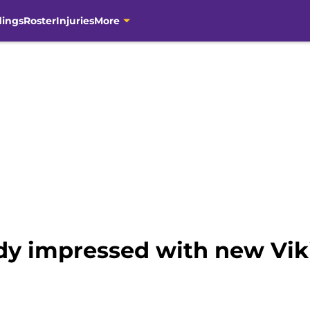
dings
Roster
Injuries
More
ady impressed with new Vik