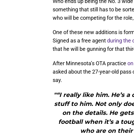
Who ends up being the No. 3 wide r
something that still has to be sort
who will be competing for the role,
One of these new additions is for
Signed as a free agent
during the
that he will be gunning for that thi
After Minnesota’s OTA practice
on
asked about the 27-year-old pass 
say.
"“I really like him. He’s
stuff to him. Not only do
on the details. He get
football when it’s a tou
who are on their 