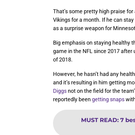
That’s some pretty high praise for
Vikings for a month. If he can sta
as a surprise weapon for Minnesot
Big emphasis on staying healthy t
game in the NFL since 2017 after
of 2018.
However, he hasn’t had any health 
and it’s resulting in him getting m
Diggs
not on the field for the team
reportedly been
getting snaps
with
MUST READ
:
7 bes