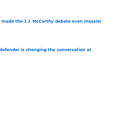
t made the J.J. McCarthy debate even messier
e
defender is changing the conversation at
e
test remarks prove he knows what's really at
e