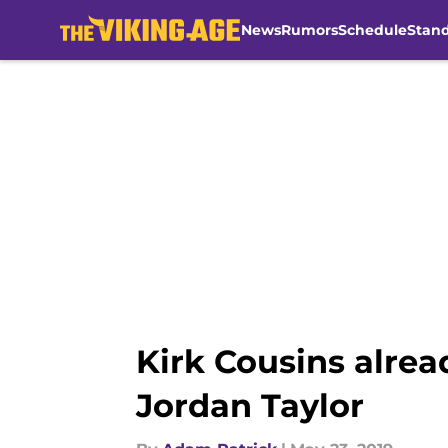
News
Rumors
Schedule
Stan
Skip to main content
Kirk Cousins alre
Jordan Taylor