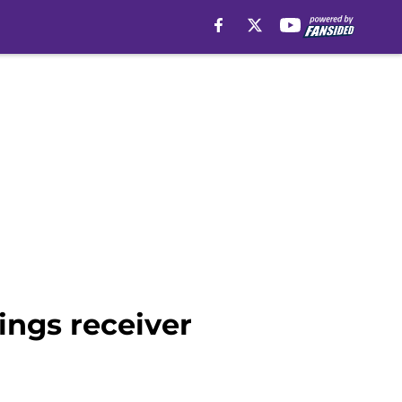
ings receiver