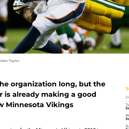
rdan Taylor
he organization long, but the
S
r is already making a good
D
w Minnesota Vikings
T
S
M
Se
S