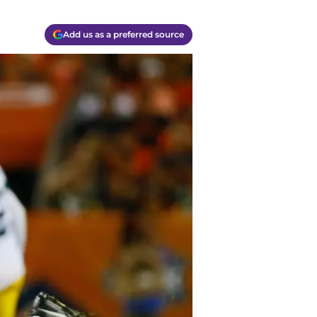
Add us as a preferred source