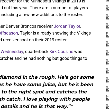
eceiver for the Minnesota Vikings in 2019 is
Se
ed out this year. There are a number of players
S
S
 including a few new additions to the roster.
S
Oc
S
mer Denver Broncos receiver
Jordan Taylor
.
Oc
 offseason
, Taylor is already showing the Vikings
Fr
O
rd receiver spot on their 2019 roster.
S
N
 Wednesday
, quarterback
Kirk Cousins
was
S
N
catcher and he had nothing but good things to
S
N
S
N
 a diamond in the rough. He’s got some
S
N
es he have some juice, but he’s been
S
s to the right spot and catches the
D
M
gh catch. I love playing with people
De
details and he is that way.”"
S
De