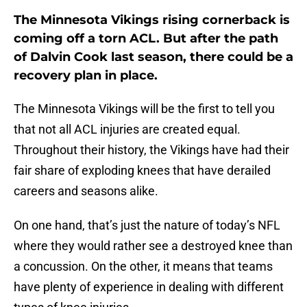
The Minnesota Vikings rising cornerback is
coming off a torn ACL. But after the path
of Dalvin Cook last season, there could be a
recovery plan in place.
The Minnesota Vikings will be the first to tell you
that not all ACL injuries are created equal.
Throughout their history, the Vikings have had their
fair share of exploding knees that have derailed
careers and seasons alike.
On one hand, that’s just the nature of today’s NFL
where they would rather see a destroyed knee than
a concussion. On the other, it means that teams
have plenty of experience in dealing with different