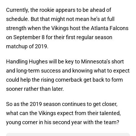
Currently, the rookie appears to be ahead of
schedule. But that might not mean he’s at full
strength when the Vikings host the Atlanta Falcons
on September 8 for their first regular season
matchup of 2019.
Handling Hughes will be key to Minnesota’s short
and long-term success and knowing what to expect
could help the rising cornerback get back to form
sooner rather than later.
So as the 2019 season continues to get closer,
what can the Vikings expect from their talented,
young corner in his second year with the team?