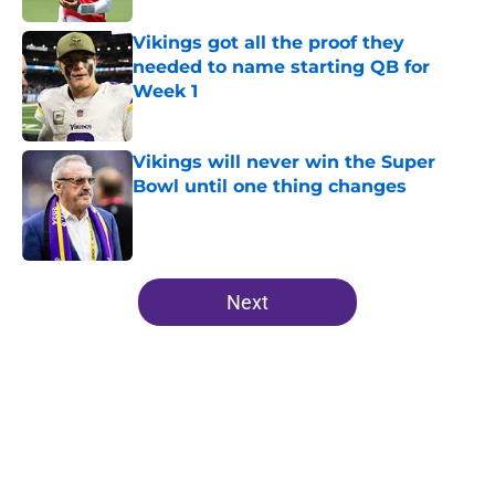
Vikings got all the proof they
needed to name starting QB for
Week 1
Published by on Invalid Date
Vikings will never win the Super
Bowl until one thing changes
Published by on Invalid Date
5 related articles loaded
Next
Home
/
Minnesota Vikings News