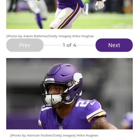
(Photo by Adam Bettcher/Getty Images) Mike Hughes
Prev
Next
1
of 4
(Photo by Hannah Foslien/Getty Images) Mike Hughes