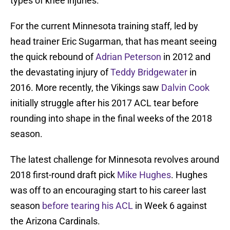
types of knee injuries.
For the current Minnesota training staff, led by
head trainer Eric Sugarman, that has meant seeing
the quick rebound of
Adrian Peterson
in 2012 and
the devastating injury of
Teddy Bridgewater
in
2016. More recently, the Vikings saw
Dalvin Cook
initially struggle after his 2017 ACL tear before
rounding into shape in the final weeks of the 2018
season.
The latest challenge for Minnesota revolves around
2018 first-round draft pick
Mike Hughes
. Hughes
was off to an encouraging start to his career last
season
before tearing his ACL
in Week 6 against
the Arizona Cardinals.