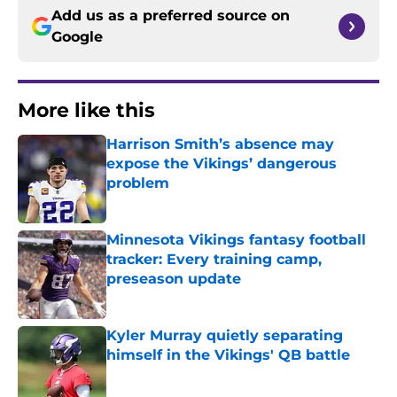
Add us as a preferred source on
Google
More like this
Harrison Smith’s absence may
expose the Vikings’ dangerous
problem
Published by on Invalid Date
Minnesota Vikings fantasy football
tracker: Every training camp,
preseason update
Published by on Invalid Date
Kyler Murray quietly separating
himself in the Vikings' QB battle
Published by on Invalid Date