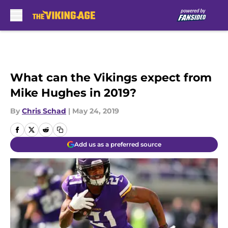
Skip to main content
What can the Vikings expect from
Mike Hughes in 2019?
By
Chris Schad
|
May 24, 2019
Add us as a preferred source