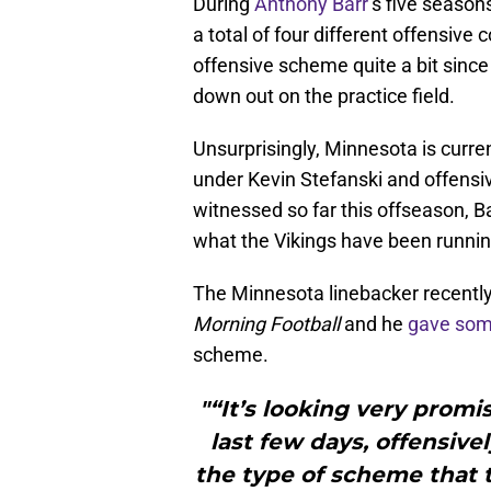
During
Anthony Barr
’s five seaso
a total of four different offensive
offensive scheme quite a bit since 
down out on the practice field.
Unsurprisingly, Minnesota is curre
under Kevin Stefanski and offensi
witnessed so far this offseason, 
what the Vikings have been running
The Minnesota linebacker recent
Morning Football
and he
gave som
scheme.
"“It’s looking very promis
last few days, offensivel
the type of scheme that t