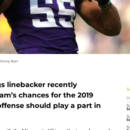
thony Barr
s linebacker recently
S
m’s chances for the 2019
D
fense should play a part in
S
Se
S
S
S