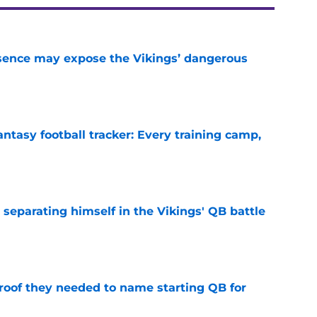
sence may expose the Vikings’ dangerous
e
ntasy football tracker: Every training camp,
e
 separating himself in the Vikings' QB battle
e
proof they needed to name starting QB for