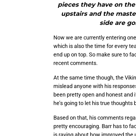
pieces they have on the
upstairs and the maste
side are go
Now we are currently entering one
which is also the time for every te
end up on top. So make sure to fact
recent comments.
At the same time though, the Vikin
mislead anyone with his responses
been pretty open and honest and if
he’s going to let his true thoughts
Based on that, his comments rega
pretty encouraging. Barr has to fac
is raving about how improved the u