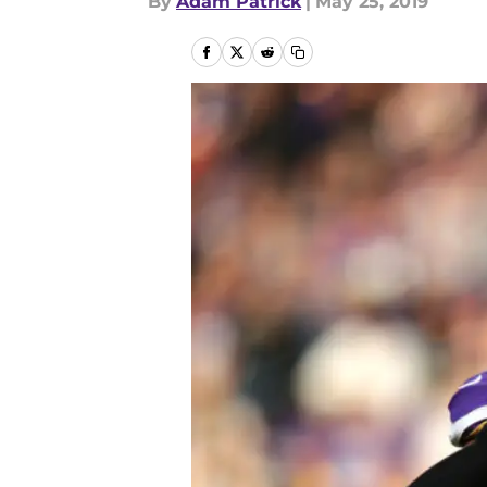
By
Adam Patrick
|
May 25, 2019