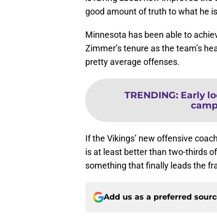
good amount of truth to what he is
Minnesota has been able to achie
Zimmer’s tenure as the team’s hea
pretty average offenses.
TRENDING
:
Early l
camp 
If the Vikings’ new offensive coa
is at least better than two-thirds o
something that finally leads the f
Add us as a preferred sour