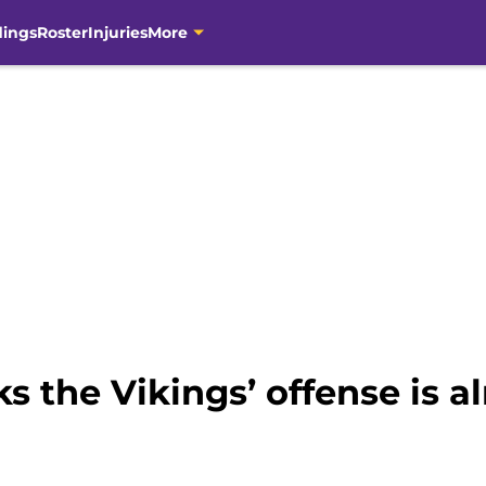
dings
Roster
Injuries
More
 the Vikings’ offense is al