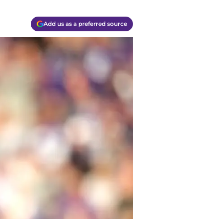
Add us as a preferred source