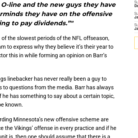
S
 O-line and the new guys they have
D
rminds they have on the offensive
S
J
ing to pay dividends.”"
S
J
 of the slowest periods of the NFL offseason,
am to express why they believe it’s their year to
or this in while forming an opinion on Barr’s
gs linebacker has never really been a guy to
 to questions from the media. Barr has always
 he has something to say about a certain topic,
 be known.
rding Minnesota’s new offensive scheme are
e the Vikings’ offense in every practice and if he
nit is, then one should assume that there is a