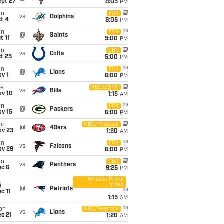
ept 27
8:05
PM
un
FOX
vs
Dolphins
t 4
8:05
PM
un
FOX
@
Saints
t 11
5:00
PM
un
CBS
vs
Colts
t 25
5:00
PM
un
FOX
@
Lions
v 1
6:00
PM
ue
ABC/ESPN
vs
Bills
ov 10
1:15
AM
un
FOX
@
Packers
ov 15
6:00
PM
on
NBC/Peacock
@
49ers
ov 23
1:20
AM
un
FOX
vs
Falcons
ov 29
6:00
PM
un
CBS
vs
Panthers
ec 6
9:25
PM
Amazon Prime
Video
i
@
Patriots
c 11
1:15
AM
on
NBC/Peacock
vs
Lions
c 21
1:20
AM