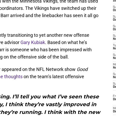
ns with the Minnesota Vikings, the team has used
S
 coordinators. The Vikings have switched up their
S
Oc
Barr arrived and the linebacker has seen it all go
S
Oc
S
Oc
ntly transitioning to yet another new offense
S
No
ve advisor
Gary Kubiak
. Based on what he’s
T
Barr is someone who has been impressed with
N
S
 on the offensive side of the ball.
N
M
N
ly appeared on the NFL Network show
Good
S
e thoughts
on the team’s latest offensive
N
S
D
ing. I’ll tell you what I’ve seen these
Fr
De
y, I think they’re vastly improved in
M
hey’re running. I think with the new
De