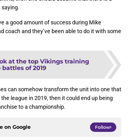
 saying.
ve a good amount of success during Mike
d coach and they’ve been able to do it with some
ook at the top Vikings training
battles of 2019
ches can somehow transform the unit into one that
f the league in 2019, then it could end up being
ranchise to a championship.
ce on
Google
Follow