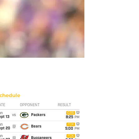
chedule
ATE
OPPONENT
RESULT
un
CBS
vs
Packers
pt 13
8:25
PM
un
FOX
@
Bears
ept 20
5:00
PM
un
FOX
@
Buccaneers