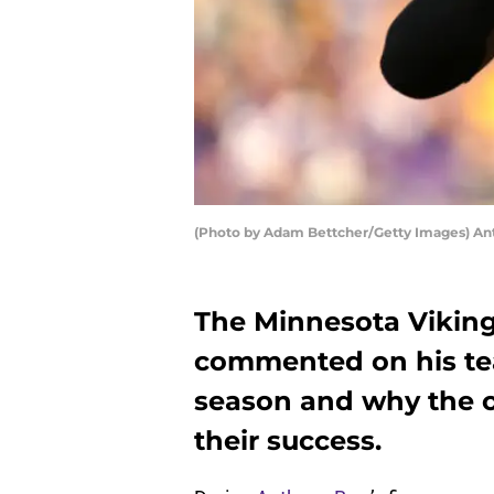
(Photo by Adam Bettcher/Getty Images) An
The Minnesota Viking
commented on his tea
season and why the of
their success.