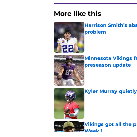
More like this
Harrison Smith’s ab
problem
Published by on Invalid Dat
Minnesota Vikings fa
preseason update
Published by on Invalid Dat
Kyler Murray quietly
Published by on Invalid Dat
Vikings got all the 
Week 1