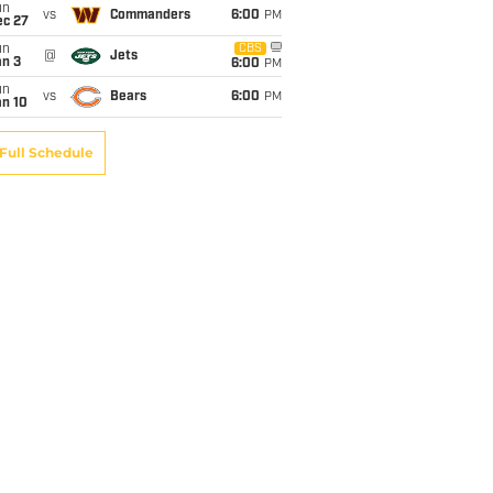
un
vs
Commanders
6:00
PM
ec 27
un
CBS
@
Jets
an 3
6:00
PM
un
vs
Bears
6:00
PM
an 10
Full Schedule