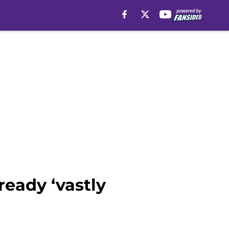
ready ‘vastly