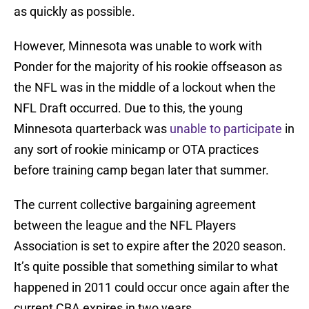
as quickly as possible.
However, Minnesota was unable to work with
Ponder for the majority of his rookie offseason as
the NFL was in the middle of a lockout when the
NFL Draft occurred. Due to this, the young
Minnesota quarterback was
unable to participate
in
any sort of rookie minicamp or OTA practices
before training camp began later that summer.
The current collective bargaining agreement
between the league and the NFL Players
Association is set to expire after the 2020 season.
It’s quite possible that something similar to what
happened in 2011 could occur once again after the
current CBA expires in two years.