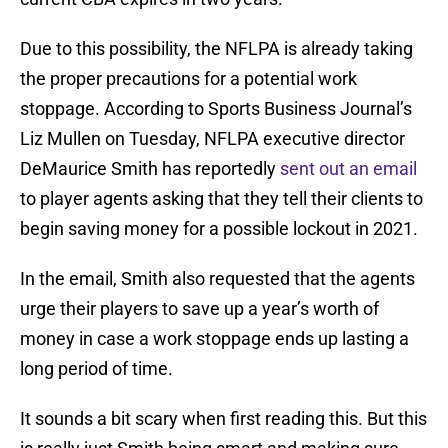
Due to this possibility, the NFLPA is already taking
the proper precautions for a potential work
stoppage. According to Sports Business Journal’s
Liz Mullen on Tuesday, NFLPA executive director
DeMaurice Smith has reportedly
sent out an email
to player agents asking that they tell their clients to
begin saving money for a possible lockout in 2021.
In the email, Smith also requested that the agents
urge their players to save up a year’s worth of
money in case a work stoppage ends up lasting a
long period of time.
It sounds a bit scary when first reading this. But this