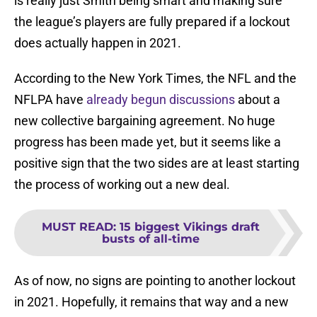
is really just Smith being smart and making sure
the league’s players are fully prepared if a lockout
does actually happen in 2021.
According to the New York Times, the NFL and the
NFLPA have
already begun discussions
about a
new collective bargaining agreement. No huge
progress has been made yet, but it seems like a
positive sign that the two sides are at least starting
the process of working out a new deal.
MUST READ
:
15 biggest Vikings draft
busts of all-time
As of now, no signs are pointing to another lockout
in 2021. Hopefully, it remains that way and a new