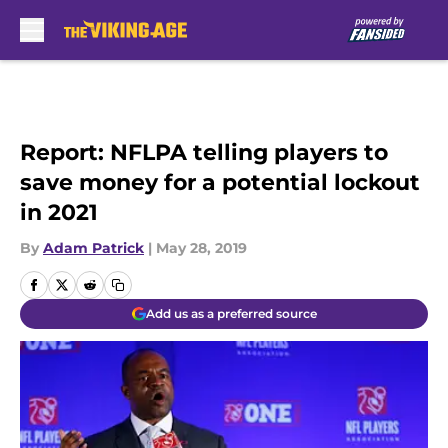
Skip to main content
Report: NFLPA telling players to
save money for a potential lockout
in 2021
By
Adam Patrick
|
May 28, 2019
Add us as a preferred source