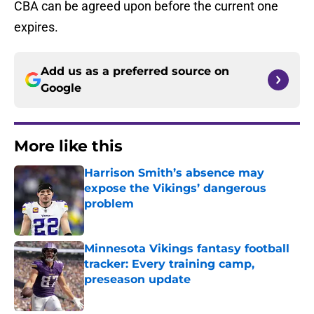
CBA can be agreed upon before the current one
expires.
Add us as a preferred source on
Google
More like this
Harrison Smith’s absence may
expose the Vikings’ dangerous
problem
Published by on Invalid Date
Minnesota Vikings fantasy football
tracker: Every training camp,
preseason update
Published by on Invalid Date