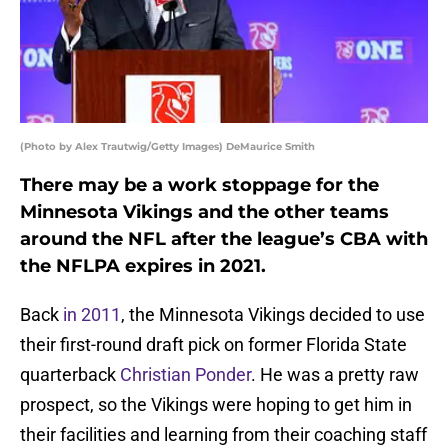
(Photo by Alex Trautwig/Getty Images) DeMaurice Smith
There may be a work stoppage for the
Minnesota Vikings and the other teams
around the NFL after the league’s CBA with
the NFLPA expires in 2021.
Back
in 2011
, the Minnesota Vikings decided to use
their first-round draft pick on former Florida State
quarterback
Christian Ponder
. He was a pretty raw
prospect, so the Vikings were hoping to get him in
their facilities and learning from their coaching staff