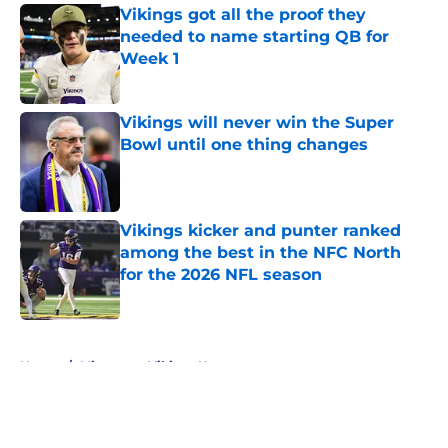
Vikings got all the proof they
needed to name starting QB for
Week 1
Published by on Invalid Date
Vikings will never win the Super
Bowl until one thing changes
Published by on Invalid Date
Vikings kicker and punter ranked
among the best in the NFC North
for the 2026 NFL season
Published by on Invalid Date
5 related articles loaded
Home
/
Minnesota Vikings News