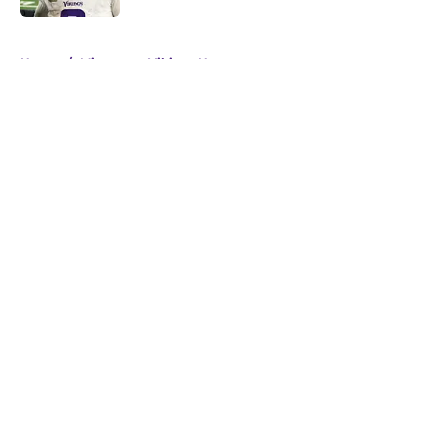
5 related articles loaded
Home
/
Minnesota Vikings News
About
Openings
Contact
Our 300+ Sites
Mobile Apps
FanSided Daily
Pitch a Story
Privacy Policy
Terms of Use
Cookie Policy
Legal Disclaimer
Accessibility Statement
A-Z Index
Cookies Settings