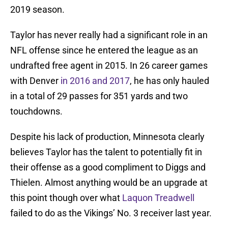
2019 season.
Taylor has never really had a significant role in an
NFL offense since he entered the league as an
undrafted free agent in 2015. In 26 career games
with Denver
in 2016 and 2017
, he has only hauled
in a total of 29 passes for 351 yards and two
touchdowns.
Despite his lack of production, Minnesota clearly
believes Taylor has the talent to potentially fit in
their offense as a good compliment to Diggs and
Thielen. Almost anything would be an upgrade at
this point though over what
Laquon Treadwell
failed to do as the Vikings’ No. 3 receiver last year.