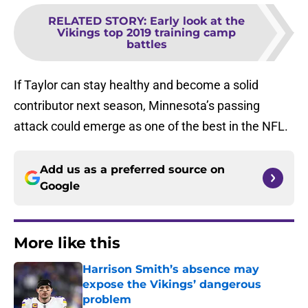
RELATED STORY
:
Early look at the
Vikings top 2019 training camp
battles
If Taylor can stay healthy and become a solid
contributor next season, Minnesota’s passing
attack could emerge as one of the best in the NFL.
Add us as a preferred source on
Google
More like this
Harrison Smith’s absence may
expose the Vikings’ dangerous
problem