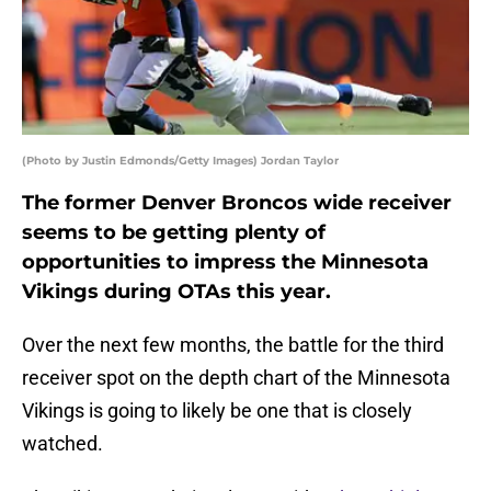
(Photo by Justin Edmonds/Getty Images) Jordan Taylor
The former Denver Broncos wide receiver
seems to be getting plenty of
opportunities to impress the Minnesota
Vikings during OTAs this year.
Over the next few months, the battle for the third
receiver spot on the depth chart of the Minnesota
Vikings is going to likely be one that is closely
watched.