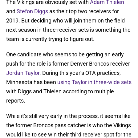
The Vikings are obviously set with
Adam Thielen
and
Stefon Diggs
as their top two receivers for
2019. But deciding who will join them on the field
next season in three-receiver sets is something the
team is currently trying to figure out.
One candidate who seems to be getting an early
push for the role is former Denver Broncos receiver
Jordan Taylor
. During this year’s OTA practices,
Minnesota has been
using Taylor in three-wide sets
with Diggs and Thielen according to multiple
reports.
While it’s still very early in the process, it seems like
the former Broncos pass catcher is who the Vikings
would like to see win their third receiver spot for the