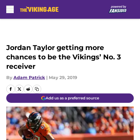
Skip to main content
Jordan Taylor getting more
chances to be the Vikings’ No. 3
receiver
By
Adam Patrick
|
May 29, 2019
Add us as a preferred source