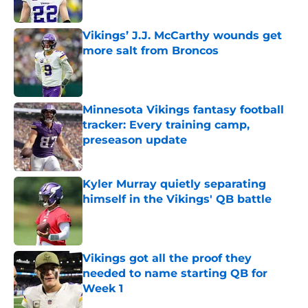
Published by on Invalid Date
Vikings’ J.J. McCarthy wounds get
more salt from Broncos
Published by on Invalid Date
Minnesota Vikings fantasy football
tracker: Every training camp,
preseason update
Published by on Invalid Date
Kyler Murray quietly separating
himself in the Vikings' QB battle
Published by on Invalid Date
Vikings got all the proof they
needed to name starting QB for
Week 1
Published by on Invalid Date