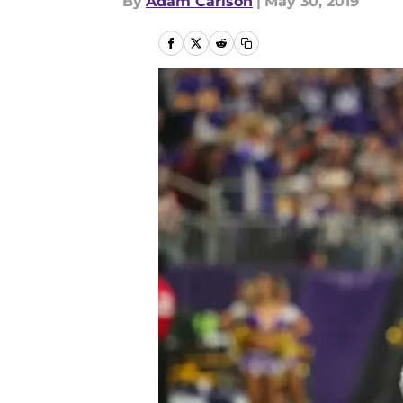
By
Adam Carlson
|
May 30, 2019