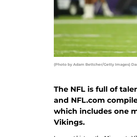
(Photo by Adam Bettcher/Getty Images) Da
The NFL is full of tal
and NFL.com compiled
which includes one 
Vikings.