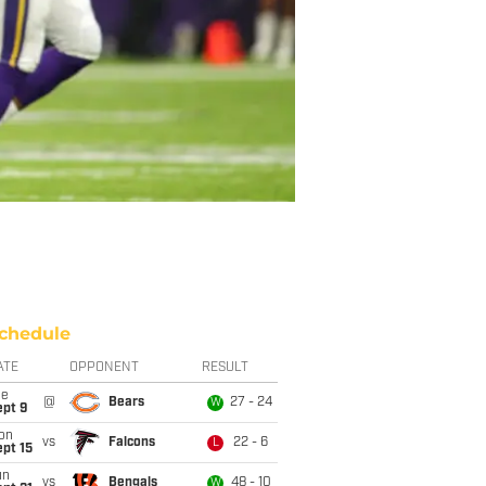
chedule
ATE
OPPONENT
RESULT
ue
@
Bears
27 - 24
W
ept 9
on
vs
Falcons
22 - 6
L
pt 15
un
vs
Bengals
48 - 10
W