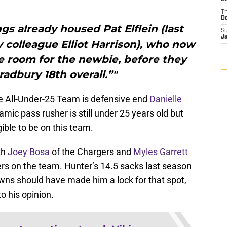
T
D
ngs already housed Pat Elflein (last
S
J
y colleague Elliot Harrison), who now
 room for the newbie, before they
radbury 18th overall.”"
e All-Under-25 Team is defensive end
Danielle
namic pass rusher is still under 25 years old but
gible to be on this team.
th
Joey Bosa
of the Chargers and
Myles Garrett
ers on the team. Hunter’s 14.5 sacks last season
ns should have made him a lock for that spot,
to his opinion.