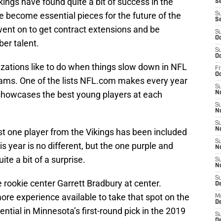
kings have found quite a bit of success in the
Se
e become essential pieces for the future of the
S
S
went on to get contract extensions and be
S
Oc
ber talent.
S
Oc
izations like to do when things slow down in NFL
Fr
O
teams. One of the lists NFL.com makes every year
S
showcases the best young players at each
N
S
N
S
N
ast one player from the Vikings has been included
S
his year is no different, but the one purple and
N
te a bit of a surprise.
S
N
S
e rookie center Garrett Bradbury at center.
D
ore experience available to take that spot on the
M
De
ential in Minnesota’s first-round pick in the 2019
S
De