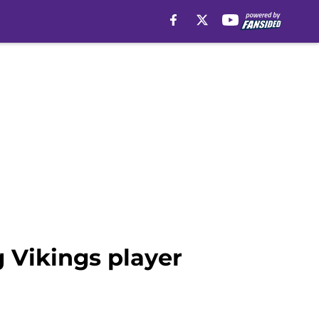
 Vikings player