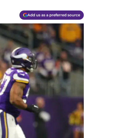
Add us as a preferred source