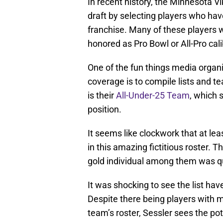
In recent history, the Minnesota Vi
draft by selecting players who hav
franchise. Many of these players 
honored as Pro Bowl or All-Pro cali
One of the fun things media organ
coverage is to compile lists and 
is their
All-Under-25 Team
, which 
position.
It seems like clockwork that at le
in this amazing fictitious roster. T
gold individual among them was qui
It was shocking to see the list hav
Despite there being players with m
team’s roster, Sessler sees the pot