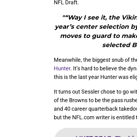
NFL Draft.
"“Way I see it, the Viki
year’s center selection b
moves to guard to make
selected B
Meanwhile, the biggest snub of th
Hunter
. It’s hard to believe the dy
this is the last year Hunter was eli
It turns out Sessler chose to go wi
of the Browns to be the pass rush
and 40 career quarterback takedow
but the NFL.com writer is entitled 