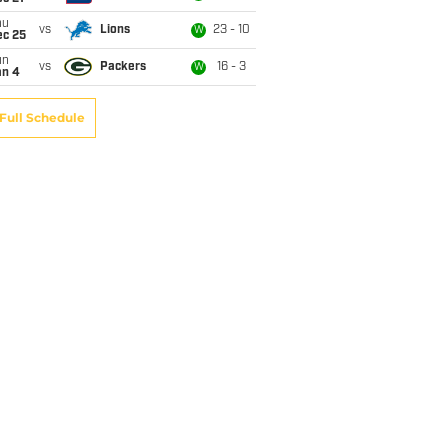
hu
vs
Lions
23 - 10
W
ec 25
un
vs
Packers
16 - 3
W
an 4
Full Schedule