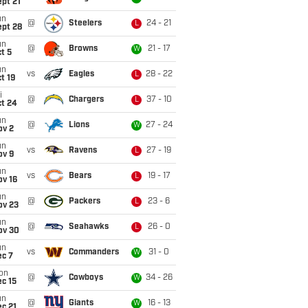
pt 21
un
@
Steelers
24 - 21
L
ept 28
un
@
Browns
21 - 17
W
t 5
un
vs
Eagles
28 - 22
L
t 19
i
@
Chargers
37 - 10
L
ct 24
un
@
Lions
27 - 24
W
ov 2
un
vs
Ravens
27 - 19
L
ov 9
un
vs
Bears
19 - 17
L
ov 16
un
@
Packers
23 - 6
L
ov 23
un
@
Seahawks
26 - 0
L
ov 30
un
vs
Commanders
31 - 0
W
ec 7
on
@
Cowboys
34 - 26
W
c 15
un
@
Giants
16 - 13
W
c 21