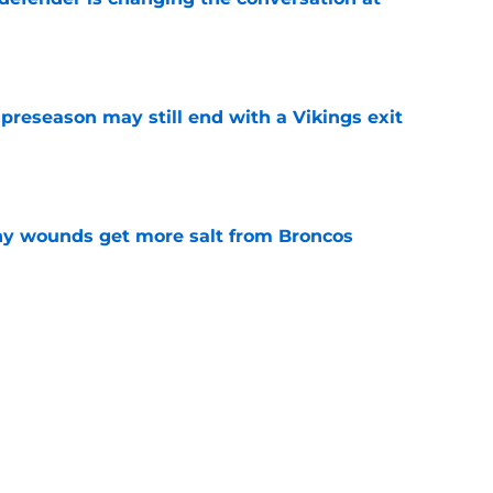
e
 preseason may still end with a Vikings exit
e
thy wounds get more salt from Broncos
e
test remarks prove he knows what's really at
e