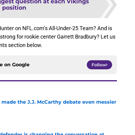
ggest question at each Vikings
position
 Hunter on NFL.com’s All-Under-25 Team? And is
o strong for rookie center Garrett Bradbury? Let us
ts section below.
ce on
Google
Follow
t made the J.J. McCarthy debate even messier
e
defender is changing the conversation at