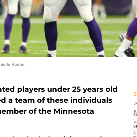
nielle Hunter
ented players under 25 years old
S
 a team of these individuals
D
member of the Minnesota
T
S
M
Se
S