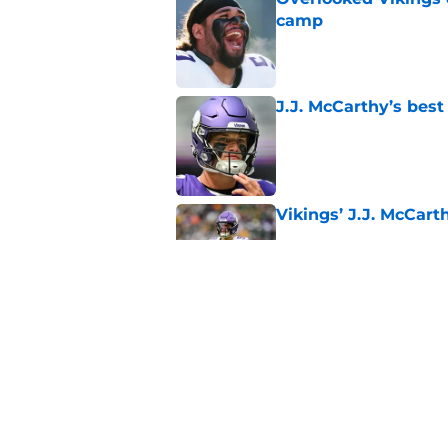
camp
Published by on Invalid Dat
J.J. McCarthy’s best
Published by on Invalid Dat
Vikings’ J.J. McCar
Published by on Invalid Dat
Jordan Addison's la
stake
Published by on Invalid Dat
5 related articles loaded