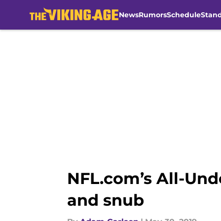
News
Rumors
Schedule
Stan
Skip to main content
NFL.com’s All-Unde
and snub