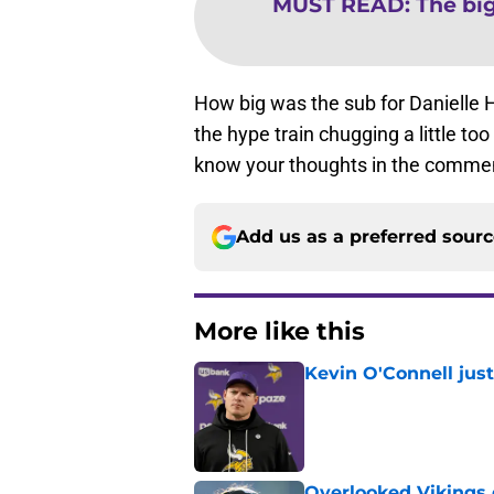
MUST READ
:
The bi
How big was the sub for Danielle
the hype train chugging a little to
know your thoughts in the commen
Add us as a preferred sour
More like this
Kevin O'Connell jus
Published by on Invalid Dat
Overlooked Vikings 