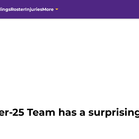
dings
Roster
Injuries
More
r-25 Team has a surprising