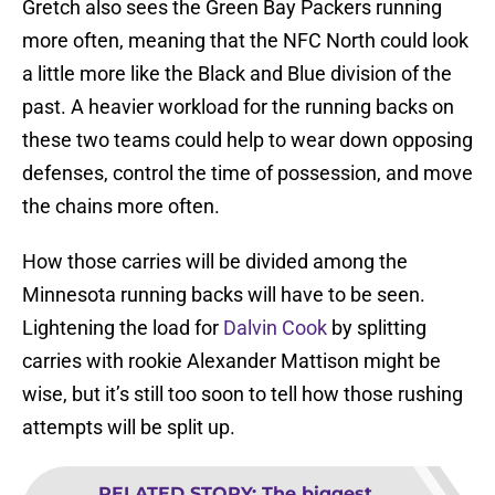
Gretch also sees the Green Bay Packers running
more often, meaning that the NFC North could look
a little more like the Black and Blue division of the
past. A heavier workload for the running backs on
these two teams could help to wear down opposing
defenses, control the time of possession, and move
the chains more often.
How those carries will be divided among the
Minnesota running backs will have to be seen.
Lightening the load for
Dalvin Cook
by splitting
carries with rookie Alexander Mattison might be
wise, but it’s still too soon to tell how those rushing
attempts will be split up.
RELATED STORY
:
The biggest