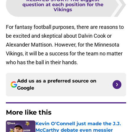
question at each position for the
Vikings
For fantasy football purposes, there are reasons to
be excited and skeptical about Dalvin Cook or
Alexander Mattison. However, for the Minnesota
Vikings, it will be a success for the team no matter
who has the ball in their hands.
Add us as a preferred source on
Google
More like this
Kevin O'Connell just made the J.J.
McCarthy debate even messier