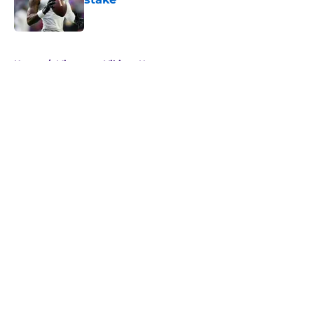
Published by on Invalid Date
5 related articles loaded
Home
/
Minnesota Vikings News
About
Openings
Contact
Our 300+ Sites
Mobile Apps
FanSided Daily
Pitch a Story
Privacy Policy
Terms of Use
Cookie Policy
Legal Disclaimer
Accessibility Statement