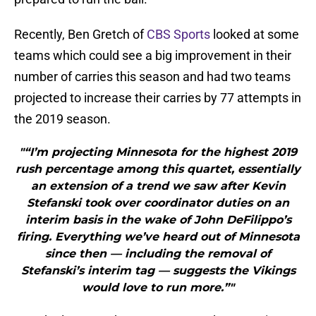
Recently, Ben Gretch of
CBS Sports
looked at some
teams which could see a big improvement in their
number of carries this season and had two teams
projected to increase their carries by 77 attempts in
the 2019 season.
"“I’m projecting Minnesota for the highest 2019
rush percentage among this quartet, essentially
an extension of a trend we saw after Kevin
Stefanski took over coordinator duties on an
interim basis in the wake of John DeFilippo’s
firing. Everything we’ve heard out of Minnesota
since then — including the removal of
Stefanski’s interim tag — suggests the Vikings
would love to run more.”"