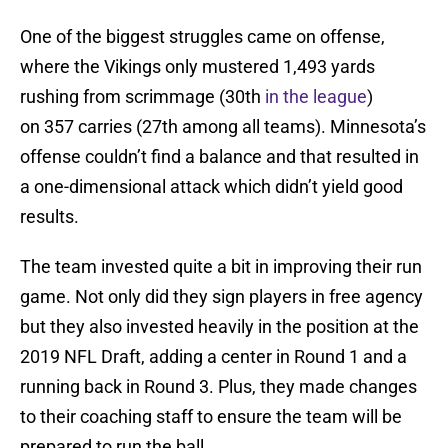
One of the biggest struggles came on offense,
where the Vikings only mustered 1,493 yards
rushing from scrimmage (30th
in the league
)
on 357 carries (27th among all teams). Minnesota’s
offense couldn’t find a balance and that resulted in
a one-dimensional attack which didn’t yield good
results.
The team invested quite a bit in improving their run
game. Not only did they sign players in free agency
but they also invested heavily in the position at the
2019 NFL Draft, adding a center in Round 1 and a
running back in Round 3. Plus, they made changes
to their coaching staff to ensure the team will be
prepared to run the ball.