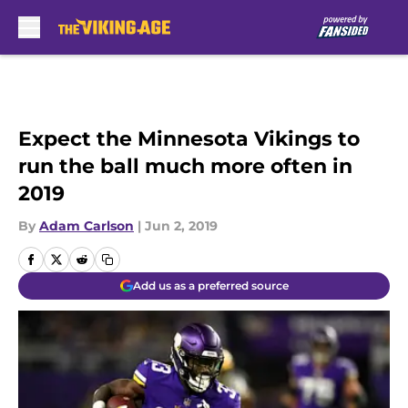
Skip to main content
Expect the Minnesota Vikings to
run the ball much more often in
2019
By
Adam Carlson
|
Jun 2, 2019
Add us as a preferred source