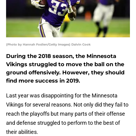
(Photo by Hannah Foslien/Getty Images) Dalvin Cook
During the 2018 season, the Minnesota
Vikings struggled to move the ball on the
ground offensively. However, they should
find more success in 2019.
Last year was disappointing for the Minnesota
Vikings for several reasons. Not only did they fail to
reach the playoffs but many parts of their offense
and defense struggled to perform to the best of
their abilities.