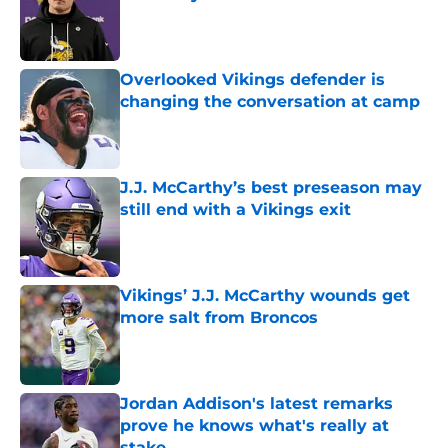
Published by on Invalid Date
Overlooked Vikings defender is
changing the conversation at camp
Published by on Invalid Date
J.J. McCarthy’s best preseason may
still end with a Vikings exit
Published by on Invalid Date
Vikings’ J.J. McCarthy wounds get
more salt from Broncos
Published by on Invalid Date
Jordan Addison's latest remarks
prove he knows what's really at
stake