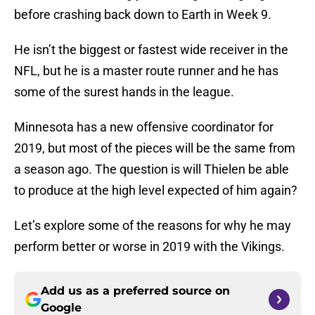
before crashing back down to Earth in Week 9.
He isn’t the biggest or fastest wide receiver in the
NFL, but he is a master route runner and he has
some of the surest hands in the league.
Minnesota has a new offensive coordinator for
2019, but most of the pieces will be the same from
a season ago. The question is will Thielen be able
to produce at the high level expected of him again?
Let’s explore some of the reasons for why he may
perform better or worse in 2019 with the Vikings.
Add us as a preferred source on
Google