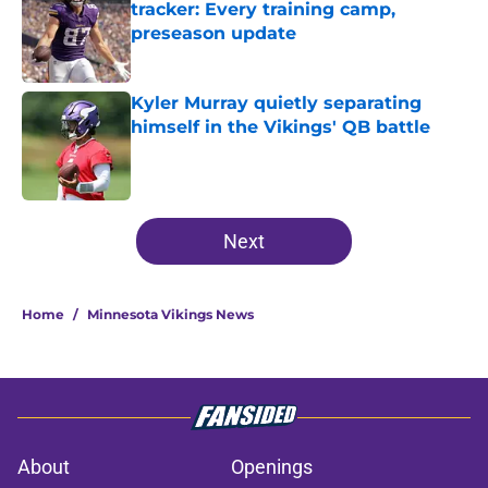
tracker: Every training camp,
preseason update
Published by on Invalid Date
Kyler Murray quietly separating
himself in the Vikings' QB battle
Published by on Invalid Date
5 related articles loaded
Next
Home
/
Minnesota Vikings News
About
Openings