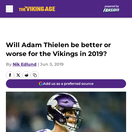
Skip to main content
Will Adam Thielen be better or
worse for the Vikings in 2019?
By
Nik Edlund
|
Jun 3, 2019
Add us as a preferred source