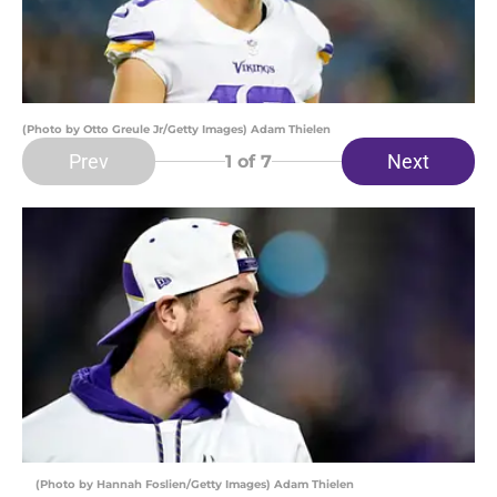
(Photo by Otto Greule Jr/Getty Images) Adam Thielen
Prev
Next
1
of 7
(Photo by Hannah Foslien/Getty Images) Adam Thielen