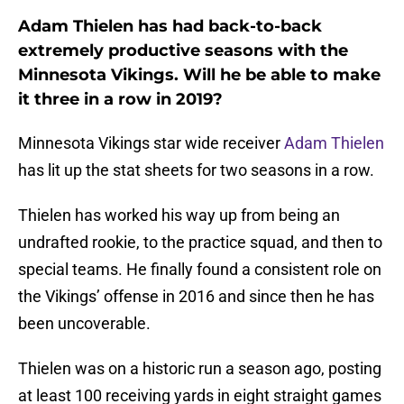
Adam Thielen has had back-to-back
extremely productive seasons with the
Minnesota Vikings. Will he be able to make
it three in a row in 2019?
Minnesota Vikings star wide receiver
Adam Thielen
has lit up the stat sheets for two seasons in a row.
Thielen has worked his way up from being an
undrafted rookie, to the practice squad, and then to
special teams. He finally found a consistent role on
the Vikings’ offense in 2016 and since then he has
been uncoverable.
Thielen was on a historic run a season ago, posting
at least 100 receiving yards in eight straight games