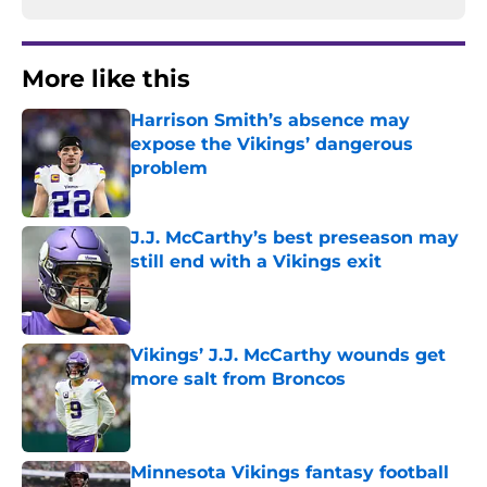
More like this
Harrison Smith’s absence may
expose the Vikings’ dangerous
problem
Published by on Invalid Date
J.J. McCarthy’s best preseason may
still end with a Vikings exit
Published by on Invalid Date
Vikings’ J.J. McCarthy wounds get
more salt from Broncos
Published by on Invalid Date
Minnesota Vikings fantasy football