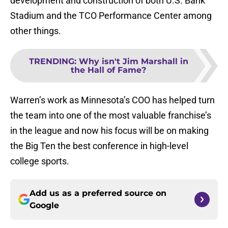
development and construction of both U.S. Bank
Stadium and the TCO Performance Center among
other things.
TRENDING
:
Why isn't Jim Marshall in
the Hall of Fame?
Warren’s work as Minnesota’s COO has helped turn
the team into one of the most valuable franchise’s
in the league and now his focus will be on making
the Big Ten the best conference in high-level
college sports.
Add us as a preferred source on
Google