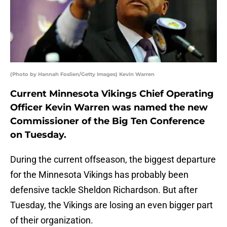
(Photo by Hannah Foslien/Getty Images) Kevin Warren
Current Minnesota Vikings Chief Operating
Officer Kevin Warren was named the new
Commissioner of the Big Ten Conference
on Tuesday.
During the current offseason, the biggest departure
for the Minnesota Vikings has probably been
defensive tackle Sheldon Richardson. But after
Tuesday, the Vikings are losing an even bigger part
of their organization.