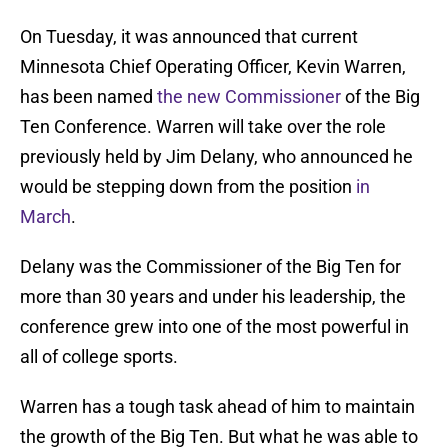
On Tuesday, it was announced that current
Minnesota Chief Operating Officer, Kevin Warren,
has been named
the new Commissioner
of the Big
Ten Conference. Warren will take over the role
previously held by Jim Delany, who announced he
would be stepping down from the position
in
March
.
Delany was the Commissioner of the Big Ten for
more than 30 years and under his leadership, the
conference grew into one of the most powerful in
all of college sports.
Warren has a tough task ahead of him to maintain
the growth of the Big Ten. But what he was able to