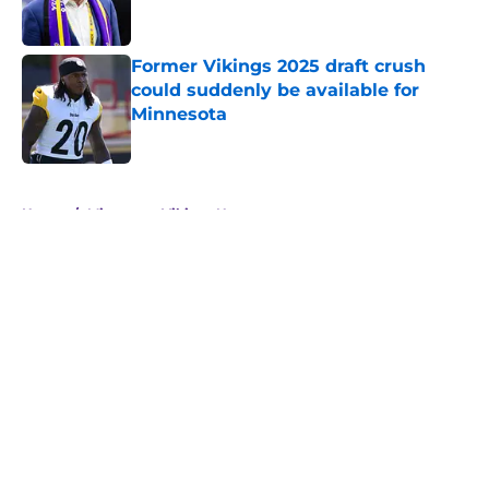
Former Vikings 2025 draft crush
could suddenly be available for
Minnesota
Published by on Invalid Date
5 related articles loaded
Home
/
Minnesota Vikings News
About
Openings
Contact
Our 300+ Sites
Mobile Apps
FanSided Daily
Pitch a Story
Privacy Policy