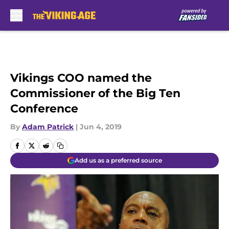
Skip to main content
Vikings COO named the
Commissioner of the Big Ten
Conference
By
Adam Patrick
|
Jun 4, 2019
Add us as a preferred source