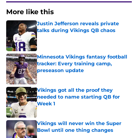
More like this
Justin Jefferson reveals private
talks during Vikings QB chaos
Published by on Invalid Date
Minnesota Vikings fantasy football
tracker: Every training camp,
preseason update
Published by on Invalid Date
Vikings got all the proof they
needed to name starting QB for
Week 1
Published by on Invalid Date
Vikings will never win the Super
Bowl until one thing changes
Published by on Invalid Date