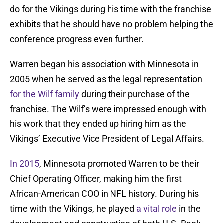
do for the Vikings during his time with the franchise
exhibits that he should have no problem helping the
conference progress even further.
Warren began his association with Minnesota in
2005 when he served as the legal representation
for the Wilf family
during their purchase of the
franchise. The Wilf’s were impressed enough with
his work that they ended up hiring him as the
Vikings’ Executive Vice President of Legal Affairs.
In 2015
, Minnesota promoted Warren to be their
Chief Operating Officer, making him the first
African-American COO in NFL history. During his
time with the Vikings, he played
a vital role
in the