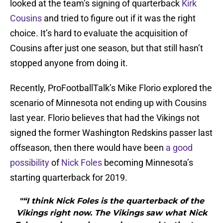
looked at the team’s signing of quarterback
Kirk
Cousins
and tried to figure out if it was the right
choice. It’s hard to evaluate the acquisition of
Cousins after just one season, but that still hasn’t
stopped anyone from doing it.
Recently, ProFootballTalk’s Mike Florio explored the
scenario of Minnesota not ending up with Cousins
last year. Florio believes that had the Vikings not
signed the former Washington Redskins passer last
offseason, then there would have been
a good
possibility
of
Nick Foles
becoming Minnesota’s
starting quarterback for 2019.
"“I think Nick Foles is the quarterback of the
Vikings right now. The Vikings saw what Nick