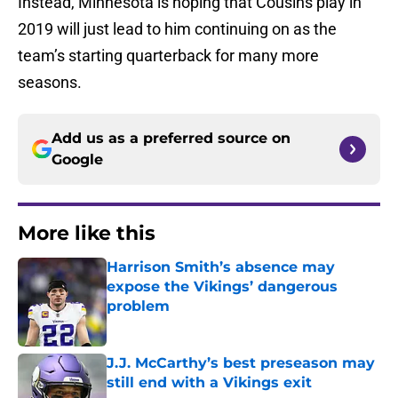
Instead, Minnesota is hoping that Cousins play in
2019 will just lead to him continuing on as the
team’s starting quarterback for many more
seasons.
Add us as a preferred source on
Google
More like this
Harrison Smith’s absence may
expose the Vikings’ dangerous
problem
Published by on Invalid Date
J.J. McCarthy’s best preseason may
still end with a Vikings exit