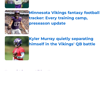
Minnesota Vikings fantasy football
tracker: Every training camp,
preseason update
Published by on Invalid Date
Kyler Murray quietly separating
himself in the Vikings' QB battle
Published by on Invalid Date
5 related articles loaded
Home
/
Minnesota Vikings News
About
Openings