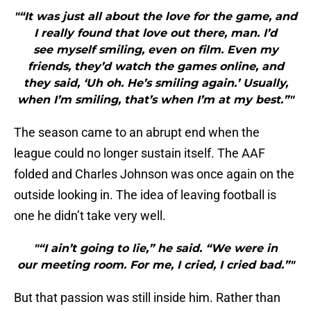
"“It was just all about the love for the game, and
I really found that love out there, man. I’d
see myself smiling, even on film. Even my
friends, they’d watch the games online, and
they said, ‘Uh oh. He’s smiling again.’ Usually,
when I’m smiling, that’s when I’m at my best.”"
The season came to an abrupt end when the
league could no longer sustain itself. The AAF
folded and Charles Johnson was once again on the
outside looking in. The idea of leaving football is
one he didn’t take very well.
"“I ain’t going to lie,” he said. “We were in
our meeting room. For me, I cried, I cried bad.”"
But that passion was still inside him. Rather than