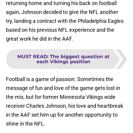
returning home and turning his back on football
again, Johnson decided to give the NFL another
try, landing a contract with the Philadelphia Eagles
based on his previous NFL experience and the
great work he did in the AAF.
MUST READ
:
The biggest question at
each Vikings position
Football is a game of passion. Sometimes the
message of fun and love of the game gets lost in
the mix, but for former Minnesota Vikings wide
receiver Charles Johnson, his love and heartbreak
in the AAF set him up for another opportunity to
shine in the NFL.