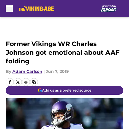
Skip to main content
Former Vikings WR Charles
Johnson got emotional about AAF
folding
By
Adam Carlson
|
Jun 7, 2019
Add us as a preferred source