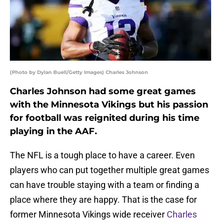
(Photo by Dylan Buell/Getty Images) Charles Johnson
Charles Johnson had some great games
with the Minnesota Vikings but his passion
for football was reignited during his time
playing in the AAF.
The NFL is a tough place to have a career. Even
players who can put together multiple great games
can have trouble staying with a team or finding a
place where they are happy. That is the case for
former Minnesota Vikings wide receiver
Charles