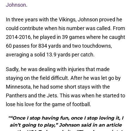
Johnson
.
In three years with the Vikings, Johnson proved he
could contribute when his number was called. From
2014-2016, he played in 39 games where he caught
60 passes for 834 yards and two touchdowns,
averaging a solid 13.9 yards per catch.
Sadly, he was dealing with injuries that made
staying on the field difficult. After he was let go by
Minnesota, he had some short stays with the
Panthers and the Jets. This was when he started to
lose his love for the game of football.
"“Once I stop having fun, once I stop loving it, I
ain’t going to play,” Johnson said in an article