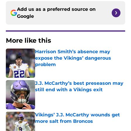
Add us as a preferred source on
Google
More like this
Harrison Smith’s absence may
expose the Vikings’ dangerous
problem
Published by on Invalid Date
J.J. McCarthy’s best preseason may
still end with a Vikings exit
Published by on Invalid Date
Vikings’ J.J. McCarthy wounds get
more salt from Broncos
Published by on Invalid Date