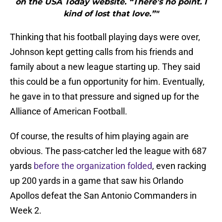
on the USA Today website. “There’s no point. I
kind of lost that love.”"
Thinking that his football playing days were over,
Johnson kept getting calls from his friends and
family about a new league starting up. They said
this could be a fun opportunity for him. Eventually,
he gave in to that pressure and signed up for the
Alliance of American Football.
Of course, the results of him playing again are
obvious. The pass-catcher led the league with 687
yards
before the organization folded
, even racking
up 200 yards in a game that saw his Orlando
Apollos defeat the San Antonio Commanders in
Week 2.