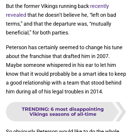
But the former Vikings running back
recently
revealed
that he doesn’t believe he, “left on bad
terms,” and that the departure was, “mutually
beneficial,” for both parties.
Peterson has certainly seemed to change his tune
about the franchise that drafted him in 2007.
Maybe someone whispered in his ear to let him
know that it would probably be a smart idea to keep
a good relationship with a team that stood behind
him during all of his legal troubles in 2014.
TRENDING
:
6 most disappointing
Vikings seasons of all-time
So obviously Peterson would like to do the whole