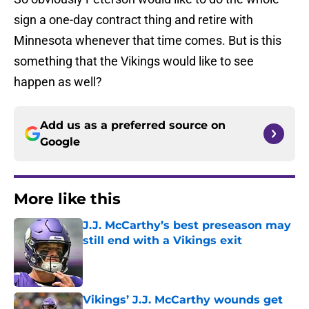
sign a one-day contract thing and retire with
Minnesota whenever that time comes. But is this
something that the Vikings would like to see
happen as well?
Add us as a preferred source on
Google
More like this
J.J. McCarthy’s best preseason may
still end with a Vikings exit
Published by on Invalid Date
Vikings’ J.J. McCarthy wounds get