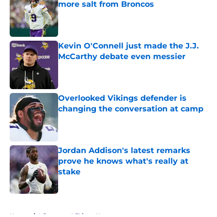
more salt from Broncos
Published by on Invalid Date
Kevin O'Connell just made the J.J.
McCarthy debate even messier
Published by on Invalid Date
Overlooked Vikings defender is
changing the conversation at camp
Published by on Invalid Date
Jordan Addison's latest remarks
prove he knows what's really at
stake
Published by on Invalid Date
5 related articles loaded
Home
/
Minnesota Vikings News