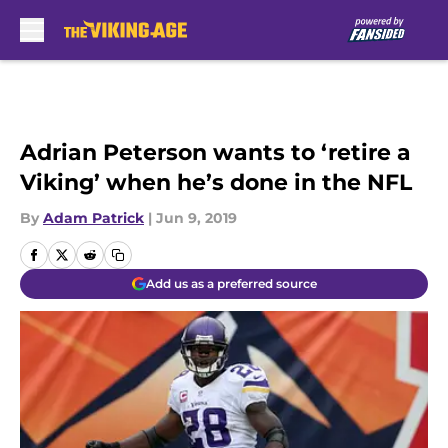
Skip to main content
Adrian Peterson wants to ‘retire a
Viking’ when he’s done in the NFL
By
Adam Patrick
|
Jun 9, 2019
Add us as a preferred source