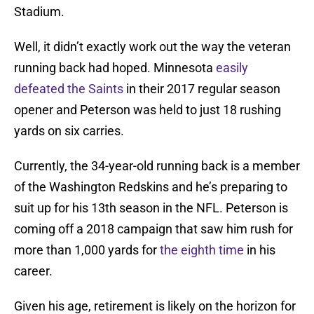
Stadium.
Well, it didn’t exactly work out the way the veteran
running back had hoped. Minnesota
easily
defeated the Saints
in their 2017 regular season
opener and Peterson was held to just 18 rushing
yards on six carries.
Currently, the 34-year-old running back is a member
of the Washington Redskins and he’s preparing to
suit up for his 13th season in the NFL. Peterson is
coming off a 2018 campaign that saw him rush for
more than 1,000 yards for
the eighth time
in his
career.
Given his age, retirement is likely on the horizon for