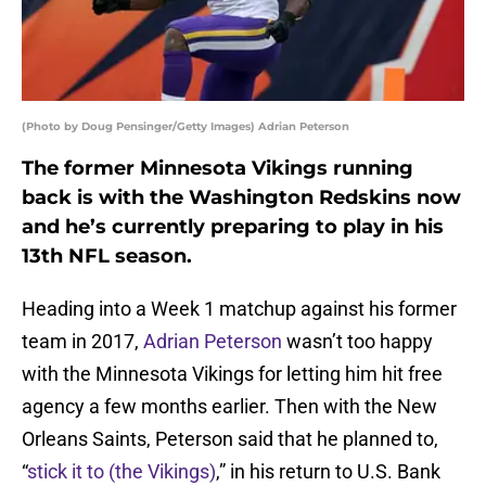
(Photo by Doug Pensinger/Getty Images) Adrian Peterson
The former Minnesota Vikings running
back is with the Washington Redskins now
and he’s currently preparing to play in his
13th NFL season.
Heading into a Week 1 matchup against his former
team in 2017,
Adrian Peterson
wasn’t too happy
with the Minnesota Vikings for letting him hit free
agency a few months earlier. Then with the New
Orleans Saints, Peterson said that he planned to,
“
stick it to (the Vikings)
,” in his return to U.S. Bank