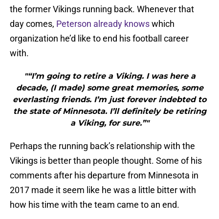
the former Vikings running back. Whenever that
day comes,
Peterson already knows
which
organization he’d like to end his football career
with.
"“I’m going to retire a Viking. I was here a
decade, (I made) some great memories, some
everlasting friends. I’m just forever indebted to
the state of Minnesota. I’ll definitely be retiring
a Viking, for sure.”"
Perhaps the running back’s relationship with the
Vikings is better than people thought. Some of his
comments after his departure from Minnesota in
2017 made it seem like he was a little bitter with
how his time with the team came to an end.