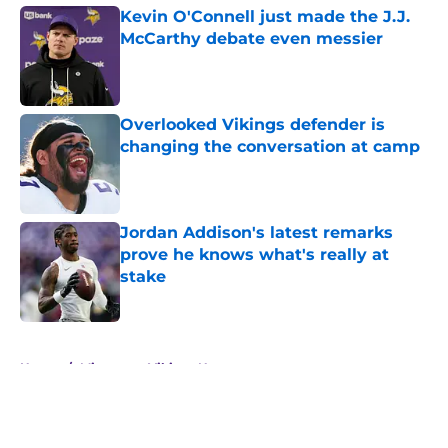
Kevin O'Connell just made the J.J.
McCarthy debate even messier
Published by on Invalid Date
Overlooked Vikings defender is
changing the conversation at camp
Published by on Invalid Date
Jordan Addison's latest remarks
prove he knows what's really at
stake
Published by on Invalid Date
5 related articles loaded
Home
/
Minnesota Vikings News