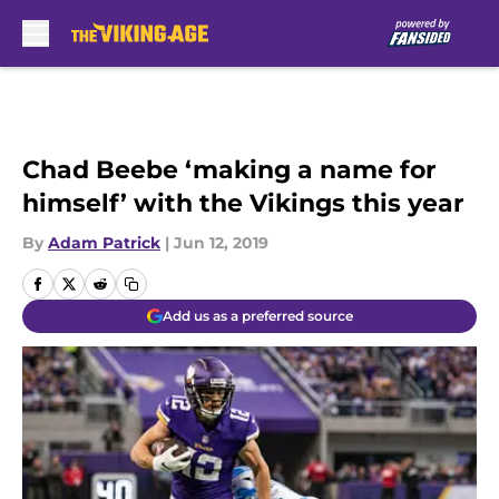
Skip to main content
Chad Beebe ‘making a name for
himself’ with the Vikings this year
By
Adam Patrick
|
Jun 12, 2019
Add us as a preferred source