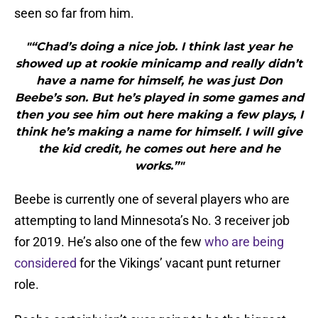
seen so far from him.
"“Chad’s doing a nice job. I think last year he
showed up at rookie minicamp and really didn’t
have a name for himself, he was just Don
Beebe’s son. But he’s played in some games and
then you see him out here making a few plays, I
think he’s making a name for himself. I will give
the kid credit, he comes out here and he
works.”"
Beebe is currently one of several players who are
attempting to land Minnesota’s No. 3 receiver job
for 2019. He’s also one of the few
who are being
considered
for the Vikings’ vacant punt returner
role.