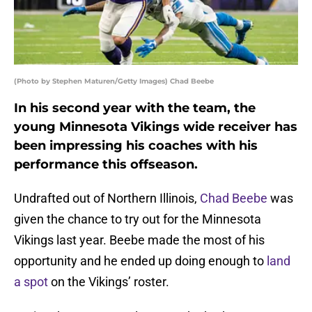
(Photo by Stephen Maturen/Getty Images) Chad Beebe
In his second year with the team, the
young Minnesota Vikings wide receiver has
been impressing his coaches with his
performance this offseason.
Undrafted out of Northern Illinois,
Chad Beebe
was
given the chance to try out for the Minnesota
Vikings last year. Beebe made the most of his
opportunity and he ended up doing enough to
land
a spot
on the Vikings’ roster.