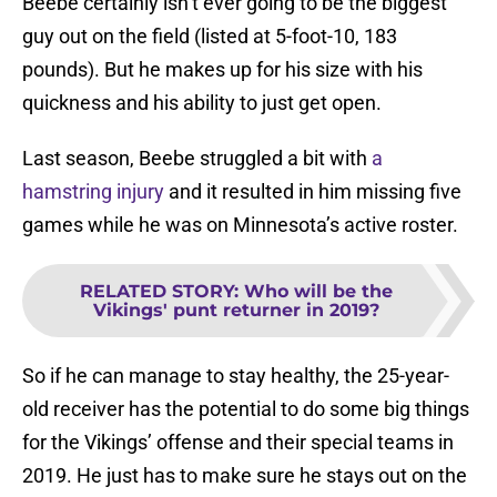
Beebe certainly isn’t ever going to be the biggest
guy out on the field (listed at 5-foot-10, 183
pounds). But he makes up for his size with his
quickness and his ability to just get open.
Last season, Beebe struggled a bit with
a
hamstring injury
and it resulted in him missing five
games while he was on Minnesota’s active roster.
RELATED STORY
:
Who will be the
Vikings' punt returner in 2019?
So if he can manage to stay healthy, the 25-year-
old receiver has the potential to do some big things
for the Vikings’ offense and their special teams in
2019. He just has to make sure he stays out on the