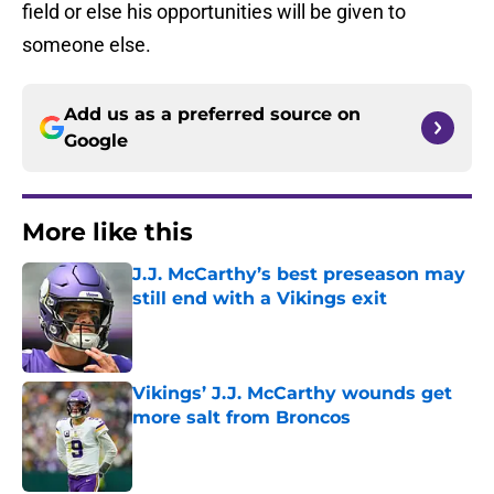
field or else his opportunities will be given to
someone else.
Add us as a preferred source on
Google
More like this
J.J. McCarthy’s best preseason may
still end with a Vikings exit
Published by on Invalid Date
Vikings’ J.J. McCarthy wounds get
more salt from Broncos
Published by on Invalid Date