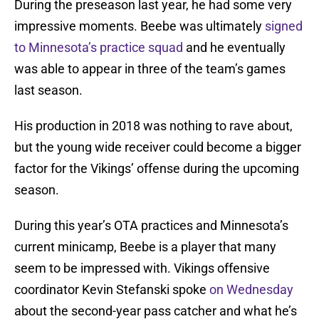
During the preseason last year, he had some very
impressive moments. Beebe was ultimately
signed
to Minnesota’s practice squad
and he eventually
was able to appear in three of the team’s games
last season.
His production in 2018 was nothing to rave about,
but the young wide receiver could become a bigger
factor for the Vikings’ offense during the upcoming
season.
During this year’s OTA practices and Minnesota’s
current minicamp, Beebe is a player that many
seem to be impressed with. Vikings offensive
coordinator Kevin Stefanski spoke
on Wednesday
about the second-year pass catcher and what he’s