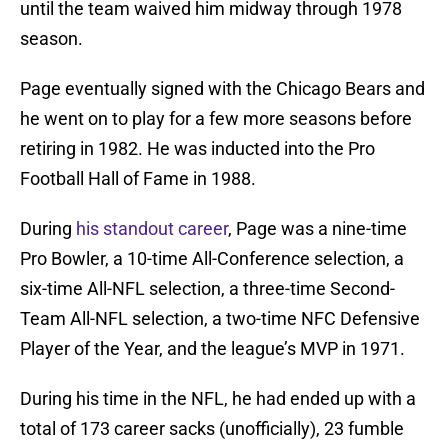
until the team waived him midway through 1978
season.
Page eventually signed with the Chicago Bears and
he went on to play for a few more seasons before
retiring in 1982. He was inducted into the Pro
Football Hall of Fame in 1988.
During
his standout career
, Page was a nine-time
Pro Bowler, a 10-time All-Conference selection, a
six-time All-NFL selection, a three-time Second-
Team All-NFL selection, a two-time NFC Defensive
Player of the Year, and the league’s MVP in 1971.
During his time in the NFL, he had ended up with a
total of 173 career sacks (unofficially), 23 fumble