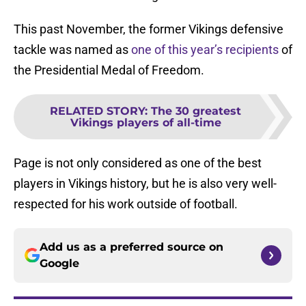
This past November, the former Vikings defensive
tackle was named as
one of this year’s recipients
of
the Presidential Medal of Freedom.
RELATED STORY
:
The 30 greatest
Vikings players of all-time
Page is not only considered as one of the best
players in Vikings history, but he is also very well-
respected for his work outside of football.
Add us as a preferred source on
Google