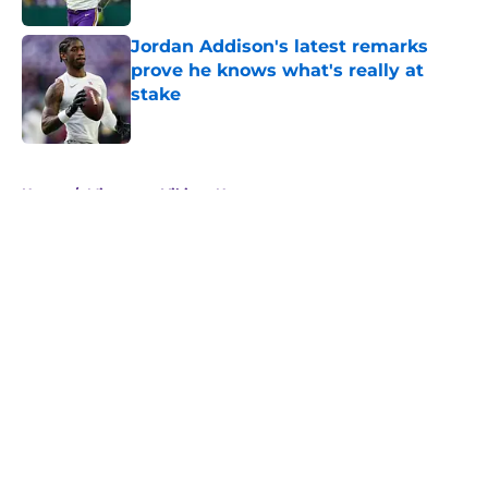
Jordan Addison's latest remarks
prove he knows what's really at
stake
Published by on Invalid Date
5 related articles loaded
Home
/
Minnesota Vikings News
About
Openings
Contact
Our 300+ Sites
Mobile Apps
FanSided Daily
Pitch a Story
Privacy Policy