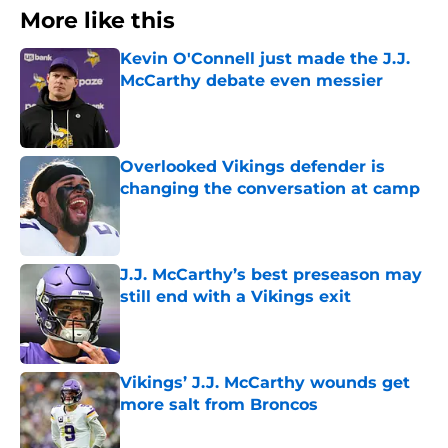
More like this
Kevin O'Connell just made the J.J.
McCarthy debate even messier
Published by on Invalid Date
Overlooked Vikings defender is
changing the conversation at camp
Published by on Invalid Date
J.J. McCarthy’s best preseason may
still end with a Vikings exit
Published by on Invalid Date
Vikings’ J.J. McCarthy wounds get
more salt from Broncos
Published by on Invalid Date