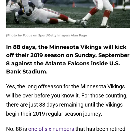
(Photo by Focus on Sport/Getty Images) Alan Page
In 88 days, the Minnesota Vikings will kick
off their 2019 season on Sunday, September
8 against the Atlanta Falcons inside U.S.
Bank Stadium.
Yes, the long offseason for the Minnesota Vikings
will be over before you know it. For those counting,
there are just 88 days remaining until the Vikings
begin their 2019 regular season journey.
No. 88 is
one of six numbers
that has been retired