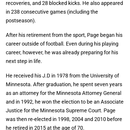
recoveries, and 28 blocked kicks. He also appeared
in 238 consecutive games (including the
postseason).
After his retirement from the sport, Page began his
career outside of football. Even during his playing
career, however, he was already preparing for his
next step in life.
He received his J.D in 1978 from the University of
Minnesota. After graduation, he spent seven years
as an attorney for the Minnesota Attorney General
and in 1992, he won the election to be an Associate
Justice for the Minnesota Supreme Court. Page
was then re-elected in 1998, 2004 and 2010 before
he retired in 2015 at the age of 70.