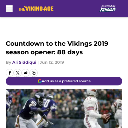
Skip to main content
Countdown to the Vikings 2019
season opener: 88 days
By
Ali Siddiqui
|
Jun 12, 2019
Add us as a preferred source