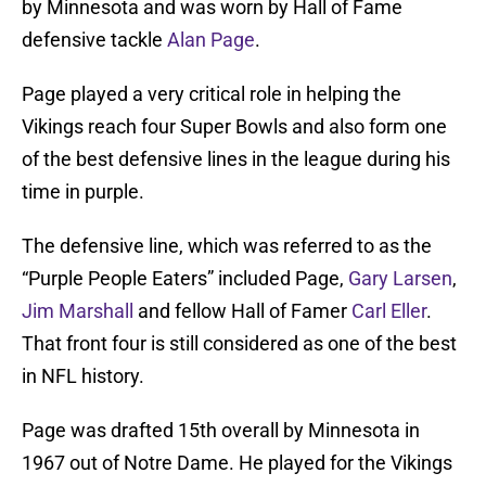
by Minnesota and was worn by Hall of Fame
defensive tackle
Alan Page
.
Page played a very critical role in helping the
Vikings reach four Super Bowls and also form one
of the best defensive lines in the league during his
time in purple.
The defensive line, which was referred to as the
“Purple People Eaters” included Page,
Gary Larsen
,
Jim Marshall
and fellow Hall of Famer
Carl Eller
.
That front four is still considered as one of the best
in NFL history.
Page was drafted 15th overall by Minnesota in
1967 out of Notre Dame. He played for the Vikings