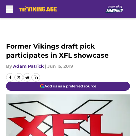
Skip to main content
Former Vikings draft pick
participates in XFL showcase
By
Adam Patrick
|
Jun 15, 2019
Add us as a preferred source