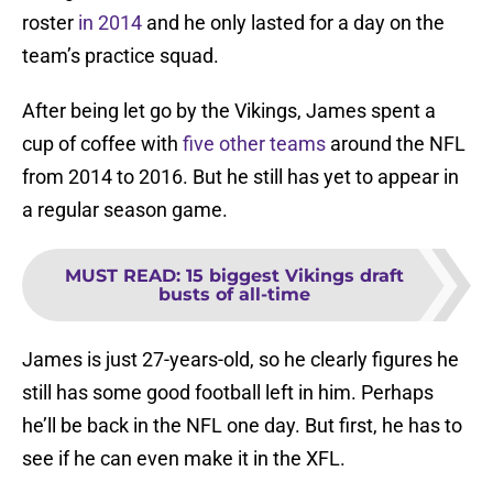
roster
in 2014
and he only lasted for a day on the
team’s practice squad.
After being let go by the Vikings, James spent a
cup of coffee with
five other teams
around the NFL
from 2014 to 2016. But he still has yet to appear in
a regular season game.
MUST READ
:
15 biggest Vikings draft
busts of all-time
James is just 27-years-old, so he clearly figures he
still has some good football left in him. Perhaps
he’ll be back in the NFL one day. But first, he has to
see if he can even make it in the XFL.