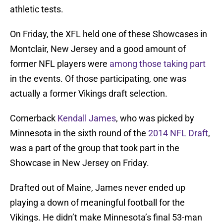
athletic tests.
On Friday, the XFL held one of these Showcases in
Montclair, New Jersey and a good amount of
former NFL players were
among those taking part
in the events. Of those participating, one was
actually a former Vikings draft selection.
Cornerback
Kendall James
, who was picked by
Minnesota in the sixth round of the
2014 NFL Draft
,
was a part of the group that took part in the
Showcase in New Jersey on Friday.
Drafted out of Maine, James never ended up
playing a down of meaningful football for the
Vikings. He didn’t make Minnesota’s final 53-man