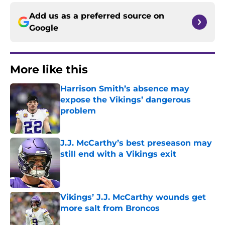
Add us as a preferred source on
Google
More like this
Harrison Smith’s absence may
expose the Vikings’ dangerous
problem
Published by on Invalid Date
J.J. McCarthy’s best preseason may
still end with a Vikings exit
Published by on Invalid Date
Vikings’ J.J. McCarthy wounds get
more salt from Broncos
Published by on Invalid Date