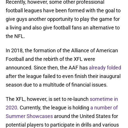
Recently, however, some other professional
football leagues have been formed with the goal to
give guys another opportunity to play the game for
a living and also give football fans an alternative to
the NFL.
In 2018, the formation of the Alliance of American
Football and the rebirth of the XFL were
announced. Since then, the AAF has
already folded
after the league failed to even finish their inaugural
season due to a multitude of financial issues.
The XFL, however, is set to re-launch
sometime in
2020
. Currently, the league is holding
a number of
Summer Showcases
around the United States for
potential players to participate in drills and various