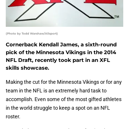
(Photo by Todd Warshaw/Allsport)
Cornerback Kendall James, a sixth-round
pick of the Minnesota Vikings in the 2014
NFL Draft, recently took part in an XFL
skills showcase.
Making the cut for the Minnesota Vikings or for any
team in the NFL is an extremely hard task to
accomplish. Even some of the most gifted athletes
in the world struggle to keep a spot on an NFL
roster.