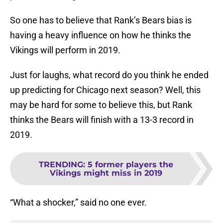
So one has to believe that Rank’s Bears bias is
having a heavy influence on how he thinks the
Vikings will perform in 2019.
Just for laughs, what record do you think he ended
up predicting for Chicago next season? Well, this
may be hard for some to believe this, but Rank
thinks the Bears will finish with a 13-3 record in
2019.
TRENDING
:
5 former players the
Vikings might miss in 2019
“What a shocker,” said no one ever.