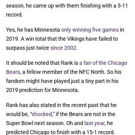
season, he came up with them finishing with a 5-11
record.
Yes, he has Minnesota
only winning five games
in
2019. A win total that the Vikings have failed to
surpass just twice
since 2002
.
It should be noted that Rank is
a fan of the Chicago
Bears
, a fellow member of the NFC North. So his
fandom might have played just a tiny part in his
2019 prediction for Minnesota.
Rank has also stated in the recent past that he
would be, “
shocked
,” if the Bears are not in the
Super Bowl next season. Oh and
last year
, he
predicted Chicago to finish with a 15-1 record.