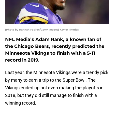
(Photo by Hannah Foslien/Getty Images) Xavier Rhodes
NFL Media’s Adam Rank, a known fan of
the Chicago Bears, recently predicted the
Minnesota Vikings to finish with a 5-11
record in 2019.
Last year, the Minnesota Vikings were a trendy pick
by many to earn a trip to the Super Bowl. The
Vikings ended up not even making the playoffs in
2018, but they did still manage to finish with a
winning record.