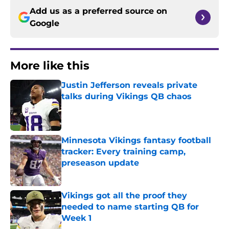
Add us as a preferred source on
Google
More like this
Justin Jefferson reveals private
talks during Vikings QB chaos
Published by on Invalid Date
Minnesota Vikings fantasy football
tracker: Every training camp,
preseason update
Published by on Invalid Date
Vikings got all the proof they
needed to name starting QB for
Week 1
Published by on Invalid Date