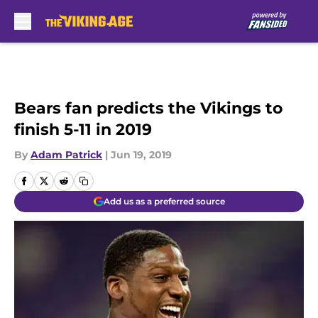
Skip to main content
Bears fan predicts the Vikings to
finish 5-11 in 2019
By
Adam Patrick
|
Jun 19, 2019
Add us as a preferred source