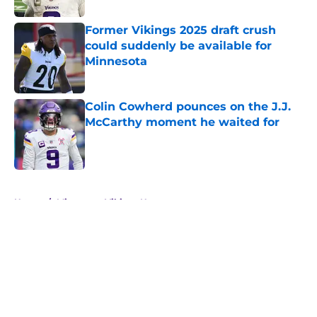
Former Vikings 2025 draft crush
could suddenly be available for
Minnesota
Published by on Invalid Date
Colin Cowherd pounces on the J.J.
McCarthy moment he waited for
Published by on Invalid Date
5 related articles loaded
Home
/
Minnesota Vikings News
About
Openings