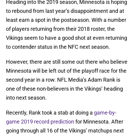
Heading into the 2019 season, Minnesota is hoping
to rebound from last year’s disappointment and at
least earn a spot in the postseason. With a number
of players returning from their 2018 roster, the
Vikings seem to have a good shot at even returning
to contender status in the NFC next season.
However, there are still some out there who believe
Minnesota will be left out of the playoff race for the
second year in a row. NFL Media’s Adam Rank is
one of these non-believers in the Vikings’ heading
into next season.
Recently, Rank took a stab at doing a
game-by-
game 2019 record prediction
for Minnesota. After
going through all 16 of the Vikings’ matchups next