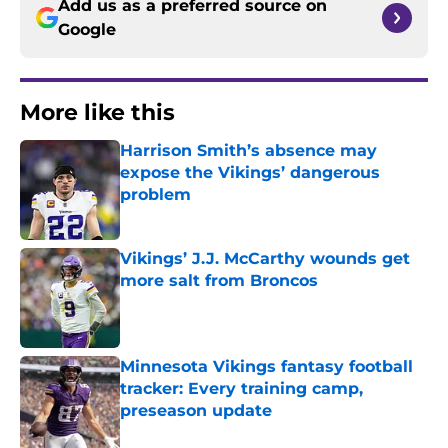
Add us as a preferred source on
Google
More like this
Harrison Smith’s absence may
expose the Vikings’ dangerous
problem
Published by on Invalid Date
Vikings’ J.J. McCarthy wounds get
more salt from Broncos
Published by on Invalid Date
Minnesota Vikings fantasy football
tracker: Every training camp,
preseason update
Published by on Invalid Date