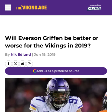
Skip to main content
Will Everson Griffen be better or
worse for the Vikings in 2019?
By
Nik Edlund
|
Jun 19, 2019
Add us as a preferred source