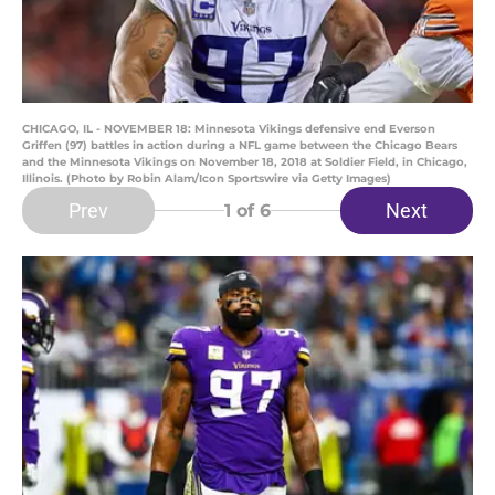
CHICAGO, IL - NOVEMBER 18: Minnesota Vikings defensive end Everson
Griffen (97) battles in action during a NFL game between the Chicago Bears
and the Minnesota Vikings on November 18, 2018 at Soldier Field, in Chicago,
Illinois. (Photo by Robin Alam/Icon Sportswire via Getty Images)
Prev
Next
1
of 6