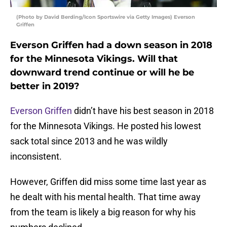
(Photo by David Berding/Icon Sportswire via Getty Images) Everson
Griffen
Everson Griffen had a down season in 2018
for the Minnesota Vikings. Will that
downward trend continue or will he be
better in 2019?
Everson Griffen
didn’t have his best season in 2018
for the Minnesota Vikings. He posted his lowest
sack total since 2013 and he was wildly
inconsistent.
However, Griffen did miss some time last year as
he dealt with his mental health. That time away
from the team is likely a big reason for why his