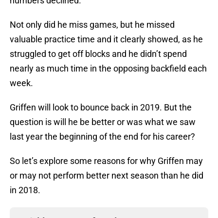
numbers declined.
Not only did he miss games, but he missed
valuable practice time and it clearly showed, as he
struggled to get off blocks and he didn’t spend
nearly as much time in the opposing backfield each
week.
Griffen will look to bounce back in 2019. But the
question is will he be better or was what we saw
last year the beginning of the end for his career?
So let’s explore some reasons for why Griffen may
or may not perform better next season than he did
in 2018.