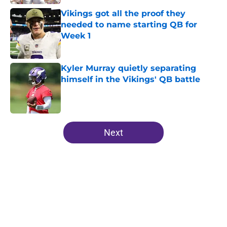
Vikings got all the proof they
needed to name starting QB for
Week 1
Published by on Invalid Date
Kyler Murray quietly separating
himself in the Vikings' QB battle
Published by on Invalid Date
5 related articles loaded
Next
Home
/
Minnesota Vikings News