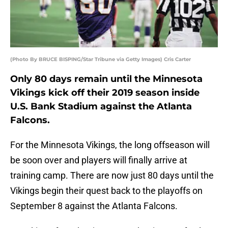
(Photo By BRUCE BISPING/Star Tribune via Getty Images) Cris Carter
Only 80 days remain until the Minnesota
Vikings kick off their 2019 season inside
U.S. Bank Stadium against the Atlanta
Falcons.
For the Minnesota Vikings, the long offseason will
be soon over and players will finally arrive at
training camp. There are now just 80 days until the
Vikings begin their quest back to the playoffs on
September 8 against the Atlanta Falcons.