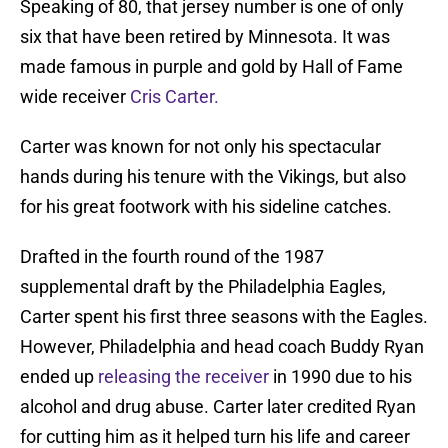
Speaking of 80, that jersey number is one of only
six that have been retired by Minnesota. It was
made famous in purple and gold by Hall of Fame
wide receiver
Cris Carter.
Carter was known for not only his spectacular
hands during his tenure with the Vikings, but also
for his great footwork with his sideline catches.
Drafted in the fourth round of the 1987
supplemental draft by the Philadelphia Eagles,
Carter spent his first three seasons with the Eagles.
However, Philadelphia and head coach Buddy Ryan
ended up
releasing the receiver
in 1990 due to his
alcohol and drug abuse. Carter later credited Ryan
for cutting him as it helped turn his life and career