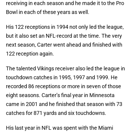
receiving in each season and he made it to the Pro
Bowl in each of these years as well.
His 122 receptions in 1994 not only led the league,
but it also set an NFL-record at the time. The very
next season, Carter went ahead and finished with
122 reception again.
The talented Vikings receiver also led the league in
touchdown catches in 1995, 1997 and 1999. He
recorded 86 receptions or more in seven of those
eight seasons. Carter’s final year in Minnesota
came in 2001 and he finished that season with 73
catches for 871 yards and six touchdowns.
His last year in NFL was spent with the Miami