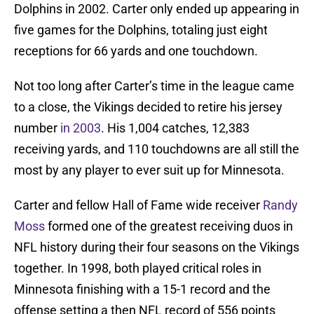
Dolphins in 2002. Carter only ended up appearing in
five games for the Dolphins, totaling just eight
receptions for 66 yards and one touchdown.
Not too long after Carter’s time in the league came
to a close, the Vikings decided to retire his jersey
number
in 2003
. His 1,004 catches, 12,383
receiving yards, and 110 touchdowns are all still the
most by any player to ever suit up for Minnesota.
Carter and fellow Hall of Fame wide receiver
Randy
Moss
formed one of the greatest receiving duos in
NFL history during their four seasons on the Vikings
together. In 1998, both played critical roles in
Minnesota finishing with a 15-1 record and the
offense setting a then NFL record of 556 points