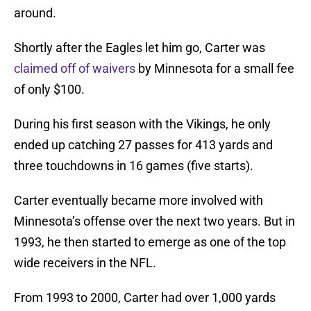
around.
Shortly after the Eagles let him go, Carter was
claimed off of waivers
by Minnesota for a small fee
of only $100.
During his first season with the Vikings, he only
ended up catching 27 passes for 413 yards and
three touchdowns in 16 games (five starts).
Carter eventually became more involved with
Minnesota’s offense over the next two years. But in
1993, he then started to emerge as one of the top
wide receivers in the NFL.
From 1993 to 2000, Carter had over 1,000 yards