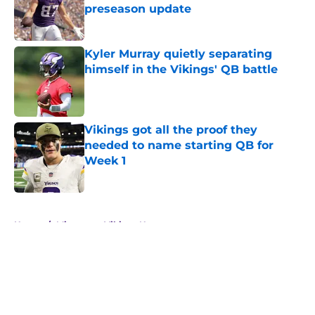
preseason update
Published by on Invalid Date
Kyler Murray quietly separating
himself in the Vikings' QB battle
Published by on Invalid Date
Vikings got all the proof they
needed to name starting QB for
Week 1
Published by on Invalid Date
5 related articles loaded
Home
/
Minnesota Vikings News