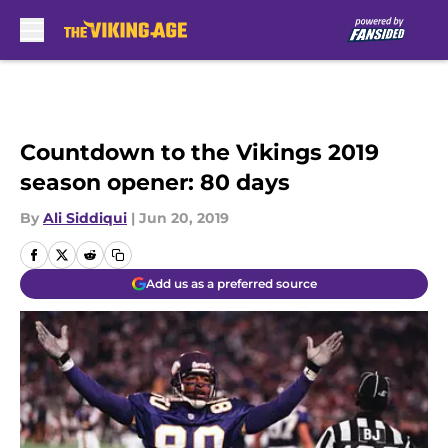
Skip to main content
Countdown to the Vikings 2019
season opener: 80 days
By
Ali Siddiqui
|
Jun 20, 2019
Add us as a preferred source