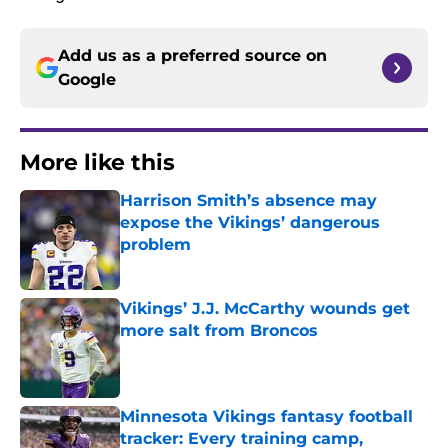
Add us as a preferred source on
Google
More like this
Harrison Smith’s absence may
expose the Vikings’ dangerous
problem
Published by on Invalid Date
Vikings’ J.J. McCarthy wounds get
more salt from Broncos
Published by on Invalid Date
Minnesota Vikings fantasy football
tracker: Every training camp,