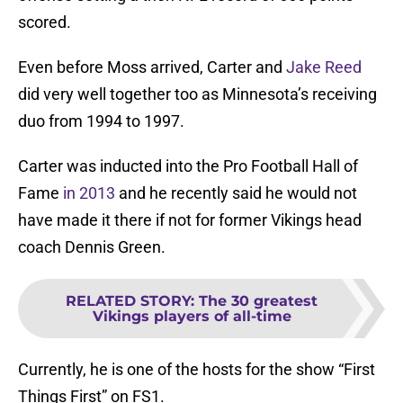
scored.
Even before Moss arrived, Carter and
Jake Reed
did very well together too as Minnesota’s receiving
duo from 1994 to 1997.
Carter was inducted into the Pro Football Hall of
Fame
in 2013
and he recently said he would not
have made it there if not for former Vikings head
coach Dennis Green.
RELATED STORY
:
The 30 greatest
Vikings players of all-time
Currently, he is one of the hosts for the show “First
Things First” on FS1.