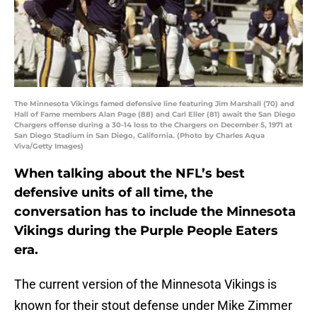
The Minnesota Vikings famed defensive line featuring Jim Marshall (70) and
Hall of Fame members Alan Page (88) and Carl Eller (81) await the San Diego
Chargers offense during a 30-14 loss to the Chargers on December 5, 1971 at
San Diego Stadium in San Diego, California. (Photo by Charles Aqua
Viva/Getty Images)
When talking about the NFL’s best
defensive units of all time, the
conversation has to include the Minnesota
Vikings during the Purple People Eaters
era.
The current version of the Minnesota Vikings is
known for their stout defense under Mike Zimmer