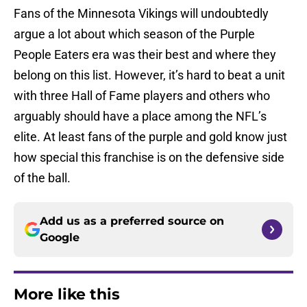
Fans of the Minnesota Vikings will undoubtedly
argue a lot about which season of the Purple
People Eaters era was their best and where they
belong on this list. However, it’s hard to beat a unit
with three Hall of Fame players and others who
arguably should have a place among the NFL’s
elite. At least fans of the purple and gold know just
how special this franchise is on the defensive side
of the ball.
Add us as a preferred source on
Google
More like this