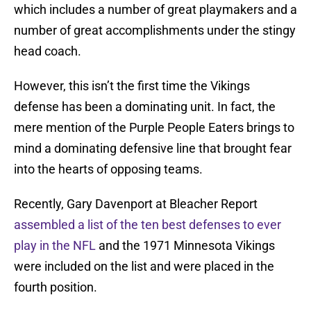
which includes a number of great playmakers and a
number of great accomplishments under the stingy
head coach.
However, this isn’t the first time the Vikings
defense has been a dominating unit. In fact, the
mere mention of the Purple People Eaters brings to
mind a dominating defensive line that brought fear
into the hearts of opposing teams.
Recently, Gary Davenport at Bleacher Report
assembled a list of the ten best defenses to ever
play in the NFL
and the 1971 Minnesota Vikings
were included on the list and were placed in the
fourth position.