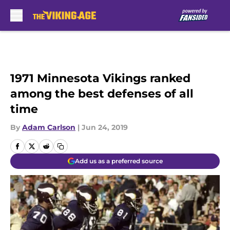
Skip to main content
1971 Minnesota Vikings ranked
among the best defenses of all
time
By
Adam Carlson
|
Jun 24, 2019
Add us as a preferred source