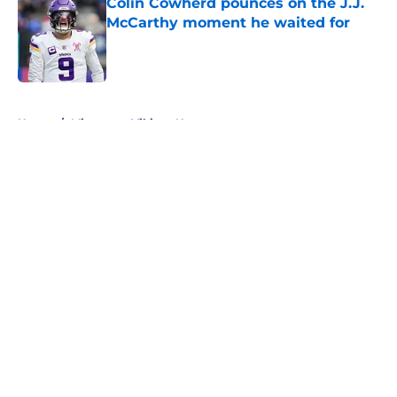
Colin Cowherd pounces on the J.J.
McCarthy moment he waited for
Published by on Invalid Date
5 related articles loaded
Home
/
Minnesota Vikings News
About
Openings
Contact
Our 300+ Sites
Mobile Apps
FanSided Daily
Pitch a Story
Privacy Policy
Terms of Use
Cookie Policy