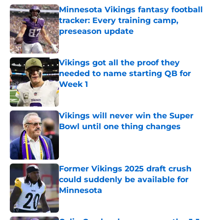
Minnesota Vikings fantasy football
tracker: Every training camp,
preseason update
Published by on Invalid Date
Vikings got all the proof they
needed to name starting QB for
Week 1
Published by on Invalid Date
Vikings will never win the Super
Bowl until one thing changes
Published by on Invalid Date
Former Vikings 2025 draft crush
could suddenly be available for
Minnesota
Published by on Invalid Date