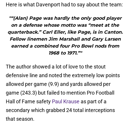
Here is what Davenport had to say about the team:
"“(Alan) Page was hardly the only good player
on a defense whose motto was “meet at the
quarterback.” Carl Eller, like Page, is in Canton.
Fellow linemen Jim Marshall and Gary Larsen
earned a combined four Pro Bowl nods from
1968 to 1971.”"
The author showed a lot of love to the stout
defensive line and noted the extremely low points
allowed per game (9.9) and yards allowed per
game (243.3) but failed to mention Pro Football
Hall of Fame safety
Paul Krause
as part of a
secondary which grabbed 24 total interceptions
that season.