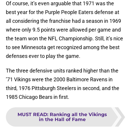
Of course, it’s even arguable that 1971 was the
best year for the Purple People Eaters defense at
all considering the franchise had a season in 1969
where only 9.5 points were allowed per game and
the team won the NFL Championship. Still, it’s nice
to see Minnesota get recognized among the best
defenses ever to play the game.
The three defensive units ranked higher than the
’71 Vikings were the 2000 Baltimore Ravens in
third, 1976 Pittsburgh Steelers in second, and the
1985 Chicago Bears in first.
MUST READ
:
Ranking all the Vikings
in the Hall of Fame