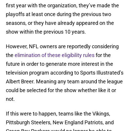
first year with the organization, they’ve made the
playoffs at least once during the previous two
seasons, or they have already appeared on the
show within the previous 10 years.
However, NFL owners are reportedly considering
the
elimination of these eligibility rules
for the
future in order to generate more interest in the
television program according to Sports Illustrated’s
Albert Breer. Meaning any team around the league
could be selected for the show whether like it or
not.
If this were to happen, teams like the Vikings,
Pittsburgh Steelers, New England Patriots, and