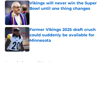
Vikings will never win the Super
Bowl until one thing changes
Published by on Invalid Date
Former Vikings 2025 draft crush
could suddenly be available for
Minnesota
Published by on Invalid Date
5 related articles loaded
Home
/
Minnesota Vikings Rumors
About
Openings
Contact
Our 300+ Sites