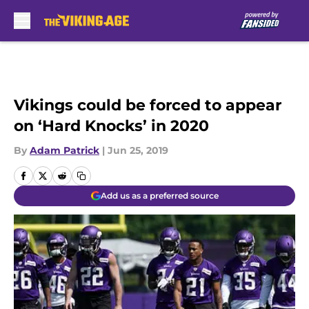
Skip to main content
Vikings could be forced to appear
on ‘Hard Knocks’ in 2020
By
Adam Patrick
|
Jun 25, 2019
Add us as a preferred source