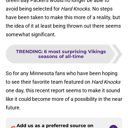
Green Bay Packers would no longer be able to
avoid being selected for
Hard Knocks
. No steps
have been taken to make this more of a reality, but
the idea of it at least being thrown out there seems
somewhat significant.
TRENDING
:
6 most surprising Vikings
seasons of all-time
So for any Minnesota fans who have been hoping
to see their favorite team featured on
Hard Knocks
one day, this recent report seems to make it sound
like it could become more of a possibility in the near
future.
Add us as a preferred source on