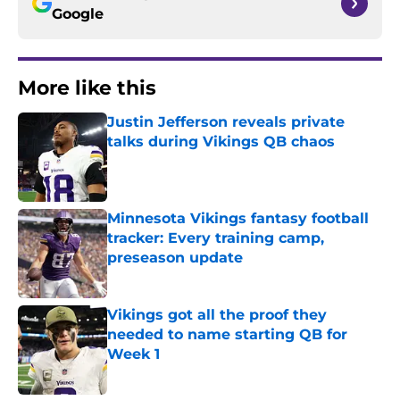
Google
More like this
Justin Jefferson reveals private
talks during Vikings QB chaos
Published by on Invalid Date
Minnesota Vikings fantasy football
tracker: Every training camp,
preseason update
Published by on Invalid Date
Vikings got all the proof they
needed to name starting QB for
Week 1
Published by on Invalid Date