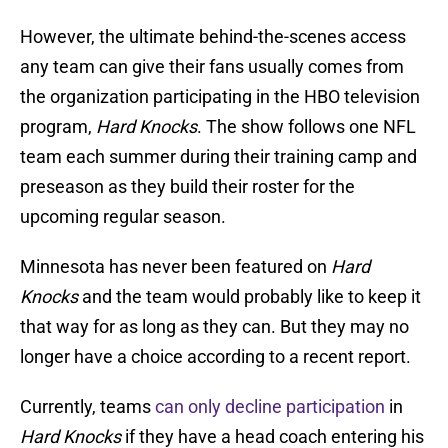
However, the ultimate behind-the-scenes access
any team can give their fans usually comes from
the organization participating in the HBO television
program,
Hard Knocks
. The show follows one NFL
team each summer during their training camp and
preseason as they build their roster for the
upcoming regular season.
Minnesota has never been featured on
Hard
Knocks
and the team would probably like to keep it
that way for as long as they can. But they may no
longer have a choice according to a recent report.
Currently, teams
can only decline participation
in
Hard Knocks
if they have a head coach entering his