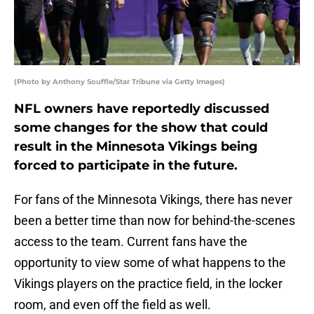
(Photo by Anthony Souffle/Star Tribune via Getty Images)
NFL owners have reportedly discussed
some changes for the show that could
result in the Minnesota Vikings being
forced to participate in the future.
For fans of the Minnesota Vikings, there has never
been a better time than now for behind-the-scenes
access to the team. Current fans have the
opportunity to view some of what happens to the
Vikings players on the practice field, in the locker
room, and even off the field as well.