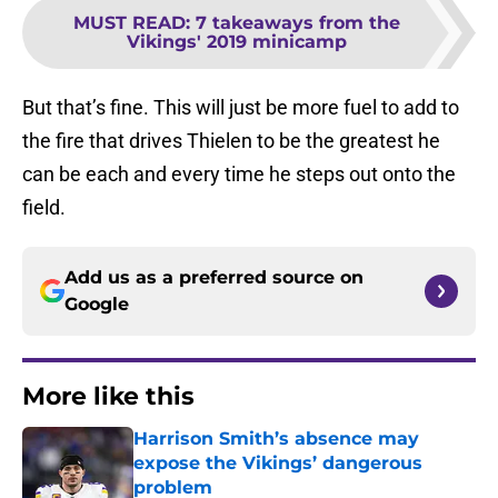
MUST READ
:
7 takeaways from the
Vikings' 2019 minicamp
But that’s fine. This will just be more fuel to add to
the fire that drives Thielen to be the greatest he
can be each and every time he steps out onto the
field.
Add us as a preferred source on
Google
More like this
Harrison Smith’s absence may
expose the Vikings’ dangerous
problem