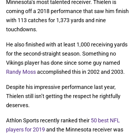
Minnesota’s most talented receiver. Thielen is
coming off a 2018 performance that saw him finish
with 113 catches for 1,373 yards and nine
touchdowns.
He also finished with at least 1,000 receiving yards
for the second-straight season. Something no
Vikings player has done since some guy named
Randy Moss
accomplished this in 2002 and 2003.
Despite his impressive performance last year,
Thielen still isn’t getting the respect he rightfully
deserves.
Athlon Sports recently ranked their
50 best NFL
players for 2019
and the Minnesota receiver was