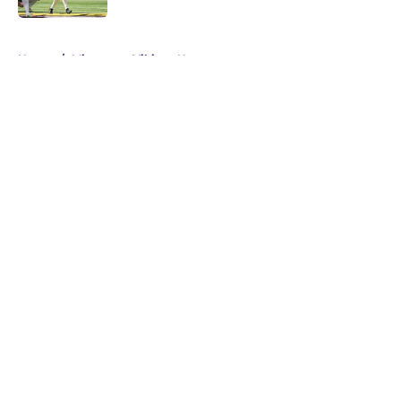
5 related articles loaded
Home
/
Minnesota Vikings News
About
Openings
Contact
Our 300+ Sites
Mobile Apps
FanSided Daily
Pitch a Story
Privacy Policy
Terms of Use
Cookie Policy
Legal Disclaimer
Accessibility Statement
A-Z Index
Cookies Settings