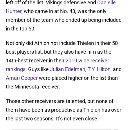
left off of the list. Vikings defensive end
Danielle
Hunter
, who came in at No. 43, was the only
member of the team who ended up being included
in the top 50.
Not only did Athlon not include Thielen in their 50
best players list, but they also have him as the
14th-best receiver in their
2019 wide receiver
rankings
. Guys like
Julian Edelman
,
T.Y. Hilton
, and
Amari Cooper
were placed higher on the list than
the Minnesota receiver.
Those other receivers are talented, but none of
them have been as productive as Thielen has over
the last two seasons. It’s not even close.