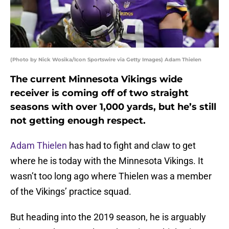
(Photo by Nick Wosika/Icon Sportswire via Getty Images) Adam Thielen
The current Minnesota Vikings wide
receiver is coming off of two straight
seasons with over 1,000 yards, but he’s still
not getting enough respect.
Adam Thielen
has had to fight and claw to get
where he is today with the Minnesota Vikings. It
wasn’t too long ago where Thielen was a member
of the Vikings’ practice squad.
But heading into the 2019 season, he is arguably