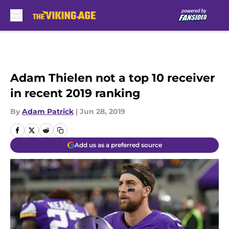
Skip to main content
Adam Thielen not a top 10 receiver
in recent 2019 ranking
By
Adam Patrick
|
Jun 28, 2019
Add us as a preferred source