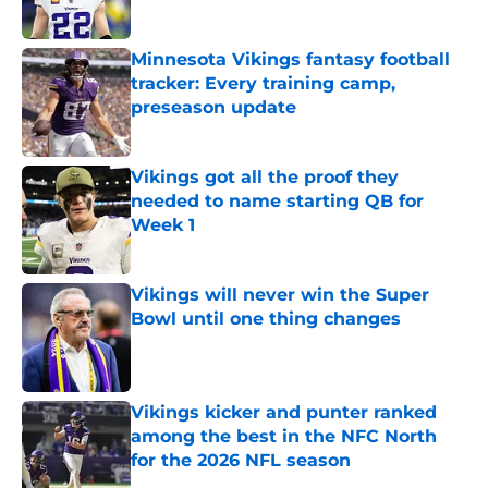
Published by on Invalid Date
Minnesota Vikings fantasy football
tracker: Every training camp,
preseason update
Published by on Invalid Date
Vikings got all the proof they
needed to name starting QB for
Week 1
Published by on Invalid Date
Vikings will never win the Super
Bowl until one thing changes
Published by on Invalid Date
Vikings kicker and punter ranked
among the best in the NFC North
for the 2026 NFL season
Published by on Invalid Date