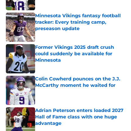
Minnesota Vikings fantasy football
tracker: Every training camp,
preseason update
Published by on Invalid Date
Former Vikings 2025 draft crush
could suddenly be available for
Minnesota
Published by on Invalid Date
Colin Cowherd pounces on the J.J.
McCarthy moment he waited for
Published by on Invalid Date
Adrian Peterson enters loaded 2027
Hall of Fame class with one huge
advantage
Published by on Invalid Date