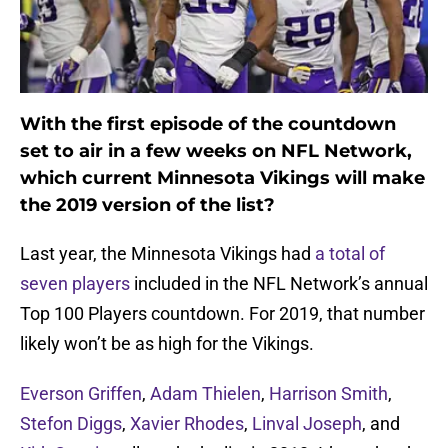
With the first episode of the countdown
set to air in a few weeks on NFL Network,
which current Minnesota Vikings will make
the 2019 version of the list?
Last year, the Minnesota Vikings had
a total of
seven players
included in the NFL Network’s annual
Top 100 Players countdown. For 2019, that number
likely won’t be as high for the Vikings.
Everson Griffen
,
Adam Thielen
,
Harrison Smith
,
Stefon Diggs
,
Xavier Rhodes
,
Linval Joseph
, and