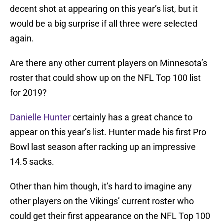
decent shot at appearing on this year’s list, but it
would be a big surprise if all three were selected
again.
Are there any other current players on Minnesota’s
roster that could show up on the NFL Top 100 list
for 2019?
Danielle Hunter
certainly has a great chance to
appear on this year’s list. Hunter made his first Pro
Bowl last season after racking up an impressive
14.5 sacks.
Other than him though, it’s hard to imagine any
other players on the Vikings’ current roster who
could get their first appearance on the NFL Top 100