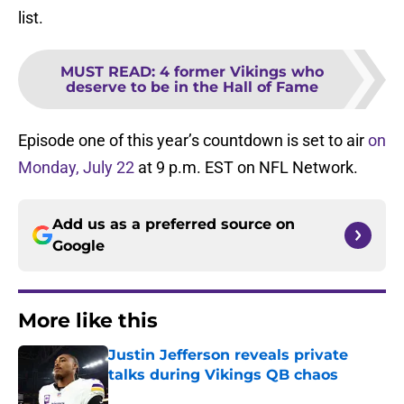
list.
MUST READ
:
4 former Vikings who
deserve to be in the Hall of Fame
Episode one of this year’s countdown is set to air
on
Monday, July 22
at 9 p.m. EST on NFL Network.
Add us as a preferred source on
Google
More like this
Justin Jefferson reveals private
talks during Vikings QB chaos
Published by on Invalid Date