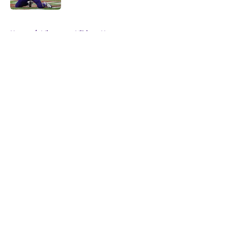
5 related articles loaded
Home
/
Minnesota Vikings News
About
Openings
Contact
Our 300+ Sites
Mobile Apps
FanSided Daily
Pitch a Story
Privacy Policy
Terms of Use
Cookie Policy
Legal Disclaimer
Accessibility Statement
A-Z Index
Cookies Settings