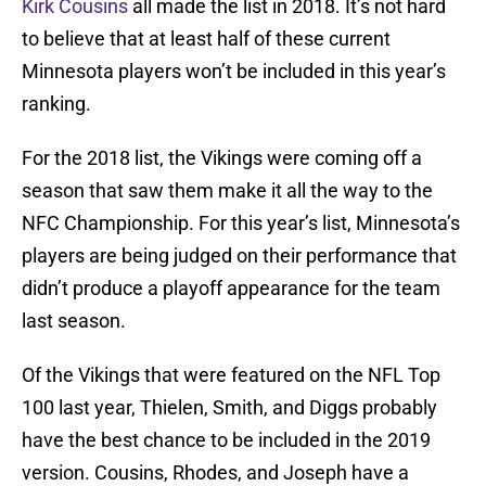
Kirk Cousins
all made the list in 2018. It’s not hard
to believe that at least half of these current
Minnesota players won’t be included in this year’s
ranking.
For the 2018 list, the Vikings were coming off a
season that saw them make it all the way to the
NFC Championship. For this year’s list, Minnesota’s
players are being judged on their performance that
didn’t produce a playoff appearance for the team
last season.
Of the Vikings that were featured on the NFL Top
100 last year, Thielen, Smith, and Diggs probably
have the best chance to be included in the 2019
version. Cousins, Rhodes, and Joseph have a