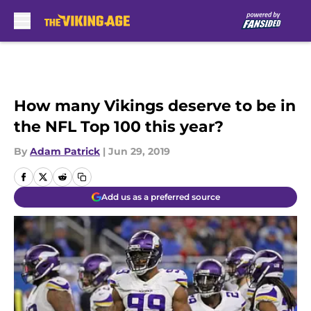
Skip to main content
How many Vikings deserve to be in
the NFL Top 100 this year?
By
Adam Patrick
|
Jun 29, 2019
Add us as a preferred source