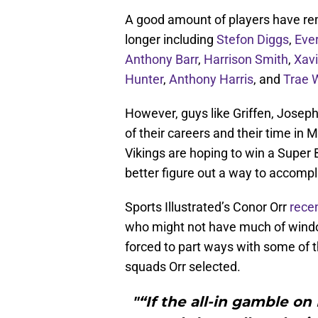
A good amount of players have rema
longer including
Stefon Diggs
,
Ever
Anthony Barr
,
Harrison Smith
,
Xav
Hunter
,
Anthony Harris
, and
Trae 
However, guys like Griffen, Joseph
of their careers and their time in 
Vikings are hoping to win a Super B
better figure out a way to accompl
Sports Illustrated’s Conor Orr
recen
who might not have much of windo
forced to part ways with some of th
squads Orr selected.
"“If the all-in gamble on