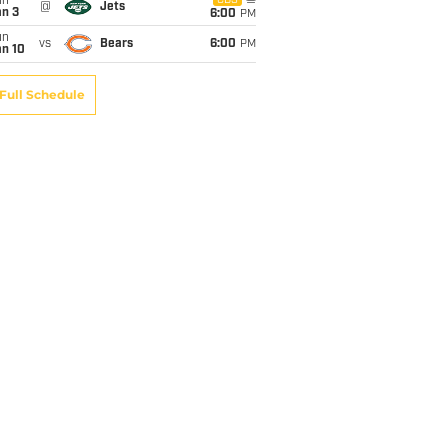
un
CBS
@
Jets
an 3
6:00
PM
un
vs
Bears
6:00
PM
an 10
Full Schedule