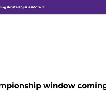
dings
Roster
Injuries
More
hampionship window coming