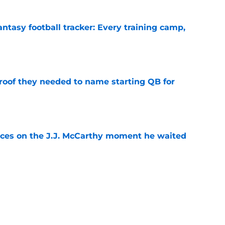
ntasy football tracker: Every training camp,
e
proof they needed to name starting QB for
e
ces on the J.J. McCarthy moment he waited
e
draft crush could suddenly be available for
e