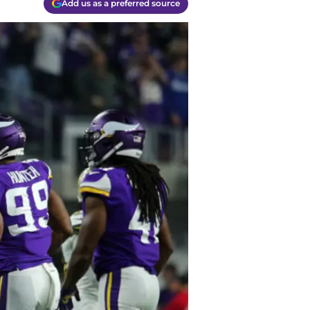
Add us as a preferred source