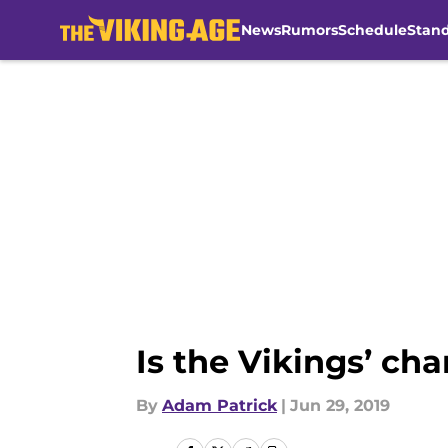
News
Rumors
Schedule
Stan
Skip to main content
Is the Vikings’ c
By
Adam Patrick
|
Jun 29, 2019