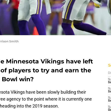
rrison Smith
 Minnesota Vikings have left
S
of players to try and earn the
D
r Bowl win?
S
Se
S
sota Vikings have been slowly building their
S
ee agency to the point where it is currently one
S
S
 heading into the 2019 season.
S
Oc