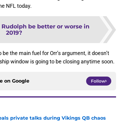
the NFL today.
e Rudolph be better or worse in
2019?
be the main fuel for Orr’s argument, it doesn’t
hip window is going to be closing anytime soon.
ce on
Google
Follow
eals private talks during Vikings QB chaos
e