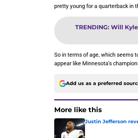
pretty young for a quarterback in 
TRENDING
:
Will Kyl
So in terms of age, which seems to 
appear like Minnesota’s champions
Add us as a preferred sour
More like this
Justin Jefferson rev
Published by on Invalid Dat