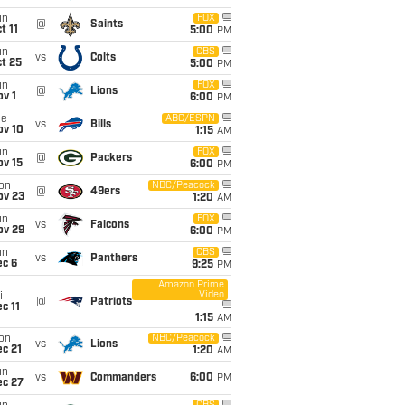
un
FOX
@
Saints
t 11
5:00
PM
un
CBS
vs
Colts
t 25
5:00
PM
un
FOX
@
Lions
v 1
6:00
PM
ue
ABC/ESPN
vs
Bills
ov 10
1:15
AM
un
FOX
@
Packers
ov 15
6:00
PM
on
NBC/Peacock
@
49ers
ov 23
1:20
AM
un
FOX
vs
Falcons
ov 29
6:00
PM
un
CBS
vs
Panthers
ec 6
9:25
PM
Amazon Prime
Video
i
@
Patriots
c 11
1:15
AM
on
NBC/Peacock
vs
Lions
c 21
1:20
AM
un
vs
Commanders
6:00
PM
ec 27