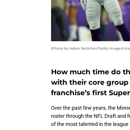
(Photo by Adam Bettcher/Getty Images) Ha
How much time do the
with their core group 
franchise’s first Supe
Over the past few years, the Minne
roster through the NFL Draft and fr
of the most talented in the league