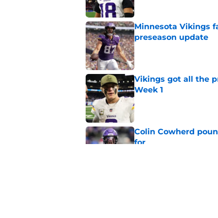
Minnesota Vikings fa
preseason update
Published by on Invalid Dat
Vikings got all the 
Week 1
Published by on Invalid Dat
Colin Cowherd poun
for
Published by on Invalid Dat
Former Vikings 2025 
Minnesota
Published by on Invalid Dat