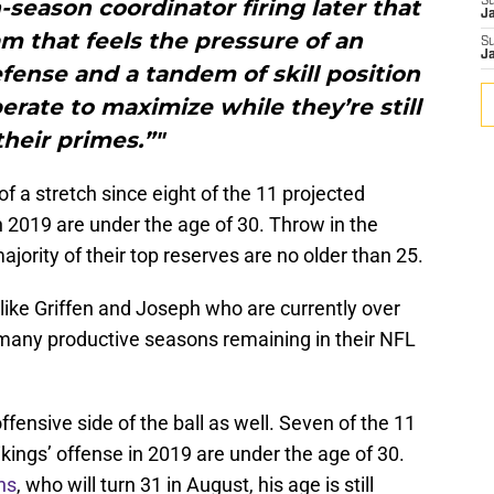
-season coordinator firing later that
S
J
eam that feels the pressure of an
S
J
fense and a tandem of skill position
rate to maximize while they’re still
their primes.”"
f a stretch since eight of the 11 projected
n 2019 are under the age of 30. Throw in the
jority of their top reserves are no older than 25.
 like Griffen and Joseph who are currently over
e many productive seasons remaining in their NFL
fensive side of the ball as well. Seven of the 11
Vikings’ offense in 2019 are under the age of 30.
ns
, who will turn 31 in August, his age is still