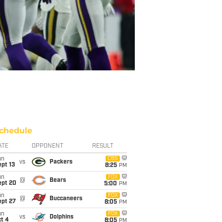
chedule
ATE
OPPONENT
RESULT
un
CBS
vs
Packers
pt 13
8:25
PM
un
FOX
@
Bears
ept 20
5:00
PM
un
FOX
@
Buccaneers
ept 27
8:05
PM
un
FOX
vs
Dolphins
t 4
8:05
PM