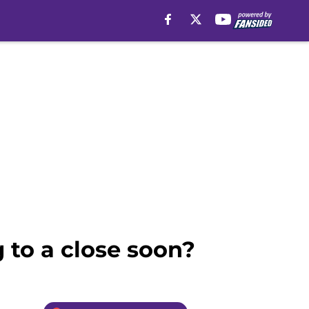
 to a close soon?