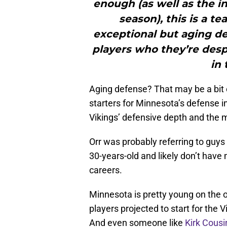
enough (as well as the in
season), this is a t
exceptional but aging de
players who they’re despe
in 
Aging defense? That may be a bit o
starters for Minnesota’s defense i
Vikings’ defensive depth and the ma
Orr was probably referring to guys
30-years-old and likely don’t hav
careers.
Minnesota is pretty young on the of
players projected to start for the 
And even someone like
Kirk Cousi