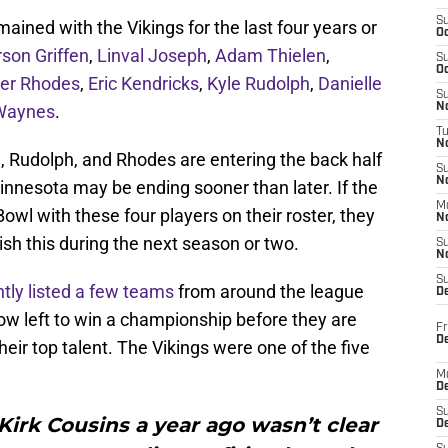
S
ined with the Vikings for the last four years or
Oc
son Griffen
,
Linval Joseph
,
Adam Thielen
,
S
Oc
ier Rhodes
,
Eric Kendricks
,
Kyle Rudolph
,
Danielle
S
Waynes
.
No
T
N
, Rudolph, and Rhodes are entering the back half
S
N
Minnesota may be ending sooner than later. If the
M
owl with these four players on their roster, they
N
ish this during the next season or two.
S
N
S
tly listed a few teams
from around the league
D
w left to win a championship before they are
Fr
De
eir top talent. The Vikings were one of the five
M
De
S
 Kirk Cousins a year ago wasn’t clear
D