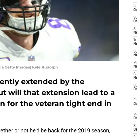
S
Oc
S
Oc
S
No
T
N
S
N
M
via Getty Images) Kyle Rudolph
N
S
N
ently extended by the
S
D
t will that extension lead to a
Fr
n for the veteran tight end in
De
M
De
S
ether or not he’d be back for the 2019 season,
D