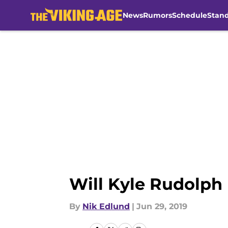
News
Rumors
Schedule
Stan
Skip to main content
Will Kyle Rudolph 
By
Nik Edlund
|
Jun 29, 2019