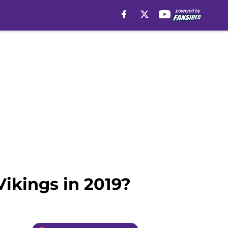
Vikings in 2019?