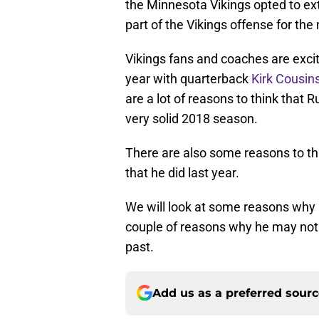
the Minnesota Vikings opted to exte
part of the Vikings offense for the
Vikings fans and coaches are exci
year with quarterback
Kirk Cousin
are a lot of reasons to think that
very solid 2018 season.
There are also some reasons to t
that he did last year.
We will look at some reasons why 
couple of reasons why he may not be
past.
Add us as a preferred sour