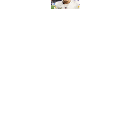
Published by on Invalid Dat
Kyler Murray quietly
Published by on Invalid Dat
5 related articles loaded
Home
/
Minnesota Vikings News
About
Openin
FanSided Daily
Pitch a