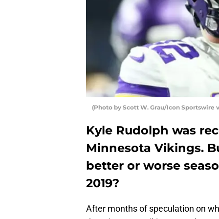
(Photo by Scott W. Grau/Icon Sportswire 
Kyle Rudolph was rec
Minnesota Vikings. Bu
better or worse seaso
2019?
After months of speculation on wh