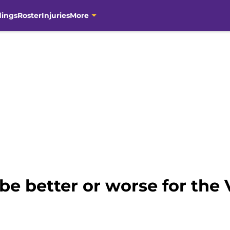
dings
Roster
Injuries
More
be better or worse for the 