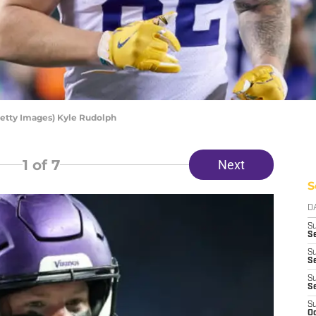
Getty Images) Kyle Rudolph
1
of 7
Next
S
D
S
Se
S
S
S
S
S
Oc