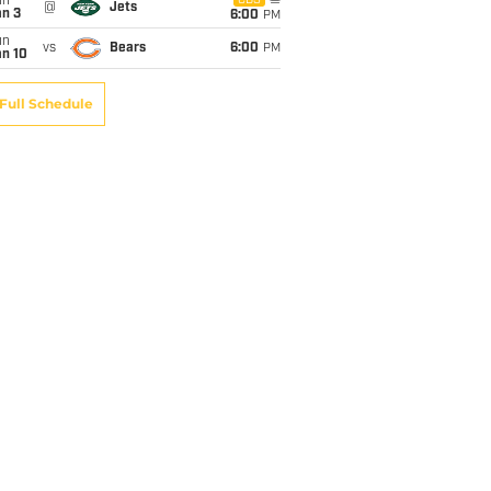
un
CBS
@
Jets
an 3
6:00
PM
un
vs
Bears
6:00
PM
an 10
Full Schedule