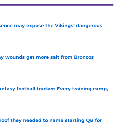
sence may expose the Vikings’ dangerous
e
thy wounds get more salt from Broncos
e
ntasy football tracker: Every training camp,
e
proof they needed to name starting QB for