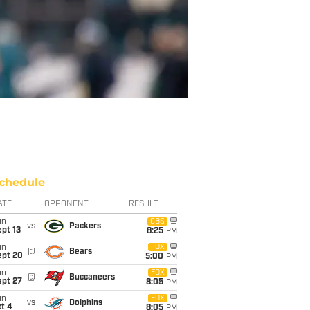
chedule
ATE
OPPONENT
RESULT
un
CBS
vs
Packers
pt 13
8:25
PM
un
FOX
@
Bears
ept 20
5:00
PM
un
FOX
@
Buccaneers
ept 27
8:05
PM
un
FOX
vs
Dolphins
t 4
8:05
PM