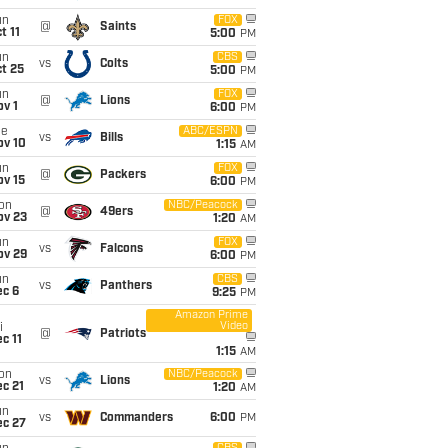
un
FOX
@
Saints
t 11
5:00
PM
un
CBS
vs
Colts
t 25
5:00
PM
un
FOX
@
Lions
v 1
6:00
PM
ue
ABC/ESPN
vs
Bills
ov 10
1:15
AM
un
FOX
@
Packers
ov 15
6:00
PM
on
NBC/Peacock
@
49ers
ov 23
1:20
AM
un
FOX
vs
Falcons
ov 29
6:00
PM
un
CBS
vs
Panthers
ec 6
9:25
PM
Amazon Prime
Video
i
@
Patriots
c 11
1:15
AM
on
NBC/Peacock
vs
Lions
c 21
1:20
AM
un
vs
Commanders
6:00
PM
ec 27