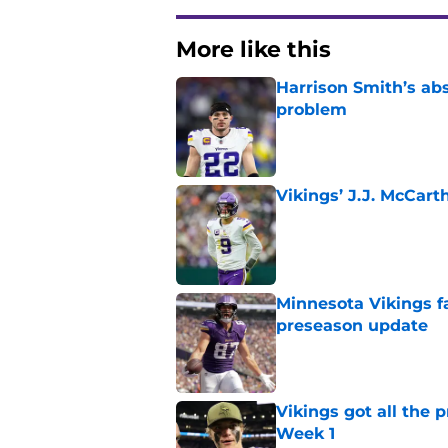
More like this
Harrison Smith’s ab
problem
Published by on Invalid Dat
Vikings’ J.J. McCar
Published by on Invalid Dat
Minnesota Vikings fa
preseason update
Published by on Invalid Dat
Vikings got all the 
Week 1