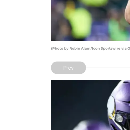
(Photo by Robin Alam/Icon Sportswire via 
Prev