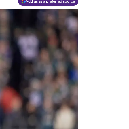
Add us as a preferred source