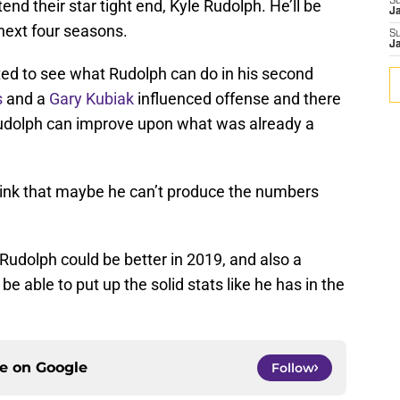
S
nd their star tight end, Kyle Rudolph. He’ll be
J
 next four seasons.
S
J
ted to see what Rudolph can do in his second
s
and a
Gary Kubiak
influenced offense and there
 Rudolph can improve upon what was already a
hink that maybe he can’t produce the numbers
Rudolph could be better in 2019, and also a
 able to put up the solid stats like he has in the
ce on
Google
Follow